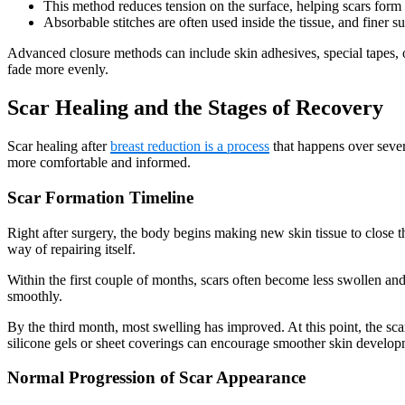
This method reduces tension on the surface, helping scars form t
Absorbable stitches are often used inside the tissue, and finer s
Advanced closure methods can include skin adhesives, special tapes, o
fade more evenly.
Scar Healing and the Stages of Recovery
Scar healing after
breast reduction is a process
that happens over sever
more comfortable and informed.
Scar Formation Timeline
Right after surgery, the body begins making new skin tissue to close the
way of repairing itself.
Within the first couple of months, scars often become less swollen and 
smoothly.
By the third month, most swelling has improved. At this point, the sca
silicone gels or sheet coverings can encourage smoother skin develop
Normal Progression of Scar Appearance