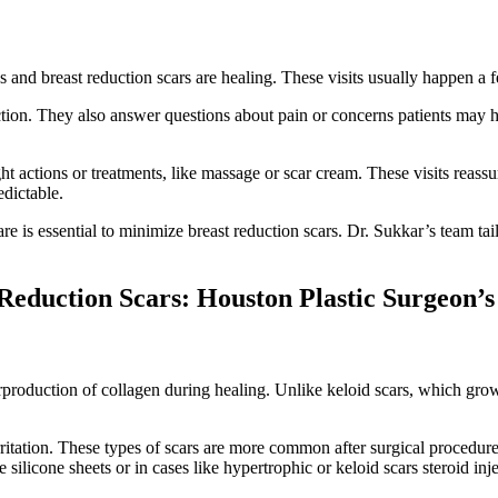
d breast reduction scars are healing. These visits usually happen a f
fection. They also answer questions about pain or concerns patients may 
t actions or treatments, like massage or scar cream. These visits reass
edictable.
re is essential to minimize breast reduction scars. Dr. Sukkar’s team tail
Reduction Scars: Houston Plastic Surgeon’
erproduction of collagen during healing. Unlike keloid scars, which gro
rritation. These types of scars are more common after surgical procedur
e silicone sheets or in cases like hypertrophic or keloid scars steroid in