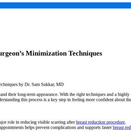
Surgeon’s Minimization Techniques
and their long-term appearance. With the right techniques and a highly 
tanding this process is a key step in feeling more confident about the
or role in reducing visible scarring after
breast reduction procedure
.
appointments helps prevent complications and supports faster
breast red