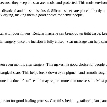
 because they keep the scar area moist and protected. This moist enviro
ave dissolved and the skin is closed. Silicone sheets are placed directly 
ick drying, making them a good choice for active people.
car with your fingers. Regular massage can break down tight tissue, ke
 surgery, once the incision is fully closed. Scar massage can help scars
uneven even months after surgery. This makes it a good choice for people w
in surgical scars. This helps break down extra pigment and smooth rough
done in a doctor’s office and may require more than one session. Most pat
portant for good healing process. Careful scheduling, tailored plans, a