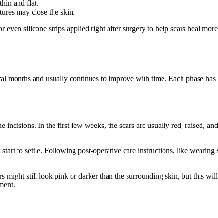
hin and flat.
utures may close the skin.
r even silicone strips applied right after surgery to help scars heal m
al months and usually continues to improve with time. Each phase has 
 incisions. In the first few weeks, the scars are usually red, raised, and
start to settle. Following post-operative care instructions, like wearing
rs might still look pink or darker than the surrounding skin, but this 
ment.