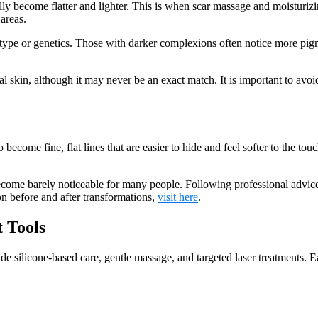
ally become flatter and lighter. This is when scar massage and moisturiz
areas.
pe or genetics. Those with darker complexions often notice more pigme
tural skin, although it may never be an exact match. It is important to 
ecome fine, flat lines that are easier to hide and feel softer to the touch
ecome barely noticeable for many people. Following professional advice
on before and after transformations,
visit here
.
 Tools
de silicone-based care, gentle massage, and targeted laser treatments. Ea