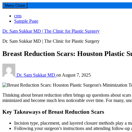
Menu
Close
cms
Sample Page
Dr. Sam Sukkar MD | The Clinic for Plastic Surgery
Dr. Sam Sukkar MD | The Clinic for Plastic Surgery
Breast Reduction Scars: Houston Plastic 
Dr. Sam Sukkar MD
on
August 7, 2025
Thinking about breast reduction often brings up questions about scars 
minimized and become much less noticeable over time. For many, unders
Key Takeaways of Breast Reduction Scars
Incision type, placement, and layered closure methods play a maj
Following your surgeon’s instructions and attending follow-up 