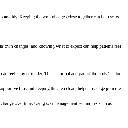
ore smoothly. Keeping the wound edges close together can help scars
its own changes, and knowing what to expect can help patients feel
 can feel itchy or tender. This is normal and part of the body’s natural
 supportive bras and keeping the area clean, helps this stage go more
will change over time. Using scar management techniques such as