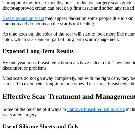
Throughout the first six months, breast reduction surgery scars gradu
doctor-approved cream can break up firm tissue and soften any raised 
Breast reduction scars
may appear darker on some people due to skin ty
common and do not mean the scar is not healing.
As time goes on, the color of the scar will start to look more like na
color, which is a standard part of long-term scar management.
Expected Long-Term Results
By one year, most breast reduction scars have faded a lot. They tend to b
discomfort or problems.
Most scars do not go away completely, but with the right care, they b
can lead to even better long-term outcomes. To see real breast reducti
Effective Scar Treatment and Management
Some of the most helpful ways to
improve breast reduction scars
inclu
scars after surgery.
Use of Silicone Sheets and Gels