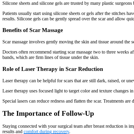
Silicone sheets and silicone gels are trusted by many plastic surgeons
Patients usually start using silicone sheets or gels after the stitches h
results. Silicone gels can be gently spread over the scar and allow qu
Benefits of Scar Massage
Scar massage involves gently moving the skin and tissue around the s
Doctors often recommend starting scar massage two to three weeks after
bands, which are firm lines of tissue under the skin.
Role of Laser Therapy in Scar Reduction
Laser therapy can be helpful for scars that are still dark, raised, or 
Laser therapy uses focused light to target color and texture changes 
Special lasers can reduce redness and flatten the scar. Treatments are 
The Importance of Follow-Up
Staying connected with your surgical team after breast reduction is im
results and
comfort during recovery
.