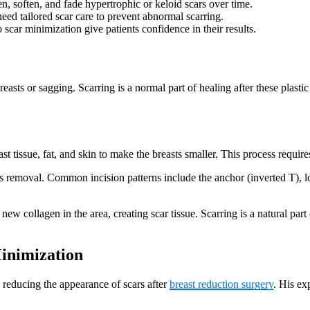
en, soften, and fade hypertrophic or keloid scars over time.
need tailored scar care to prevent abnormal scarring.
scar minimization give patients confidence in their results.
easts or sagging. Scarring is a normal part of healing after these plasti
 tissue, fat, and skin to make the breasts smaller. This process requires
emoval. Common incision patterns include the anchor (inverted T), loll
 new collagen in the area, creating scar tissue. Scarring is a natural pa
inimization
 reducing the appearance of scars after
breast reduction surgery
. His ex