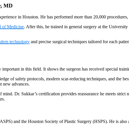
r, MD
xperience in Houston. He has performed more than 20,000 procedures, f
l of Medicine
. After this, he trained in general surgery at the Universi
dern technology
and precise surgical techniques tailored for each pati
y important in this field. It shows the surgeon has received special tra
edge of safety protocols, modern scar-reducing techniques, and the best 
out new advances.
 mind. Dr. Sukkar’s certification provides reassurance he meets strict na
rs.
ASPS) and the Houston Society of Plastic Surgery (HSPS). He is also 