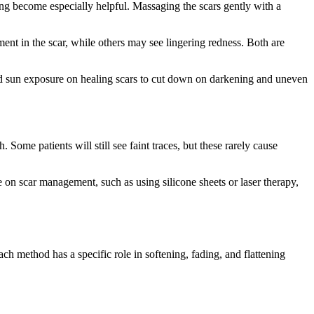
ing become especially helpful. Massaging the scars gently with a
nt in the scar, while others may see lingering redness. Both are
avoid sun exposure on healing scars to cut down on darkening and uneven
. Some patients will still see faint traces, but these rarely cause
 on scar management, such as using silicone sheets or laser therapy,
ch method has a specific role in softening, fading, and flattening