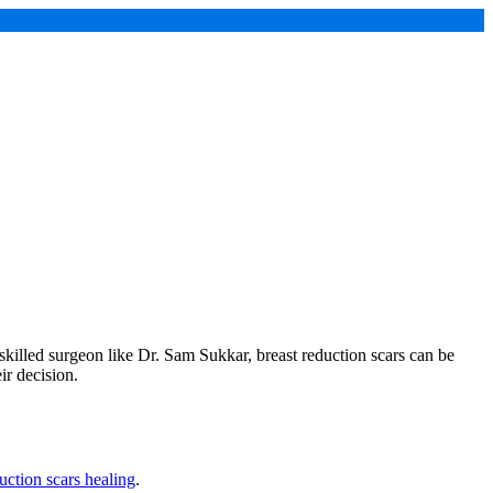
skilled surgeon like Dr. Sam Sukkar, breast reduction scars can be
ir decision.
uction scars healing
.