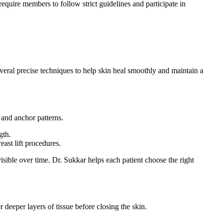
equire members to follow strict guidelines and participate in
everal precise techniques to help skin heal smoothly and maintain a
 and anchor patterns.
gth.
east lift procedures.
isible over time. Dr. Sukkar helps each patient choose the right
r deeper layers of tissue before closing the skin.