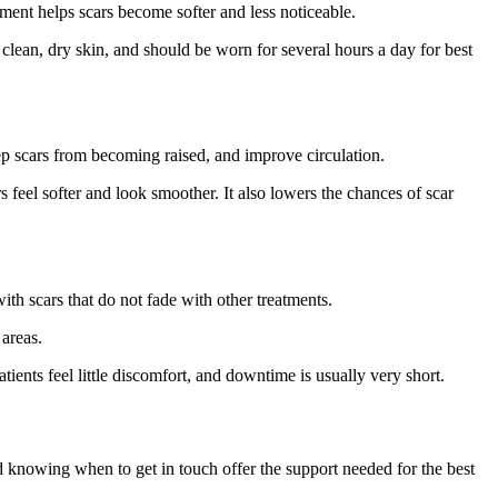
nment helps scars become softer and less noticeable.
on clean, dry skin, and should be worn for several hours a day for best
ep scars from becoming raised, and improve circulation.
 feel softer and look smoother. It also lowers the chances of scar
ith scars that do not fade with other treatments.
 areas.
ients feel little discomfort, and downtime is usually very short.
nd knowing when to get in touch offer the support needed for the best