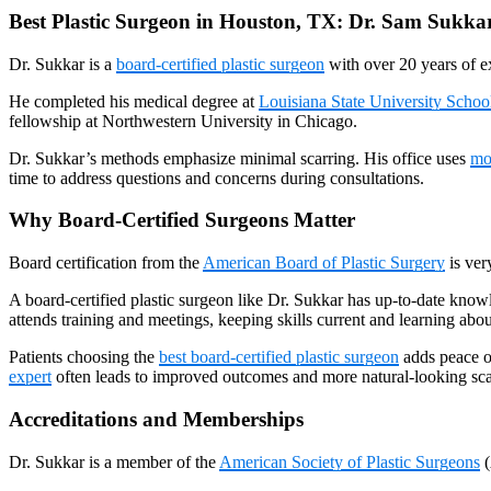
Best Plastic Surgeon in Houston, TX: Dr. Sam Sukka
Dr. Sukkar is a
board-certified plastic surgeon
with over 20 years of e
He completed his medical degree at
Louisiana State University Schoo
fellowship at Northwestern University in Chicago.
Dr. Sukkar’s methods emphasize minimal scarring. His office uses
mo
time to address questions and concerns during consultations.
Why Board-Certified Surgeons Matter
Board certification from the
American Board of Plastic Surgery
is ver
A board-certified plastic surgeon like Dr. Sukkar has up-to-date knowl
attends training and meetings, keeping skills current and learning ab
Patients choosing the
best board-certified plastic surgeon
adds peace of
expert
often leads to improved outcomes and more natural-looking sca
Accreditations and Memberships
Dr. Sukkar is a member of the
American Society of Plastic Surgeons
(