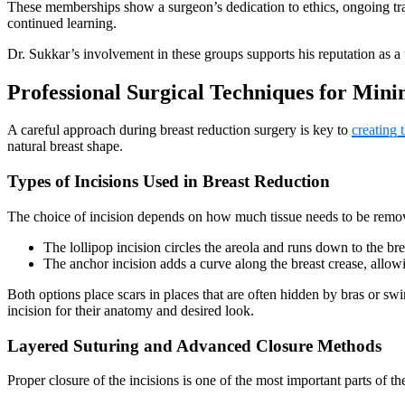
These memberships show a surgeon’s dedication to ethics, ongoing trai
continued learning.
Dr. Sukkar’s involvement in these groups supports his reputation as a
Professional Surgical Techniques for Mini
A careful approach during breast reduction surgery is key to
creating t
natural breast shape.
Types of Incisions Used in Breast Reduction
The choice of incision depends on how much tissue needs to be remove
The lollipop incision circles the areola and runs down to the bre
The anchor incision adds a curve along the breast crease, allowin
Both options place scars in places that are often hidden by bras or sw
incision for their anatomy and desired look.
Layered Suturing and Advanced Closure Methods
Proper closure of the incisions is one of the most important parts of t