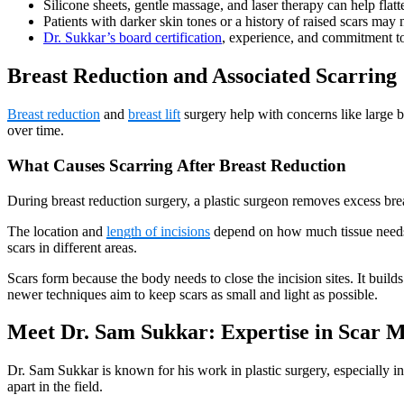
Silicone sheets, gentle massage, and laser therapy can help flatt
Patients with darker skin tones or a history of raised scars may 
Dr. Sukkar’s board certification
, experience, and commitment to 
Breast Reduction and Associated Scarring
Breast reduction
and
breast lift
surgery help with concerns like large br
over time.
What Causes Scarring After Breast Reduction
During breast reduction surgery, a plastic surgeon removes excess breast
The location and
length of incisions
depend on how much tissue needs r
scars in different areas.
Scars form because the body needs to close the incision sites. It builds
newer techniques aim to keep scars as small and light as possible.
Meet Dr. Sam Sukkar: Expertise in Scar M
Dr. Sam Sukkar is known for his work in plastic surgery, especially in
apart in the field.