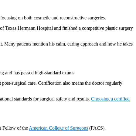
ocusing on both cosmetic and reconstructive surgeries.
ty of Texas Hermann Hospital and finished a competitive plastic surgery
ent. Many patients mention his calm, caring approach and how he takes
ining and has passed high-standard exams.
post-surgical care. Certification also means the doctor regularly
tional standards for surgical safety and results.
Choosing a certified
a Fellow of the
American College of Surgeons
(FACS).