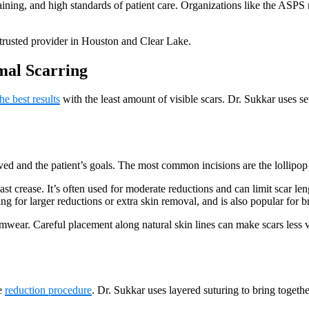
ning, and high standards of patient care. Organizations like the ASPS r
 trusted provider in Houston and Clear Lake.
mal Scarring
he best results
with the least amount of visible scars. Dr. Sukkar uses s
d and the patient’s goals. The most common incisions are the lollipop
ast crease. It’s often used for moderate reductions and can limit scar len
g for larger reductions or extra skin removal, and is also popular for br
imwear. Careful placement along natural skin lines can make scars less v
he
reduction procedure
. Dr. Sukkar uses layered suturing to bring togethe