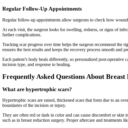
Regular Follow-Up Appointments
Regular follow-up appointments allow surgeons to check how wounds an
At each visit, the surgeon looks for swelling, redness, or signs of in
further complications.
Tracking scar progress over time helps the surgeon recommend the righ
ensures the best results and keeps the recovery process smooth and pr
Each patient’s body heals differently, so personalized post-operative ca
incision type, and response to healing.
Frequently Asked Questions About Breast 
What are hypertrophic scars?
Hypertrophic scars are raised, thickened scars that form due to an ov
boundaries of the incision or injury.
They are often red or dark in color and can cause discomfort or skin i
such as in breast reduction surgery. Proper aftercare and treatments lik