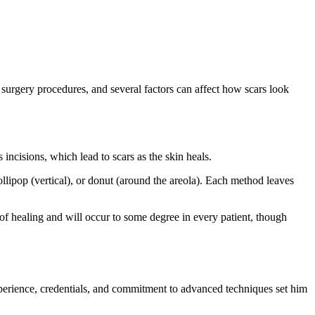
c surgery procedures, and several factors can affect how scars look
 incisions, which lead to scars as the skin heals.
ipop (vertical), or donut (around the areola). Each method leaves
rt of healing and will occur to some degree in every patient, though
perience, credentials, and commitment to advanced techniques set him