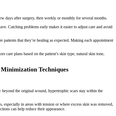
ew days after surgery, then weekly or monthly for several months.
have. Catching problems early makes it easier to adjust care and avoid
ure patients that they’re healing as expected. Making each appointment
ors care plans based on the patient’s skin type, natural skin tone,
s Minimization Techniques
w beyond the original wound, hypertrophic scars stay within the
es, especially in areas with tension or where excess skin was removed,
jections can help reduce their appearance.