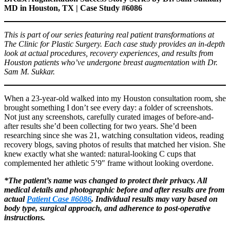
MD in Houston, TX | Case Study #6086
This is part of our series featuring real patient transformations at
The Clinic for Plastic Surgery. Each case study provides an in-depth
look at actual procedures, recovery experiences, and results from
Houston patients who’ve undergone breast augmentation with Dr.
Sam M. Sukkar.
When a 23-year-old walked into my Houston consultation room, she
brought something I don’t see every day: a folder of screenshots.
Not just any screenshots, carefully curated images of before-and-
after results she’d been collecting for two years. She’d been
researching since she was 21, watching consultation videos, reading
recovery blogs, saving photos of results that matched her vision. She
knew exactly what she wanted: natural-looking C cups that
complemented her athletic 5’9″ frame without looking overdone.
*The patient’s name was changed to protect their privacy. All
medical details and photographic before and after results are from
actual
Patient Case #6086
. Individual results may vary based on
body type, surgical approach, and adherence to post-operative
instructions.