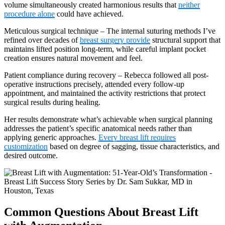
volume simultaneously created harmonious results that
neither
procedure alone
could have achieved.
Meticulous surgical technique – The internal suturing methods I’ve
refined over decades of
breast surgery provide
structural support that
maintains lifted position long-term, while careful implant pocket
creation ensures natural movement and feel.
Patient compliance during recovery – Rebecca followed all post-
operative instructions precisely, attended every follow-up
appointment, and maintained the activity restrictions that protect
surgical results during healing.
Her results demonstrate what’s achievable when surgical planning
addresses the patient’s specific anatomical needs rather than
applying generic approaches.
Every breast lift requires
customization
based on degree of sagging, tissue characteristics, and
desired outcome.
Common Questions About Breast Lift