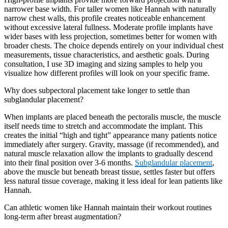
narrower base width. For taller women like Hannah with naturally
narrow chest walls, this profile creates noticeable enhancement
without excessive lateral fullness. Moderate profile implants have
wider bases with less projection, sometimes better for women with
broader chests. The choice depends entirely on your individual chest
measurements, tissue characteristics, and aesthetic goals. During
consultation, I use 3D imaging and sizing samples to help you
visualize how different profiles will look on your specific frame.
Why does subpectoral placement take longer to settle than
subglandular placement?
When implants are placed beneath the pectoralis muscle, the muscle
itself needs time to stretch and accommodate the implant. This
creates the initial “high and tight” appearance many patients notice
immediately after surgery. Gravity, massage (if recommended), and
natural muscle relaxation allow the implants to gradually descend
into their final position over 3-6 months.
Subglandular placement
,
above the muscle but beneath breast tissue, settles faster but offers
less natural tissue coverage, making it less ideal for lean patients like
Hannah.
Can athletic women like Hannah maintain their workout routines
long-term after breast augmentation?