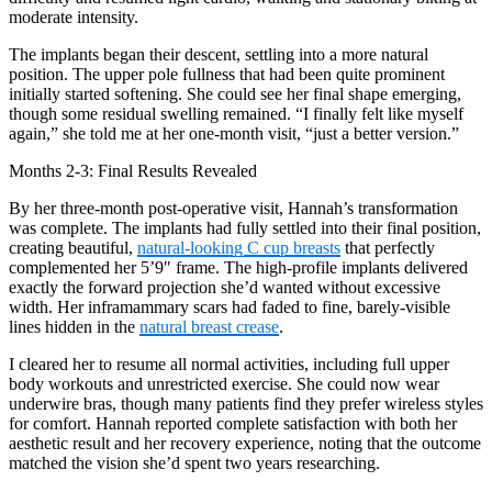
moderate intensity.
The implants began their descent, settling into a more natural
position. The upper pole fullness that had been quite prominent
initially started softening. She could see her final shape emerging,
though some residual swelling remained. “I finally felt like myself
again,” she told me at her one-month visit, “just a better version.”
Months 2-3: Final Results Revealed
By her three-month post-operative visit, Hannah’s transformation
was complete. The implants had fully settled into their final position,
creating beautiful,
natural-looking C cup breasts
that perfectly
complemented her 5’9″ frame. The high-profile implants delivered
exactly the forward projection she’d wanted without excessive
width. Her inframammary scars had faded to fine, barely-visible
lines hidden in the
natural breast crease
.
I cleared her to resume all normal activities, including full upper
body workouts and unrestricted exercise. She could now wear
underwire bras, though many patients find they prefer wireless styles
for comfort. Hannah reported complete satisfaction with both her
aesthetic result and her recovery experience, noting that the outcome
matched the vision she’d spent two years researching.