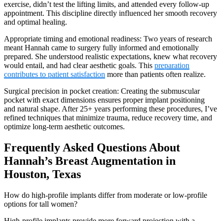
exercise, didn’t test the lifting limits, and attended every follow-up
appointment. This discipline directly influenced her smooth recovery
and optimal healing.
Appropriate timing and emotional readiness: Two years of research
meant Hannah came to surgery fully informed and emotionally
prepared. She understood realistic expectations, knew what recovery
would entail, and had clear aesthetic goals. This
preparation
contributes to patient satisfaction
more than patients often realize.
Surgical precision in pocket creation: Creating the submuscular
pocket with exact dimensions ensures proper implant positioning
and natural shape. After 25+ years performing these procedures, I’ve
refined techniques that minimize trauma, reduce recovery time, and
optimize long-term aesthetic outcomes.
Frequently Asked Questions About
Hannah’s Breast Augmentation in
Houston, Texas
How do high-profile implants differ from moderate or low-profile
options for tall women?
High-profile implants provide more forward projection with a