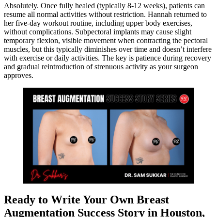
Absolutely. Once fully healed (typically 8-12 weeks), patients can
resume all normal activities without restriction. Hannah returned to
her five-day workout routine, including upper body exercises,
without complications. Subpectoral implants may cause slight
temporary flexion, visible movement when contracting the pectoral
muscles, but this typically diminishes over time and doesn’t interfere
with exercise or daily activities. The key is patience during recovery
and gradual reintroduction of strenuous activity as your surgeon
approves.
Ready to Write Your Own Breast
Augmentation Success Story in Houston,