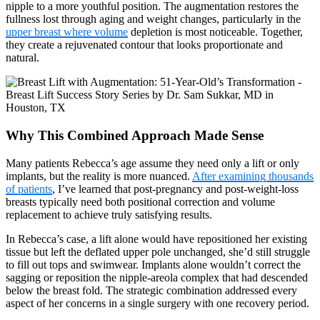
nipple to a more youthful position. The augmentation restores the
fullness lost through aging and weight changes, particularly in the
upper breast where volume
depletion is most noticeable. Together,
they create a rejuvenated contour that looks proportionate and
natural.
Why This Combined Approach Made Sense
Many patients Rebecca’s age assume they need only a lift or only
implants, but the reality is more nuanced.
After examining thousands
of patients
, I’ve learned that post-pregnancy and post-weight-loss
breasts typically need both positional correction and volume
replacement to achieve truly satisfying results.
In Rebecca’s case, a lift alone would have repositioned her existing
tissue but left the deflated upper pole unchanged, she’d still struggle
to fill out tops and swimwear. Implants alone wouldn’t correct the
sagging or reposition the nipple-areola complex that had descended
below the breast fold. The strategic combination addressed every
aspect of her concerns in a single surgery with one recovery period.