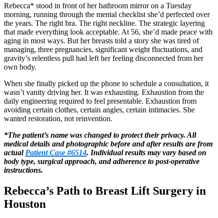
Rebecca* stood in front of her bathroom mirror on a Tuesday
morning, running through the mental checklist she’d perfected over
the years. The right bra. The right neckline. The strategic layering
that made everything look acceptable. At 56, she’d made peace with
aging in most ways. But her breasts told a story she was tired of
managing, three pregnancies, significant weight fluctuations, and
gravity’s relentless pull had left her feeling disconnected from her
own body.
When she finally picked up the phone to schedule a consultation, it
wasn’t vanity driving her. It was exhausting. Exhaustion from the
daily engineering required to feel presentable. Exhaustion from
avoiding certain clothes, certain angles, certain intimacies. She
wanted restoration, not reinvention.
*The patient’s name was changed to protect their privacy. All
medical details and photographic before and after results are from
actual
Patient Case #6514
. Individual results may vary based on
body type, surgical approach, and adherence to post-operative
instructions.
Rebecca’s Path to Breast Lift Surgery in
Houston