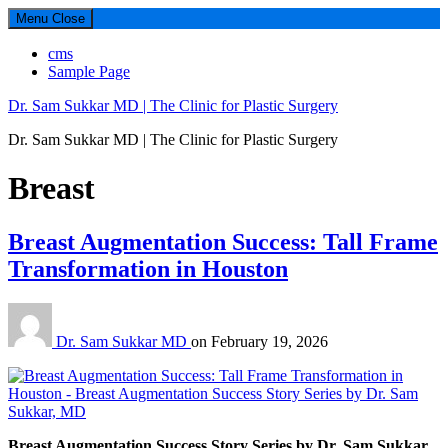
Menu
Close
cms
Sample Page
Dr. Sam Sukkar MD | The Clinic for Plastic Surgery
Dr. Sam Sukkar MD | The Clinic for Plastic Surgery
Category:
Breast
Breast Augmentation Success: Tall Frame
Transformation in Houston
Dr. Sam Sukkar MD
on
February 19, 2026
Breast Augmentation Success Story Series by Dr. Sam Sukkar,