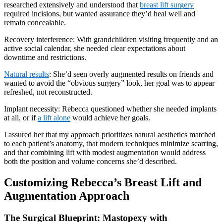
researched extensively and understood that
breast lift surgery
required incisions, but wanted assurance they’d heal well and
remain concealable.
Recovery interference: With grandchildren visiting frequently and an
active social calendar, she needed clear expectations about
downtime and restrictions.
Natural results
: She’d seen overly augmented results on friends and
wanted to avoid the “obvious surgery” look, her goal was to appear
refreshed, not reconstructed.
Implant necessity: Rebecca questioned whether she needed implants
at all, or if
a lift alone
would achieve her goals.
I assured her that my approach prioritizes natural aesthetics matched
to each patient’s anatomy, that modern techniques minimize scarring,
and that combining lift with modest augmentation would address
both the position and volume concerns she’d described.
Customizing Rebecca’s Breast Lift and
Augmentation Approach
The Surgical Blueprint: Mastopexy with