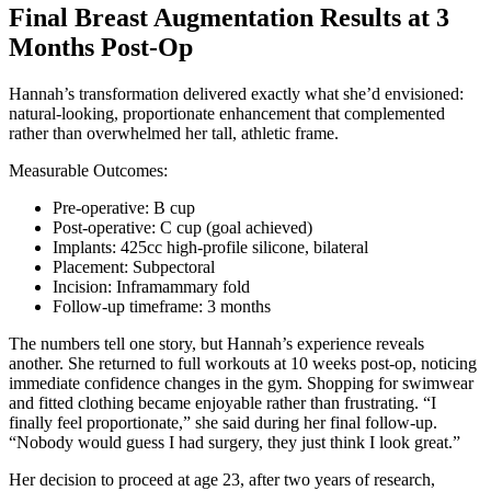
Final Breast Augmentation Results at 3
Months Post-Op
Hannah’s transformation delivered exactly what she’d envisioned:
natural-looking, proportionate enhancement that complemented
rather than overwhelmed her tall, athletic frame.
Measurable Outcomes:
Pre-operative: B cup
Post-operative: C cup (goal achieved)
Implants: 425cc high-profile silicone, bilateral
Placement: Subpectoral
Incision: Inframammary fold
Follow-up timeframe: 3 months
The numbers tell one story, but Hannah’s experience reveals
another. She returned to full workouts at 10 weeks post-op, noticing
immediate confidence changes in the gym. Shopping for swimwear
and fitted clothing became enjoyable rather than frustrating. “I
finally feel proportionate,” she said during her final follow-up.
“Nobody would guess I had surgery, they just think I look great.”
Her decision to proceed at age 23, after two years of research,