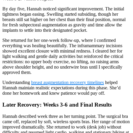
By day five, Hannah noticed significant improvement. The initial
tightness began easing. Swelling started subsiding, though her
breasts still sat higher on her chest than their final position, normal
for fresh subpectoral augmentation as gravity and time allow the
implants to settle into their designated pocket.
She returned for her one-week follow-up, where I confirmed
everything was healing beautifully. The inframammary incisions
showed excellent closure with minimal redness. I cleared her for
light walking and gentle daily activities but reinforced the critical
restrictions: no upper body exercise, no lifting, no raising arms
above shoulder height, and no underwire bras until I specifically
approved them.
Understanding
breast augmentation recovery timelines
helped
Hannah maintain realistic expectations during this phase. She’d
done her homework and knew patience would pay off.
Later Recovery: Weeks 3-6 and Final Results
Hannah described week three as her turning point. The surgical bra
came off, replaced by soft, wireless sports bras. Her range of motion
improved dramatically. She returned to work (desk job) without
difficulty and resumed light cardio, walking and stationary biking at