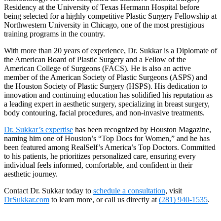
Residency at the University of Texas Hermann Hospital before
being selected for a highly competitive Plastic Surgery Fellowship at
Northwestern University in Chicago, one of the most prestigious
training programs in the country.
With more than 20 years of experience, Dr. Sukkar is a Diplomate of
the American Board of Plastic Surgery and a Fellow of the
American College of Surgeons (FACS). He is also an active
member of the American Society of Plastic Surgeons (ASPS) and
the Houston Society of Plastic Surgery (HSPS). His dedication to
innovation and continuing education has solidified his reputation as
a leading expert in aesthetic surgery, specializing in breast surgery,
body contouring, facial procedures, and non-invasive treatments.
Dr. Sukkar’s expertise
has been recognized by Houston Magazine,
naming him one of Houston’s “Top Docs for Women,” and he has
been featured among RealSelf’s America’s Top Doctors. Committed
to his patients, he prioritizes personalized care, ensuring every
individual feels informed, comfortable, and confident in their
aesthetic journey.
Contact Dr. Sukkar today to
schedule a consultation
, visit
DrSukkar.com
to learn more, or call us directly at
(281) 940-1535
.