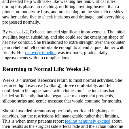
and needed help with tasks like washing her hair. Critical rules
during this phase: no reaching, no lifting anything heavier than a
phone, no underwire bras, and no sleeping on the stomach or sides. I
saw her at day five to check incisions and drainage, and everything
progressed normally.
By weeks 1-2, Rebecca noticed significant improvement. The initial
swelling began subsiding, and she could see the emerging shape of
her new contour. She transitioned to extra-strength over-the-counter
pain relief and felt comfortable enough to attend a quiet dinner with
friends. Her
recovery timeline
was textbook, gradual daily
improvements with no complications.
Returning to Normal Life: Weeks 3-8
Weeks 3-4 marked Rebecca’s return to most normal activities. She
resumed light exercise (walking), drove comfortably, and felt
confident in her appearance with clothes on. The incisions had
healed sufficiently that she began scar management protocols,
silicone strips and gentle massage that would continue for months.
She still avoided strenuous upper body work and high-impact
activities, but the restrictions felt manageable rather than limiting.
This is when many patients report
feeling genuinely excited
about
their results as the surgical side effects fade and the actual outcome