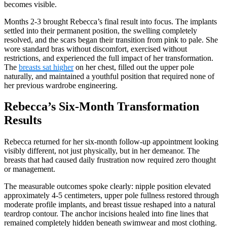
becomes visible.
Months 2-3 brought Rebecca’s final result into focus. The implants
settled into their permanent position, the swelling completely
resolved, and the scars began their transition from pink to pale. She
wore standard bras without discomfort, exercised without
restrictions, and experienced the full impact of her transformation.
The
breasts sat higher
on her chest, filled out the upper pole
naturally, and maintained a youthful position that required none of
her previous wardrobe engineering.
Rebecca’s Six-Month Transformation
Results
Rebecca returned for her six-month follow-up appointment looking
visibly different, not just physically, but in her demeanor. The
breasts that had caused daily frustration now required zero thought
or management.
The measurable outcomes spoke clearly: nipple position elevated
approximately 4-5 centimeters, upper pole fullness restored through
moderate profile implants, and breast tissue reshaped into a natural
teardrop contour. The anchor incisions healed into fine lines that
remained completely hidden beneath swimwear and most clothing.