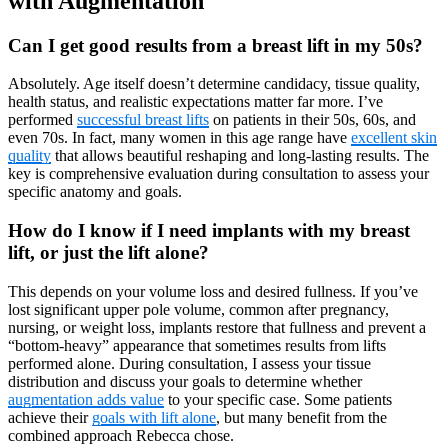
with Augmentation
Can I get good results from a breast lift in my 50s?
Absolutely. Age itself doesn’t determine candidacy, tissue quality,
health status, and realistic expectations matter far more. I’ve
performed
successful breast lifts
on patients in their 50s, 60s, and
even 70s. In fact, many women in this age range have
excellent skin
quality
that allows beautiful reshaping and long-lasting results. The
key is comprehensive evaluation during consultation to assess your
specific anatomy and goals.
How do I know if I need implants with my breast
lift, or just the lift alone?
This depends on your volume loss and desired fullness. If you’ve
lost significant upper pole volume, common after pregnancy,
nursing, or weight loss, implants restore that fullness and prevent a
“bottom-heavy” appearance that sometimes results from lifts
performed alone. During consultation, I assess your tissue
distribution and discuss your goals to determine whether
augmentation adds value
to your specific case. Some patients
achieve their
goals with lift alone
, but many benefit from the
combined approach Rebecca chose.