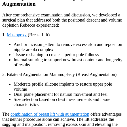
Augmentation
After comprehensive examination and discussion, we developed a
surgical plan that addressed both the positional descent and volume
depletion Rebecca experienced:
1.
Mastopexy
(Breast Lift)
Anchor incision pattern to remove excess skin and reposition
nipple-areola complex
Tissue reshaping to create superior pole fullness
Internal suturing to support new breast contour and longevity
of results
2. Bilateral Augmentation Mammoplasty (Breast Augmentation)
Moderate profile silicone implants to restore upper pole
volume
Dual-plane placement for natural movement and feel
Size selection based on chest measurements and tissue
characteristics
The
combination of breast lift with augmentation
offers advantages
that neither procedure alone can achieve. The lift addresses the
sagging and malposition, removing excess skin and elevating the