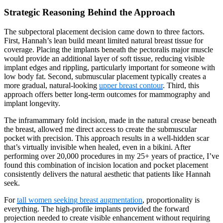
Strategic Reasoning Behind the Approach
The subpectoral placement decision came down to three factors.
First, Hannah’s lean build meant limited natural breast tissue for
coverage. Placing the implants beneath the pectoralis major muscle
would provide an additional layer of soft tissue, reducing visible
implant edges and rippling, particularly important for someone with
low body fat. Second, submuscular placement typically creates a
more gradual, natural-looking
upper breast contour
. Third, this
approach offers better long-term outcomes for mammography and
implant longevity.
The inframammary fold incision, made in the natural crease beneath
the breast, allowed me direct access to create the submuscular
pocket with precision. This approach results in a well-hidden scar
that’s virtually invisible when healed, even in a bikini. After
performing over 20,000 procedures in my 25+ years of practice, I’ve
found this combination of incision location and pocket placement
consistently delivers the natural aesthetic that patients like Hannah
seek.
For
tall women seeking breast augmentation
, proportionality is
everything. The high-profile implants provided the forward
projection needed to create visible enhancement without requiring