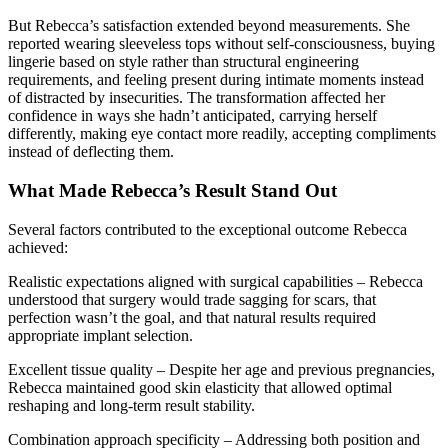
But Rebecca’s satisfaction extended beyond measurements. She
reported wearing sleeveless tops without self-consciousness, buying
lingerie based on style rather than structural engineering
requirements, and feeling present during intimate moments instead
of distracted by insecurities. The transformation affected her
confidence in ways she hadn’t anticipated, carrying herself
differently, making eye contact more readily, accepting compliments
instead of deflecting them.
What Made Rebecca’s Result Stand Out
Several factors contributed to the exceptional outcome Rebecca
achieved:
Realistic expectations aligned with surgical capabilities – Rebecca
understood that surgery would trade sagging for scars, that
perfection wasn’t the goal, and that natural results required
appropriate implant selection.
Excellent tissue quality – Despite her age and previous pregnancies,
Rebecca maintained good skin elasticity that allowed optimal
reshaping and long-term result stability.
Combination approach specificity – Addressing both position and