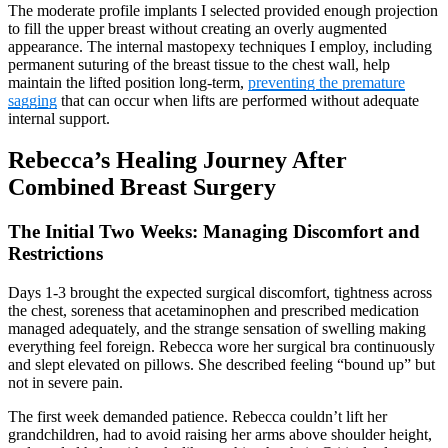
The moderate profile implants I selected provided enough projection
to fill the upper breast without creating an overly augmented
appearance. The internal mastopexy techniques I employ, including
permanent suturing of the breast tissue to the chest wall, help
maintain the lifted position long-term,
preventing the premature
sagging
that can occur when lifts are performed without adequate
internal support.
Rebecca’s Healing Journey After
Combined Breast Surgery
The Initial Two Weeks: Managing Discomfort and
Restrictions
Days 1-3 brought the expected surgical discomfort, tightness across
the chest, soreness that acetaminophen and prescribed medication
managed adequately, and the strange sensation of swelling making
everything feel foreign. Rebecca wore her surgical bra continuously
and slept elevated on pillows. She described feeling “bound up” but
not in severe pain.
The first week demanded patience. Rebecca couldn’t lift her
grandchildren, had to avoid raising her arms above shoulder height,