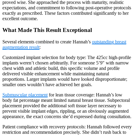
proved wise. She approached the process with maturity, realistic
expectations, and commitment to following post-operative protocols
exactly as prescribed. These factors contributed significantly to her
excellent outcome.
What Made This Result Exceptional
Several elements combined to create Hannah’s
outstanding breast
augmentation result
:
Customized implant selection for body type: The 425cc high-profile
implants weren’t chosen arbitrarily. For someone 5’9″ with narrow
chest width and athletic build, this specific volume and profile
delivered visible enhancement while maintaining natural
proportions. Larger implants would have looked disproportionate;
smaller ones wouldn’t have achieved her goals.
Submuscular placement
for lean tissue coverage: Hannah’s low
body fat percentage meant limited natural breast tissue. Subpectoral
placement provided the additional soft tissue layer necessary to
prevent visible implant edges, rippling, or an obviously augmented
appearance, the exact concerns she’d expressed during consultation.
Patient compliance with recovery protocols: Hannah followed every
restriction and recommendation precisely. She didn’t rush back to