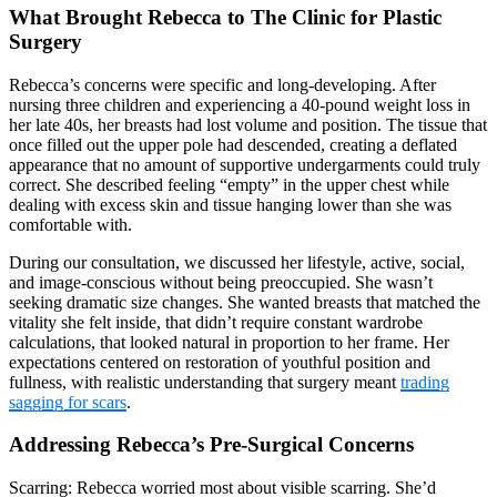
What Brought Rebecca to The Clinic for Plastic
Surgery
Rebecca’s concerns were specific and long-developing. After
nursing three children and experiencing a 40-pound weight loss in
her late 40s, her breasts had lost volume and position. The tissue that
once filled out the upper pole had descended, creating a deflated
appearance that no amount of supportive undergarments could truly
correct. She described feeling “empty” in the upper chest while
dealing with excess skin and tissue hanging lower than she was
comfortable with.
During our consultation, we discussed her lifestyle, active, social,
and image-conscious without being preoccupied. She wasn’t
seeking dramatic size changes. She wanted breasts that matched the
vitality she felt inside, that didn’t require constant wardrobe
calculations, that looked natural in proportion to her frame. Her
expectations centered on restoration of youthful position and
fullness, with realistic understanding that surgery meant
trading
sagging for scars
.
Addressing Rebecca’s Pre-Surgical Concerns
Scarring: Rebecca worried most about visible scarring. She’d