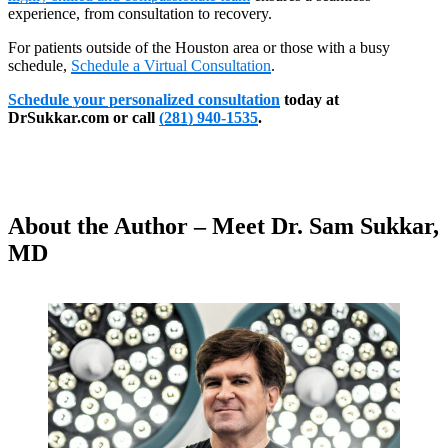
experience, from consultation to recovery.
For patients outside of the Houston area or those with a busy
schedule,
Schedule a Virtual Consultation
.
Schedule your personalized consultation
today at
DrSukkar.com or call
(281) 940-1535
.
About the Author – Meet Dr. Sam Sukkar,
MD