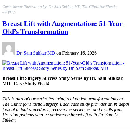
Cover Image Illustration by: Dr. Sam Sukkar, MD, The Clinic for Plastic
Surgery.
Breast Lift with Augmentation: 51-Year-
Old’s Transformation
Dr. Sam Sukkar MD
on
February 16, 2026
Breast Lift Surgery Success Story Series by Dr. Sam Sukkar,
MD | Case Study #6514
This is part of our series featuring real patient transformations at
The Clinic for Plastic Surgery. Each case study provides an in-depth
look at actual procedures, recovery experiences, and results from
Houston patients who’ve undergone breast lift with Dr. Sam M.
Sukkar.