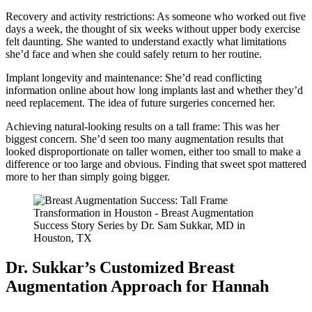
Recovery and activity restrictions: As someone who worked out five
days a week, the thought of six weeks without upper body exercise
felt daunting. She wanted to understand exactly what limitations
she’d face and when she could safely return to her routine.
Implant longevity and maintenance: She’d read conflicting
information online about how long implants last and whether they’d
need replacement. The idea of future surgeries concerned her.
Achieving natural-looking results on a tall frame: This was her
biggest concern. She’d seen too many augmentation results that
looked disproportionate on taller women, either too small to make a
difference or too large and obvious. Finding that sweet spot mattered
more to her than simply going bigger.
Dr. Sukkar’s Customized Breast
Augmentation Approach for Hannah