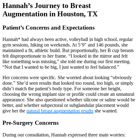
Hannah’s Journey to Breast
Augmentation in Houston, TX
Patient’s Concerns and Expectations
Hannah* had always been active, volleyball in high school, regular
gym sessions, hiking on weekends. At 5’9″ and 146 pounds, she
maintained a fit, athletic build. But proportionally, her B cup breasts
felt disproportionate to her frame. “I looked in the mirror and felt
like something was missing,” she told me during our first meeting.
“Not that I wanted to be big, I just wanted to feel balanced.”
Her concerns were specific. She worried about looking “obviously
done.” She’d seen results that looked too round, too high, or simply
didn’t match the patient’s body type. For someone her height,
choosing the wrong implant size or profile could create an unnatural
appearance. She also questioned whether silicone or saline would be
better, and whether subpectoral or subglandular placement would
give her the
natural breast augmentation results
she wanted.
Pre-Surgery Concerns
During our consultation, Hannah expressed three main worries: