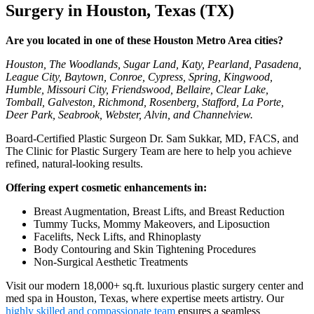
Surgery in Houston, Texas (TX)
Are you located in one of these Houston Metro Area cities?
Houston, The Woodlands, Sugar Land, Katy, Pearland, Pasadena,
League City, Baytown, Conroe, Cypress, Spring, Kingwood,
Humble, Missouri City, Friendswood, Bellaire, Clear Lake,
Tomball, Galveston, Richmond, Rosenberg, Stafford, La Porte,
Deer Park, Seabrook, Webster, Alvin, and Channelview.
Board-Certified Plastic Surgeon Dr. Sam Sukkar, MD, FACS, and
The Clinic for Plastic Surgery Team are here to help you achieve
refined, natural-looking results.
Offering expert cosmetic enhancements in:
Breast Augmentation, Breast Lifts, and Breast Reduction
Tummy Tucks, Mommy Makeovers, and Liposuction
Facelifts, Neck Lifts, and Rhinoplasty
Body Contouring and Skin Tightening Procedures
Non-Surgical Aesthetic Treatments
Visit our modern 18,000+ sq.ft. luxurious plastic surgery center and
med spa in Houston, Texas, where expertise meets artistry. Our
highly skilled and compassionate team
ensures a seamless