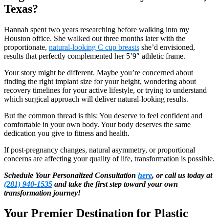
Texas?
Hannah spent two years researching before walking into my
Houston office. She walked out three months later with the
proportionate,
natural-looking C cup breasts
she’d envisioned,
results that perfectly complemented her 5’9″ athletic frame.
Your story might be different. Maybe you’re concerned about
finding the right implant size for your height, wondering about
recovery timelines for your active lifestyle, or trying to understand
which surgical approach will deliver natural-looking results.
But the common thread is this: You deserve to feel confident and
comfortable in your own body. Your body deserves the same
dedication you give to fitness and health.
If post-pregnancy changes, natural asymmetry, or proportional
concerns are affecting your quality of life, transformation is possible.
Schedule Your Personalized Consultation
here
, or call us today at
(281) 940-1535
and take the first step toward your own
transformation journey!
Your Premier Destination for Plastic