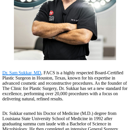
Dr. Sam Sukkar, MD
, FACS is a highly respected Board-Certified
Plastic Surgeon in Houston, Texas, known for his expertise in
advanced cosmetic and reconstructive procedures. As the founder of
The Clinic for Plastic Surgery, Dr. Sukkar has set a new standard for
excellence, performing over 20,000 procedures with a focus on
delivering natural, refined results.
Dr. Sukkar earned his Doctor of Medicine (M.D.) degree from
Louisiana State University School of Medicine in 1992 after
graduating summa cum laude with a Bachelor of Science in
Microbiology. He then completed an intensive General Surgery