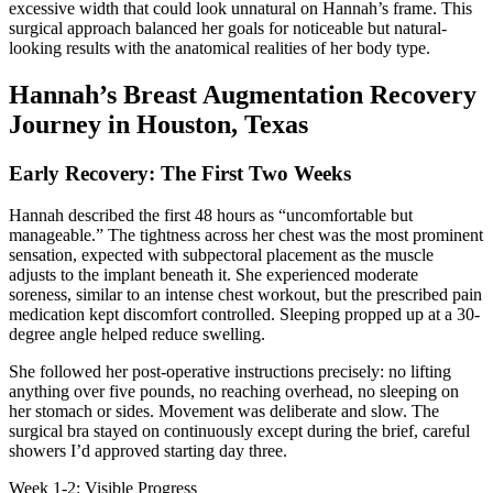
excessive width that could look unnatural on Hannah’s frame. This
surgical approach balanced her goals for noticeable but natural-
looking results with the anatomical realities of her body type.
Hannah’s Breast Augmentation Recovery
Journey in Houston, Texas
Early Recovery: The First Two Weeks
Hannah described the first 48 hours as “uncomfortable but
manageable.” The tightness across her chest was the most prominent
sensation, expected with subpectoral placement as the muscle
adjusts to the implant beneath it. She experienced moderate
soreness, similar to an intense chest workout, but the prescribed pain
medication kept discomfort controlled. Sleeping propped up at a 30-
degree angle helped reduce swelling.
She followed her post-operative instructions precisely: no lifting
anything over five pounds, no reaching overhead, no sleeping on
her stomach or sides. Movement was deliberate and slow. The
surgical bra stayed on continuously except during the brief, careful
showers I’d approved starting day three.
Week 1-2: Visible Progress