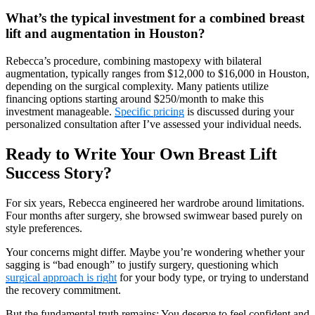
What’s the typical investment for a combined breast
lift and augmentation in Houston?
Rebecca’s procedure, combining mastopexy with bilateral
augmentation, typically ranges from $12,000 to $16,000 in Houston,
depending on the surgical complexity. Many patients utilize
financing options starting around $250/month to make this
investment manageable.
Specific pricing
is discussed during your
personalized consultation after I’ve assessed your individual needs.
Ready to Write Your Own Breast Lift
Success Story?
For six years, Rebecca engineered her wardrobe around limitations.
Four months after surgery, she browsed swimwear based purely on
style preferences.
Your concerns might differ. Maybe you’re wondering whether your
sagging is “bad enough” to justify surgery, questioning which
surgical approach is right
for your body type, or trying to understand
the recovery commitment.
But the fundamental truth remains: You deserve to feel confident and