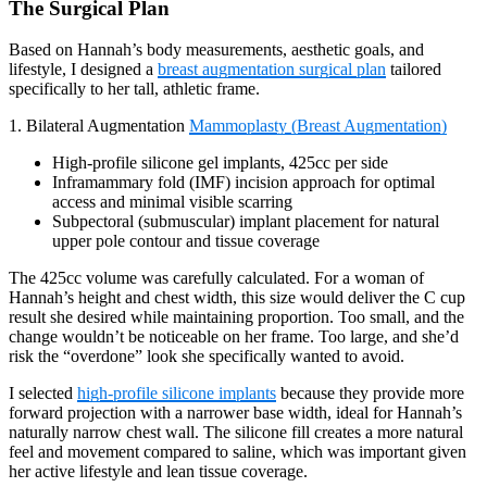
The Surgical Plan
Based on Hannah’s body measurements, aesthetic goals, and
lifestyle, I designed a
breast augmentation surgical plan
tailored
specifically to her tall, athletic frame.
1. Bilateral Augmentation
Mammoplasty (Breast Augmentation)
High-profile silicone gel implants, 425cc per side
Inframammary fold (IMF) incision approach for optimal
access and minimal visible scarring
Subpectoral (submuscular) implant placement for natural
upper pole contour and tissue coverage
The 425cc volume was carefully calculated. For a woman of
Hannah’s height and chest width, this size would deliver the C cup
result she desired while maintaining proportion. Too small, and the
change wouldn’t be noticeable on her frame. Too large, and she’d
risk the “overdone” look she specifically wanted to avoid.
I selected
high-profile silicone implants
because they provide more
forward projection with a narrower base width, ideal for Hannah’s
naturally narrow chest wall. The silicone fill creates a more natural
feel and movement compared to saline, which was important given
her active lifestyle and lean tissue coverage.