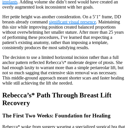
implants
. Adding volume she didn’t need would have created an
overly augmented look inconsistent with her goals.
Her petite height was another consideration. On a 5’1″ frame, DD
breasts already command
significant visual presence
. Maintaining
this size while improving position created balanced proportions
without overwhelming her smaller stature. After more than 25 years
of performing these procedures, I’ve learned that respecting a
patient’s existing anatomy, rather than imposing a template,
consistently produces the most satisfying results.
The decision to use a limited horizontal incision rather than a full
anchor pattern reflected Rebecca’s* moderate degree of ptosis. She
had enough laxity to warrant more than a simple periareolar lift, but
not so much sagging that extensive skin removal was necessary.
This middle-ground approach meant shorter scars and faster healing
while still achieving the lift she needed.
Rebecca’s* Path Through Breast Lift
Recovery
The First Two Weeks: Foundation for Healing
Rebecca* woke from surgery wearing a specialized surgical bra that