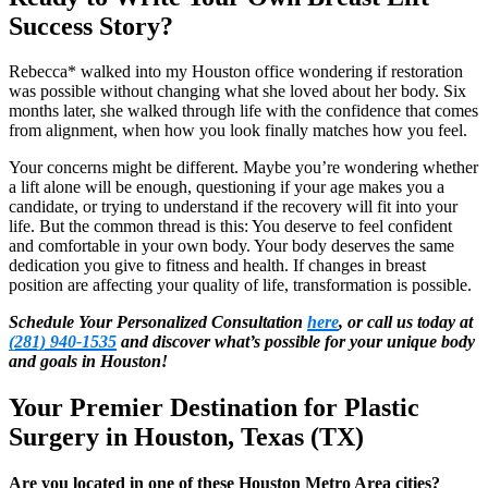
Success Story?
Rebecca* walked into my Houston office wondering if restoration
was possible without changing what she loved about her body. Six
months later, she walked through life with the confidence that comes
from alignment, when how you look finally matches how you feel.
Your concerns might be different. Maybe you’re wondering whether
a lift alone will be enough, questioning if your age makes you a
candidate, or trying to understand if the recovery will fit into your
life. But the common thread is this: You deserve to feel confident
and comfortable in your own body. Your body deserves the same
dedication you give to fitness and health. If changes in breast
position are affecting your quality of life, transformation is possible.
Schedule Your Personalized Consultation
here
, or call us today at
(281) 940-1535
and discover what’s possible for your unique body
and goals in Houston!
Your Premier Destination for Plastic
Surgery in Houston, Texas (TX)
Are you located in one of these Houston Metro Area cities?