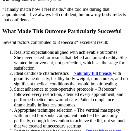
“I finally match how I feel inside,” she told me during that
appointment. “I’ve always felt confident, but now my body reflects
that confidence.”
What Made This Outcome Particularly Successful
Several factors contributed to Rebecca’s* excellent result:
Realistic expectations aligned with achievable outcomes –
She never asked for results that defied anatomical reality. She
wanted improvement, not perfection, which set the stage for
satisfaction.
Ideal candidate characteristics –
Naturally full breasts
with
good tissue density, healthy body weight, non-smoker, and no
significant medical conditions that would impair healing.
Strict adherence to post-operative protocols – Rebecca*
followed every restriction, attended every appointment, and
performed meticulous wound care. Patient compliance
dramatically influences outcomes.
Appropriate technique selection – The vertical mastopexy
with limited horizontal component matched her anatomy
perfectly, enough intervention to achieve the lift, not so much
that we created unnecessary scarring.