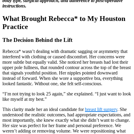
body type, surgical approach, and adherence to post-operative
instructions.
What Brought Rebecca* to My Houston
Practice
The Decision Behind the Lift
Rebecca* wasn’t dealing with dramatic sagging or asymmetry that
interfered with clothing or caused discomfort. Her concerns were
more subtle but equally valid. She noticed her breasts had lost their
upper pole fullness, that rounded contour across the top of the breast
that signals youthful position. Her nipples pointed downward
instead of forward. When she wore a supportive bra, everything
looked fantastic. Without one, she felt self-conscious.
“I’m not trying to look 25 again,” she explained. “I just want to look
like myself at my best.”
This clarity made her an ideal candidate for
breast lift surgery
. She
understood the realistic outcomes, had appropriate expectations, and
most importantly, she knew exactly what she didn’t want to change.
Her size was perfect for her frame and personal preference. We
weren’t adding or removing volume. We were repositioning what