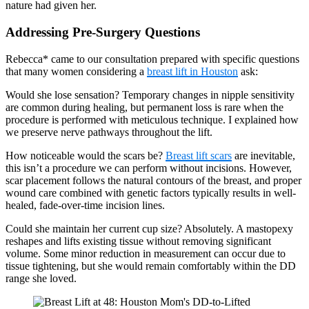
nature had given her.
Addressing Pre-Surgery Questions
Rebecca* came to our consultation prepared with specific questions
that many women considering a
breast lift in Houston
ask:
Would she lose sensation? Temporary changes in nipple sensitivity
are common during healing, but permanent loss is rare when the
procedure is performed with meticulous technique. I explained how
we preserve nerve pathways throughout the lift.
How noticeable would the scars be?
Breast lift scars
are inevitable,
this isn’t a procedure we can perform without incisions. However,
scar placement follows the natural contours of the breast, and proper
wound care combined with genetic factors typically results in well-
healed, fade-over-time incision lines.
Could she maintain her current cup size? Absolutely. A mastopexy
reshapes and lifts existing tissue without removing significant
volume. Some minor reduction in measurement can occur due to
tissue tightening, but she would remain comfortably within the DD
range she loved.