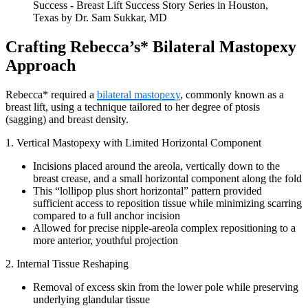
Crafting Rebecca’s* Bilateral Mastopexy
Approach
Rebecca* required a
bilateral mastopexy
, commonly known as a
breast lift, using a technique tailored to her degree of ptosis
(sagging) and breast density.
1. Vertical Mastopexy with Limited Horizontal Component
Incisions placed around the areola, vertically down to the
breast crease, and a small horizontal component along the fold
This “lollipop plus short horizontal” pattern provided
sufficient access to reposition tissue while minimizing scarring
compared to a full anchor incision
Allowed for precise nipple-areola complex repositioning to a
more anterior, youthful projection
2. Internal Tissue Reshaping
Removal of excess skin from the lower pole while preserving
underlying glandular tissue