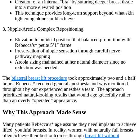
Creation of an internal “bra” by suturing deeper breast tissue
into a more elevated position
This technique provides long-term support beyond what skin
tightening alone could achieve
3. Nipple-Areola Complex Repositioning
Elevation to an ideal position that balanced proportion with
Rebecca’s* petite 5’1″ frame
Preservation of nipple sensation through careful nerve
pathway mapping
Areola sizing maintained at her natural diameter since no
reduction was needed
The
bilateral breast lift procedure
took approximately two and a half
hours. Rebecca* received general anesthesia and was monitored
throughout by our experienced anesthesia team. The approach
prioritized natural-looking results that would age gracefully rather
than an overly “operated” appearance.
Why This Approach Made Sense
Many patients Rebecca’s* age assume they need implants to achieve
lifted, youthful breasts. In reality, women with naturally full breasts
often achieve their best outcomes through
breast lift without