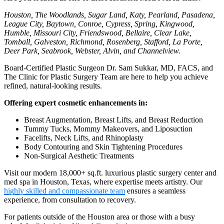
Houston, The Woodlands, Sugar Land, Katy, Pearland, Pasadena,
League City, Baytown, Conroe, Cypress, Spring, Kingwood,
Humble, Missouri City, Friendswood, Bellaire, Clear Lake,
Tomball, Galveston, Richmond, Rosenberg, Stafford, La Porte,
Deer Park, Seabrook, Webster, Alvin, and Channelview.
Board-Certified Plastic Surgeon Dr. Sam Sukkar, MD, FACS, and
The Clinic for Plastic Surgery Team are here to help you achieve
refined, natural-looking results.
Offering expert cosmetic enhancements in:
Breast Augmentation, Breast Lifts, and Breast Reduction
Tummy Tucks, Mommy Makeovers, and Liposuction
Facelifts, Neck Lifts, and Rhinoplasty
Body Contouring and Skin Tightening Procedures
Non-Surgical Aesthetic Treatments
Visit our modern 18,000+ sq.ft. luxurious plastic surgery center and
med spa in Houston, Texas, where expertise meets artistry. Our
highly skilled and compassionate team
ensures a seamless
experience, from consultation to recovery.
For patients outside of the Houston area or those with a busy