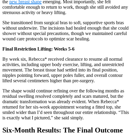
the
new breast shape
emerging. Most importantly, she felt
comfortable enough to return to work, though she still avoided any
strenuous activity or heavy lifting.
She transitioned from surgical bras to soft, supportive sports bras
without underwire. The incisions had healed enough that she could
shower without special precautions, though we maintained careful
wound care protocols to optimize scar healing.
Final Restriction Lifting: Weeks 5-6
By week six, Rebecca* received clearance to resume all normal
activities, including upper body exercise, lifting, and unrestricted
movement. The breast tissue had settled into its final position,
nipples pointing forward, upper poles fuller, and overall contour
lifted several centimeters higher than pre-surgery.
The shape would continue refining over the following months as
residual swelling resolved completely and scars matured, but the
dramatic transformation was already evident. When Rebecca*
returned for her six-week appointment wearing a fitted top, she
smiled wider than I’d seen throughout our entire relationship. “This
is exactly what I pictured,” she said simply.
Six-Month Results: The Final Outcome