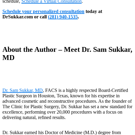
schedule,
Schedule a Virtual Consultation
.
Schedule your personalized consultation
today at
DrSukkar.com or call
(281) 940-1535
.
About the Author – Meet Dr. Sam Sukkar,
MD
Dr. Sam Sukkar, MD
, FACS is a highly respected Board-Certified
Plastic Surgeon in Houston, Texas, known for his expertise in
advanced cosmetic and reconstructive procedures. As the founder of
The Clinic for Plastic Surgery, Dr. Sukkar has set a new standard for
excellence, performing over 20,000 procedures with a focus on
delivering natural, refined results.
Dr. Sukkar earned his Doctor of Medicine (M.D.) degree from