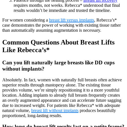
Patience through the healing process –
Breast lift recovery
requires months, not weeks. Rebecca* understood that final
results wouldn’t be immediate and trusted the timeline.
For women considering a
breast lift versus implants
, Rebecca’s*
case demonstrates the power of working with existing tissue rather
than automatically assuming augmentation is necessary.
Common Questions About Breast Lifts
Like Rebecca’s*
Can you lift naturally large breasts like DD cups
without implants?
Absolutely. In fact, women with naturally full breasts often achieve
superior results through mastopexy alone. The existing tissue
provides volume, we’re simply repositioning it to a more youthful
location. Adding implants to already full breasts frequently creates
an overly augmented appearance and can accelerate future sagging
due to increased weight. For patients like Rebecca* with adequate
natural volume,
breast lift without implants
produces beautifully
proportioned, long-lasting results.
How long do breast lift results last on a petite frame?