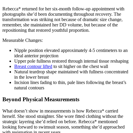
Rebecca* returned for her six-month follow-up appointment with
photographs she’d been documenting throughout recovery. The
transformation was striking not because of dramatic size change,
remember, she maintained her DD volume, but because of the
repositioning that restored youthful proportion.
Measurable Changes:
Nipple position elevated approximately 4-5 centimeters to an
ideal anterior projection
Upper pole fullness restored through internal tissue reshaping
Breast contour lifted
to sit higher on the chest wall
Natural teardrop shape maintained with fullness concentrated
in the lower breast
Incision lines fading to thin, pale lines following the breast’s
natural contours
Beyond Physical Measurements
What doesn’t show in measurements is how Rebecca* carried
herself. She stood straighter. She wore fitted clothing without the
strategic layering she’d relied on before. Rebecca* mentioned
looking forward to swimsuit season, something she’d approached
with resignation in recent years.