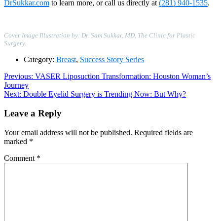
DrSukkar.com
to learn more, or call us directly at
(281) 940-1535
.
Cover Image Illustration by: Dr. Sam Sukkar, MD, The Clinic for Plastic
Surgery.
Category:
Breast
,
Success Story Series
Post
Previous
Previous:
VASER Liposuction Transformation: Houston Woman’s
post:
Journey
navigation
Next
Next:
Double Eyelid Surgery is Trending Now: But Why?
post:
Leave a Reply
Your email address will not be published.
Required fields are
marked
*
Comment
*