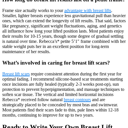
Frame size actually works to your
advantage with breast lifts
.
Smaller, lighter breasts experience less gravitational pull than heavier
ones, which can extend the longevity of lift results. That said, factors
like pregnancy, significant weight fluctuations, aging, and genetics
all influence how long your lifted position lasts. Most patients enjoy
their results for 10-15 years, though some degree of gradual settling
is natural over time. Rebecca’s* petite 5’1″ frame combined with her
stable weight puts her in an excellent position for long-term
maintenance of her results.
What’s involved in caring for breast lift scars?
Breast lift scars
require consistent attention during the first year for
optimal fading. I recommend silicone-based scar treatments starting
once incisions are fully healed (typically 2-3 weeks post-op), sun
protection to prevent hyperpigmentation, and massage techniques to
soften scar tissue. The vertical and limited horizontal incisions
Rebecca* received follow natural
breast contours
and are
strategically placed to be concealed by most bras and swimwear.
Most patients find their scars fade to thin, pale lines within 12-18
months, continuing to improve for up to two years.
Ready to Write Your Own Breast Lift