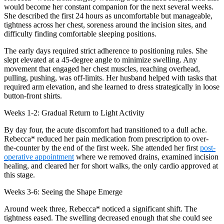
would become her constant companion for the next several weeks.
She described the first 24 hours as uncomfortable but manageable,
tightness across her chest, soreness around the incision sites, and
difficulty finding comfortable sleeping positions.
The early days required strict adherence to positioning rules. She
slept elevated at a 45-degree angle to minimize swelling. Any
movement that engaged her chest muscles, reaching overhead,
pulling, pushing, was off-limits. Her husband helped with tasks that
required arm elevation, and she learned to dress strategically in loose
button-front shirts.
Weeks 1-2: Gradual Return to Light Activity
By day four, the acute discomfort had transitioned to a dull ache.
Rebecca* reduced her pain medication from prescription to over-
the-counter by the end of the first week. She attended her first
post-
operative appointment
where we removed drains, examined incision
healing, and cleared her for short walks, the only cardio approved at
this stage.
Weeks 3-6: Seeing the Shape Emerge
Around week three, Rebecca* noticed a significant shift. The
tightness eased. The swelling decreased enough that she could see