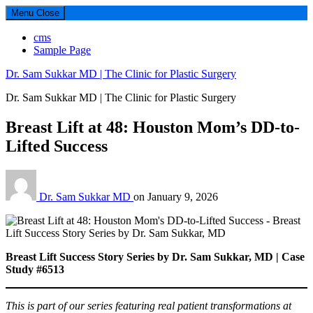
Menu
Close
cms
Sample Page
Dr. Sam Sukkar MD | The Clinic for Plastic Surgery
Dr. Sam Sukkar MD | The Clinic for Plastic Surgery
Breast Lift at 48: Houston Mom’s DD-to-
Lifted Success
Dr. Sam Sukkar MD
on
January 9, 2026
Breast Lift Success Story Series by Dr. Sam Sukkar, MD | Case
Study #6513
This is part of our series featuring real patient transformations at