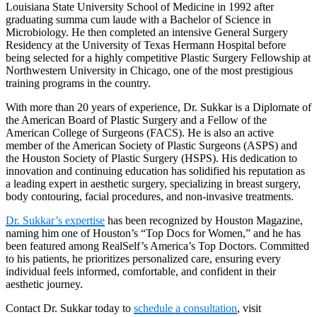
Louisiana State University School of Medicine in 1992 after
graduating summa cum laude with a Bachelor of Science in
Microbiology. He then completed an intensive General Surgery
Residency at the University of Texas Hermann Hospital before
being selected for a highly competitive Plastic Surgery Fellowship at
Northwestern University in Chicago, one of the most prestigious
training programs in the country.
With more than 20 years of experience, Dr. Sukkar is a Diplomate of
the American Board of Plastic Surgery and a Fellow of the
American College of Surgeons (FACS). He is also an active
member of the American Society of Plastic Surgeons (ASPS) and
the Houston Society of Plastic Surgery (HSPS). His dedication to
innovation and continuing education has solidified his reputation as
a leading expert in aesthetic surgery, specializing in breast surgery,
body contouring, facial procedures, and non-invasive treatments.
Dr. Sukkar’s expertise
has been recognized by Houston Magazine,
naming him one of Houston’s “Top Docs for Women,” and he has
been featured among RealSelf’s America’s Top Doctors. Committed
to his patients, he prioritizes personalized care, ensuring every
individual feels informed, comfortable, and confident in their
aesthetic journey.
Contact Dr. Sukkar today to
schedule a consultation
, visit