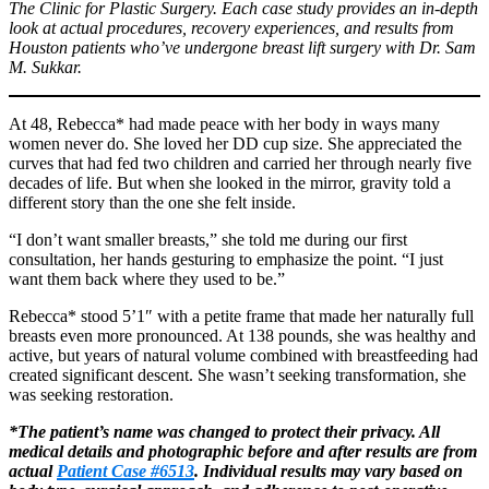
The Clinic for Plastic Surgery. Each case study provides an in-depth
look at actual procedures, recovery experiences, and results from
Houston patients who’ve undergone breast lift surgery with Dr. Sam
M. Sukkar.
At 48, Rebecca* had made peace with her body in ways many
women never do. She loved her DD cup size. She appreciated the
curves that had fed two children and carried her through nearly five
decades of life. But when she looked in the mirror, gravity told a
different story than the one she felt inside.
“I don’t want smaller breasts,” she told me during our first
consultation, her hands gesturing to emphasize the point. “I just
want them back where they used to be.”
Rebecca* stood 5’1″ with a petite frame that made her naturally full
breasts even more pronounced. At 138 pounds, she was healthy and
active, but years of natural volume combined with breastfeeding had
created significant descent. She wasn’t seeking transformation, she
was seeking restoration.
*The patient’s name was changed to protect their privacy. All
medical details and photographic before and after results are from
actual
Patient Case #6513
. Individual results may vary based on