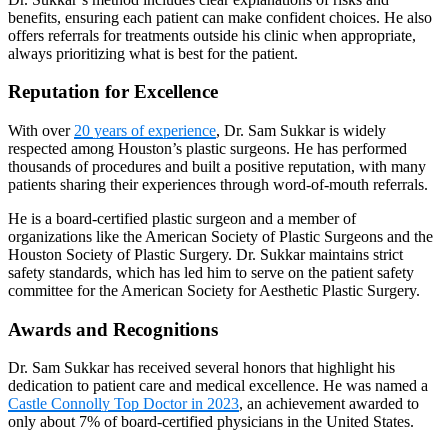
benefits, ensuring each patient can make confident choices. He also
offers referrals for treatments outside his clinic when appropriate,
always prioritizing what is best for the patient.
Reputation for Excellence
With over
20 years of experience
, Dr. Sam Sukkar is widely
respected among Houston’s plastic surgeons. He has performed
thousands of procedures and built a positive reputation, with many
patients sharing their experiences through word-of-mouth referrals.
He is a board-certified plastic surgeon and a member of
organizations like the American Society of Plastic Surgeons and the
Houston Society of Plastic Surgery. Dr. Sukkar maintains strict
safety standards, which has led him to serve on the patient safety
committee for the American Society for Aesthetic Plastic Surgery.
Awards and Recognitions
Dr. Sam Sukkar has received several honors that highlight his
dedication to patient care and medical excellence. He was named a
Castle Connolly Top Doctor in 2023
, an achievement awarded to
only about 7% of board-certified physicians in the United States.