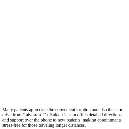
Many patients appreciate the convenient location and also the short
drive from Galveston. Dr. Sukkar’s team offers detailed directions
and support over the phone to new patients, making appointments
stress-free for those traveling longer distances.