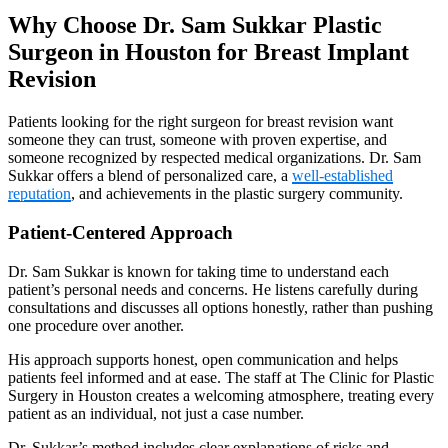
Why Choose Dr. Sam Sukkar Plastic
Surgeon in Houston for Breast Implant
Revision
Patients looking for the right surgeon for breast revision want
someone they can trust, someone with proven expertise, and
someone recognized by respected medical organizations. Dr. Sam
Sukkar offers a blend of personalized care, a
well-established
reputation
, and achievements in the plastic surgery community.
Patient-Centered Approach
Dr. Sam Sukkar is known for taking time to understand each
patient’s personal needs and concerns. He listens carefully during
consultations and discusses all options honestly, rather than pushing
one procedure over another.
His approach supports honest, open communication and helps
patients feel informed and at ease. The staff at The Clinic for Plastic
Surgery in Houston creates a welcoming atmosphere, treating every
patient as an individual, not just a case number.
Dr. Sukkar’s method includes clear explanations of risks and