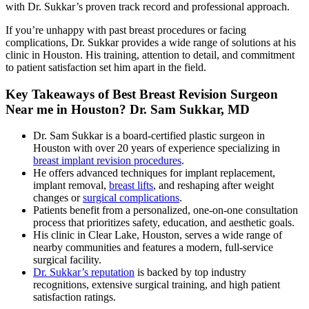
with Dr. Sukkar’s proven track record and professional approach.
If you’re unhappy with past breast procedures or facing
complications, Dr. Sukkar provides a wide range of solutions at his
clinic in Houston. His training, attention to detail, and commitment
to patient satisfaction set him apart in the field.
Key Takeaways of
Best Breast Revision Surgeon
Near me in Houston? Dr. Sam Sukkar, MD
Dr. Sam Sukkar is a board-certified plastic surgeon in
Houston with over 20 years of experience specializing in
breast implant revision procedures
.
He offers advanced techniques for implant replacement,
implant removal,
breast lifts
, and reshaping after weight
changes or
surgical complications
.
Patients benefit from a personalized, one-on-one consultation
process that prioritizes safety, education, and aesthetic goals.
His clinic in Clear Lake, Houston, serves a wide range of
nearby communities and features a modern, full-service
surgical facility.
Dr. Sukkar’s reputation
is backed by top industry
recognitions, extensive surgical training, and high patient
satisfaction ratings.