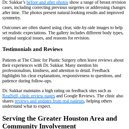
Dr. Sukkar’s
before and after photos
show a range of breast revision
cases, including correcting previous surgeries or addressing changes
after time. The photos present natural-looking results and improved
symmetry.
Outcomes are often shared using clear, side-by-side images to help
set realistic expectations. The gallery includes different body types,
original surgical issues, and reasons for revision.
Testimonials and Reviews
Patients at The Clinic for Plastic Surgery often leave reviews about
their experiences with Dr. Sukkar. Many mention his
professionalism, kindness, and attention to detail. Feedback
highlights his clear explanations, responsiveness to questions, and
patience during follow-ups.
Dr. Sukkar maintains a high rating on feedback sites such as
RealSelf, clinic review pages
and Google Reviews. The clinic also
shares
reviews and updates from real patients
, helping others
understand what to expect.
Serving the Greater Houston Area and
Community Involvement