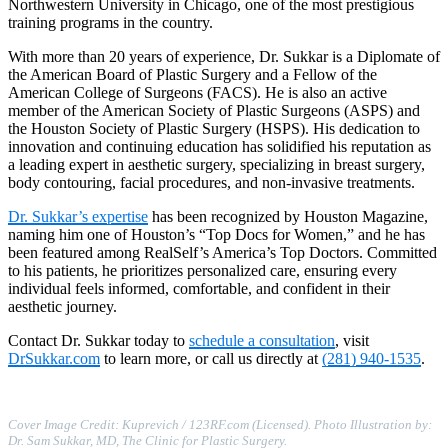
Northwestern University in Chicago, one of the most prestigious
training programs in the country.
With more than 20 years of experience, Dr. Sukkar is a Diplomate of
the American Board of Plastic Surgery and a Fellow of the
American College of Surgeons (FACS). He is also an active
member of the American Society of Plastic Surgeons (ASPS) and
the Houston Society of Plastic Surgery (HSPS). His dedication to
innovation and continuing education has solidified his reputation as
a leading expert in aesthetic surgery, specializing in breast surgery,
body contouring, facial procedures, and non-invasive treatments.
Dr. Sukkar’s expertise
has been recognized by Houston Magazine,
naming him one of Houston’s “Top Docs for Women,” and he has
been featured among RealSelf’s America’s Top Doctors. Committed
to his patients, he prioritizes personalized care, ensuring every
individual feels informed, comfortable, and confident in their
aesthetic journey.
Contact Dr. Sukkar today to
schedule a consultation
, visit
DrSukkar.com
to learn more, or call us directly at
(281) 940-1535
.
Cover Image Credit: Kuprevich / 123RF.com (Licensed). Photo Illustration by:
Dr. Sam Sukkar, MD, The Clinic for Plastic Surgery.