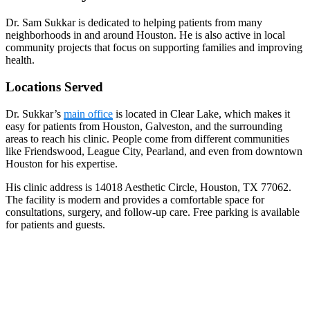
Dr. Sam Sukkar is dedicated to helping patients from many
neighborhoods in and around Houston. He is also active in local
community projects that focus on supporting families and improving
health.
Locations Served
Dr. Sukkar’s
main office
is located in Clear Lake, which makes it
easy for patients from Houston, Galveston, and the surrounding
areas to reach his clinic. People come from different communities
like Friendswood, League City, Pearland, and even from downtown
Houston for his expertise.
His clinic address is 14018 Aesthetic Circle, Houston, TX 77062.
The facility is modern and provides a comfortable space for
consultations, surgery, and follow-up care. Free parking is available
for patients and guests.