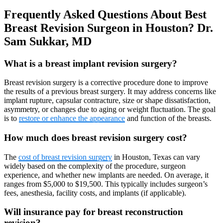
Frequently Asked Questions About
Best
Breast Revision Surgeon in Houston? Dr.
Sam Sukkar, MD
What is a breast implant revision surgery?
Breast revision surgery is a corrective procedure done to improve
the results of a previous breast surgery. It may address concerns like
implant rupture, capsular contracture, size or shape dissatisfaction,
asymmetry, or changes due to aging or weight fluctuation. The goal
is to
restore or enhance the appearance
and function of the breasts.
How much does breast revision surgery cost?
The
cost of breast revision surgery
in Houston, Texas can vary
widely based on the complexity of the procedure, surgeon
experience, and whether new implants are needed. On average, it
ranges from $5,000 to $19,500. This typically includes surgeon’s
fees, anesthesia, facility costs, and implants (if applicable).
Will insurance pay for breast reconstruction
revision?