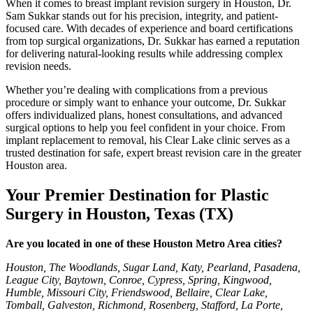
When it comes to breast implant revision surgery in Houston, Dr.
Sam Sukkar stands out for his precision, integrity, and patient-
focused care. With decades of experience and board certifications
from top surgical organizations, Dr. Sukkar has earned a reputation
for delivering natural-looking results while addressing complex
revision needs.
Whether you’re dealing with complications from a previous
procedure or simply want to enhance your outcome, Dr. Sukkar
offers individualized plans, honest consultations, and advanced
surgical options to help you feel confident in your choice. From
implant replacement to removal, his Clear Lake clinic serves as a
trusted destination for safe, expert breast revision care in the greater
Houston area.
Y
our Premier Destination for Plastic
Surgery in Houston, Texas (TX)
Are you located in one of these Houston Metro Area cities?
Houston, The Woodlands, Sugar Land, Katy, Pearland, Pasadena,
League City, Baytown, Conroe, Cypress, Spring, Kingwood,
Humble, Missouri City, Friendswood, Bellaire, Clear Lake,
Tomball, Galveston, Richmond, Rosenberg, Stafford, La Porte,