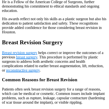
He is a Fellow of the American College of Surgeons, further
demonstrating his commitment to ethical standards and ongoing
education.
His awards reflect not only his skills as a plastic surgeon but also his
dedication to patient satisfaction and safety. These recognitions
provide added confidence for those considering breast revision in
Houston.
Breast Revision Surgery
Breast revision surgery
helps correct or improve the outcomes of a
previous
breast surgery
. This procedure is performed by plastic
surgeons to address both aesthetic concerns and health
complications related to earlier breast augmentation, lift, reduction,
or
reconstructive surgery
.
Common Reasons for Breast Revision
Patients often seek breast revision surgery for a range of reasons,
which can be medical or cosmetic. Common issues include implant
problems, such as rupture, leakage, capsular contracture (hardening
of scar tissue around the implant), or visible rippling.