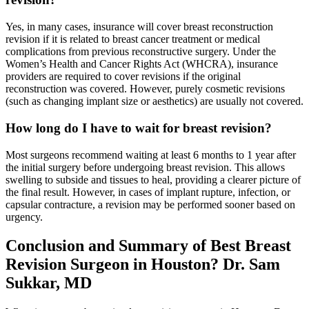
Yes, in many cases, insurance will cover breast reconstruction
revision if it is related to breast cancer treatment or medical
complications from previous reconstructive surgery. Under the
Women’s Health and Cancer Rights Act (WHCRA), insurance
providers are required to cover revisions if the original
reconstruction was covered. However, purely cosmetic revisions
(such as changing implant size or aesthetics) are usually not covered.
How long do I have to wait for breast revision?
Most surgeons recommend waiting at least 6 months to 1 year after
the initial surgery before undergoing breast revision. This allows
swelling to subside and tissues to heal, providing a clearer picture of
the final result. However, in cases of implant rupture, infection, or
capsular contracture, a revision may be performed sooner based on
urgency.
Conclusion and Summary of
Best Breast
Revision Surgeon in Houston? Dr. Sam
Sukkar, MD