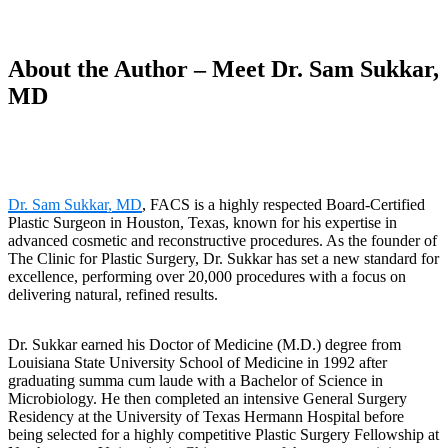
About the Author – Meet Dr. Sam Sukkar,
MD
Dr. Sam Sukkar, MD
, FACS is a highly respected Board-Certified
Plastic Surgeon in Houston, Texas, known for his expertise in
advanced cosmetic and reconstructive procedures. As the founder of
The Clinic for Plastic Surgery, Dr. Sukkar has set a new standard for
excellence, performing over 20,000 procedures with a focus on
delivering natural, refined results.
Dr. Sukkar earned his Doctor of Medicine (M.D.) degree from
Louisiana State University School of Medicine in 1992 after
graduating summa cum laude with a Bachelor of Science in
Microbiology. He then completed an intensive General Surgery
Residency at the University of Texas Hermann Hospital before
being selected for a highly competitive Plastic Surgery Fellowship at