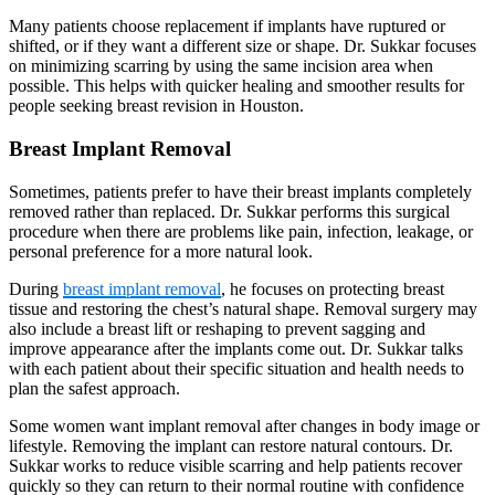
Many patients choose replacement if implants have ruptured or
shifted, or if they want a different size or shape. Dr. Sukkar focuses
on minimizing scarring by using the same incision area when
possible. This helps with quicker healing and smoother results for
people seeking breast revision in Houston.
Breast Implant Removal
Sometimes, patients prefer to have their breast implants completely
removed rather than replaced. Dr. Sukkar performs this surgical
procedure when there are problems like pain, infection, leakage, or
personal preference for a more natural look.
During
breast implant removal
, he focuses on protecting breast
tissue and restoring the chest’s natural shape. Removal surgery may
also include a breast lift or reshaping to prevent sagging and
improve appearance after the implants come out. Dr. Sukkar talks
with each patient about their specific situation and health needs to
plan the safest approach.
Some women want implant removal after changes in body image or
lifestyle. Removing the implant can restore natural contours. Dr.
Sukkar works to reduce visible scarring and help patients recover
quickly so they can return to their normal routine with confidence