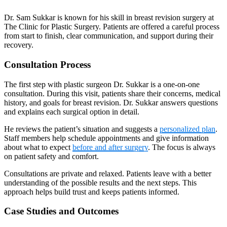
Dr. Sam Sukkar is known for his skill in breast revision surgery at
The Clinic for Plastic Surgery. Patients are offered a careful process
from start to finish, clear communication, and support during their
recovery.
Consultation Process
The first step with plastic surgeon Dr. Sukkar is a one-on-one
consultation. During this visit, patients share their concerns, medical
history, and goals for breast revision. Dr. Sukkar answers questions
and explains each surgical option in detail.
He reviews the patient’s situation and suggests a
personalized plan
.
Staff members help schedule appointments and give information
about what to expect
before and after surgery
. The focus is always
on patient safety and comfort.
Consultations are private and relaxed. Patients leave with a better
understanding of the possible results and the next steps. This
approach helps build trust and keeps patients informed.
Case Studies and Outcomes