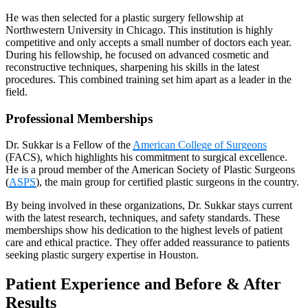
He was then selected for a plastic surgery fellowship at
Northwestern University in Chicago. This institution is highly
competitive and only accepts a small number of doctors each year.
During his fellowship, he focused on advanced cosmetic and
reconstructive techniques, sharpening his skills in the latest
procedures. This combined training set him apart as a leader in the
field.
Professional Memberships
Dr. Sukkar is a Fellow of the
American College of Surgeons
(FACS), which highlights his commitment to surgical excellence.
He is a proud member of the American Society of Plastic Surgeons
(
ASPS
), the main group for certified plastic surgeons in the country.
By being involved in these organizations, Dr. Sukkar stays current
with the latest research, techniques, and safety standards. These
memberships show his dedication to the highest levels of patient
care and ethical practice. They offer added reassurance to patients
seeking plastic surgery expertise in Houston.
Patient Experience and Before & After
Results