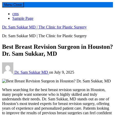
Menu
Close
cms
Sample Page
Dr. Sam Sukkar MD | The Clinic for Plastic Surgery
Dr. Sam Sukkar MD | The Clinic for Plastic Surgery
Best Breast Revision Surgeon in Houston?
Dr. Sam Sukkar, MD
Dr. Sam Sukkar MD
on
July 9, 2025
When searching for the best breast revision surgeon in Houston,
many people want someone who is highly skilled and truly
understands their needs. Dr. Sam Sukkar, MD stands out as one of
Houston’s most trusted experts for breast revision surgery, offering
years of experience and personalized patient care. Patients looking
to improve the results of previous breast surgeries can feel confident