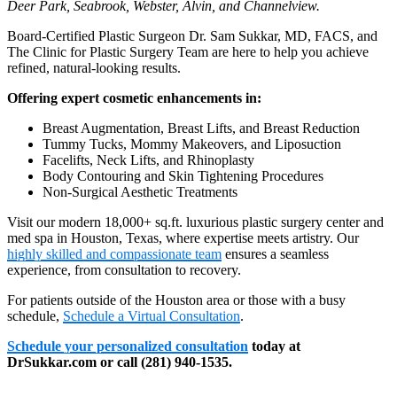
Deer Park, Seabrook, Webster, Alvin, and Channelview.
Board-Certified Plastic Surgeon Dr. Sam Sukkar, MD, FACS, and
The Clinic for Plastic Surgery Team are here to help you achieve
refined, natural-looking results.
Offering expert cosmetic enhancements in:
Breast Augmentation, Breast Lifts, and Breast Reduction
Tummy Tucks, Mommy Makeovers, and Liposuction
Facelifts, Neck Lifts, and Rhinoplasty
Body Contouring and Skin Tightening Procedures
Non-Surgical Aesthetic Treatments
Visit our modern 18,000+ sq.ft. luxurious plastic surgery center and
med spa in Houston, Texas, where expertise meets artistry. Our
highly skilled and compassionate team
ensures a seamless
experience, from consultation to recovery.
For patients outside of the Houston area or those with a busy
schedule,
Schedule a Virtual Consultation
.
Schedule your personalized consultation
today at
DrSukkar.com or call (281) 940-1535.