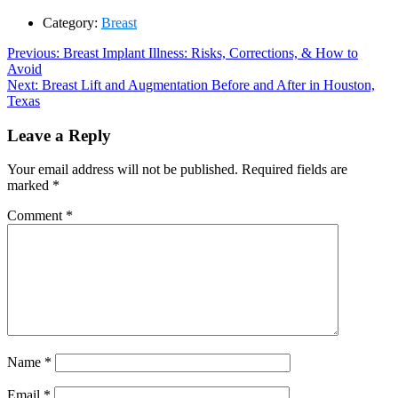
Category:
Breast
Post
Previous
Previous:
Breast Implant Illness: Risks, Corrections, & How to
post:
Avoid
navigation
Next
Next:
Breast Lift and Augmentation Before and After in Houston,
post:
Texas
Leave a Reply
Your email address will not be published.
Required fields are
marked
*
Comment
*
Name
*
Email
*