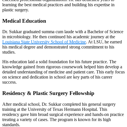
learning the best medical practices and building his expertise in
plastic surgery.
Medical Education
Dr. Sukkar graduated summa cum laude with a Bachelor of Science
in microbiology. He then continued his academic journey at the
Louisiana State University School of Medicine
. At LSU, he earned
his medical degree and demonstrated strong commitment to his
studies.
His education laid a solid foundation for his future practice. The
knowledge gained from rigorous coursework helped him develop a
detailed understanding of medicine and patient care. This early focus
on science and dedication in school are key parts of his career
success.
Residency & Plastic Surgery Fellowship
After medical school, Dr. Sukkar completed his general surgery
training at the University of Texas Hermann Hospital. This
residency gave him broad surgical experience and hands-on practice
treating a variety of cases. The program is known for its high
standards.