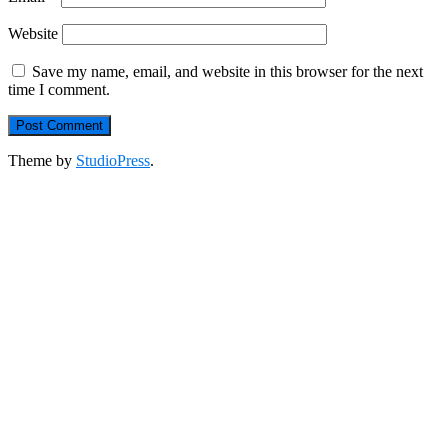
Website
Save my name, email, and website in this browser for the next
time I comment.
Theme by
StudioPress
.