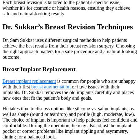
Each breast revision is tailored to the patient’s specific issue,
whether it’s for cosmetic or health reasons, ensuring they achieve
safe and natural-looking results.
Dr. Sukkar’s Breast Revision Techniques
Dr. Sam Sukkar uses different surgical methods to help patients
achieve the best results from their breast revision surgery. Choosing
the right approach matters for a safe procedure and a natural-looking
outcome.
Breast Implant Replacement
Breast implant replacement
is common for people who are unhappy
with their first
breast augmentation
or have issues with their
implants. Dr. Sukkar removes the old implants carefully and places
new ones that fit the patient’s body and goals.
He takes time to discuss options like silicone vs. saline implants, as
well as shape (round or teardrop) and profile (high, moderate, low).
The choice of implant is important to help patients feel confident and
comfortable. During the operation, he may also adjust the implant
pocket or correct problems like implant rippling and asymmetry,
aiming for a balanced look.