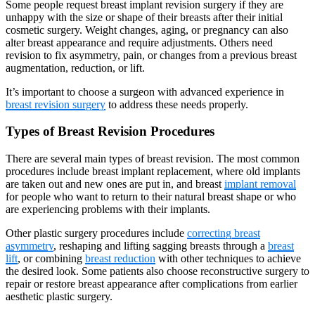
Some people request breast implant revision surgery if they are
unhappy with the size or shape of their breasts after their initial
cosmetic surgery. Weight changes, aging, or pregnancy can also
alter breast appearance and require adjustments. Others need
revision to fix asymmetry, pain, or changes from a previous breast
augmentation, reduction, or lift.
It’s important to choose a surgeon with advanced experience in
breast revision surgery
to address these needs properly.
Types of Breast Revision Procedures
There are several main types of breast revision. The most common
procedures include breast implant replacement, where old implants
are taken out and new ones are put in, and breast
implant removal
for people who want to return to their natural breast shape or who
are experiencing problems with their implants.
Other plastic surgery procedures include
correcting breast
asymmetry
, reshaping and lifting sagging breasts through a
breast
lift
, or combining
breast reduction
with other techniques to achieve
the desired look. Some patients also choose reconstructive surgery to
repair or restore breast appearance after complications from earlier
aesthetic plastic surgery.