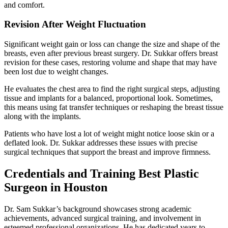
and comfort.
Revision After Weight Fluctuation
Significant weight gain or loss can change the size and shape of the
breasts, even after previous breast surgery. Dr. Sukkar offers breast
revision for these cases, restoring volume and shape that may have
been lost due to weight changes.
He evaluates the chest area to find the right surgical steps, adjusting
tissue and implants for a balanced, proportional look. Sometimes,
this means using fat transfer techniques or reshaping the breast tissue
along with the implants.
Patients who have lost a lot of weight might notice loose skin or a
deflated look. Dr. Sukkar addresses these issues with precise
surgical techniques that support the breast and improve firmness.
Credentials and Training Best Plastic
Surgeon in Houston
Dr. Sam Sukkar’s background showcases strong academic
achievements, advanced surgical training, and involvement in
esteemed professional organizations. He has dedicated years to