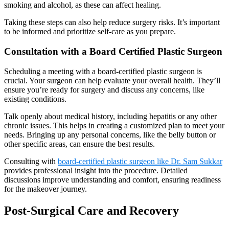
smoking and alcohol, as these can affect healing.
Taking these steps can also help reduce surgery risks. It’s important
to be informed and prioritize self-care as you prepare.
Consultation with a Board Certified Plastic Surgeon
Scheduling a meeting with a board-certified plastic surgeon is
crucial. Your surgeon can help evaluate your overall health. They’ll
ensure you’re ready for surgery and discuss any concerns, like
existing conditions.
Talk openly about medical history, including hepatitis or any other
chronic issues. This helps in creating a customized plan to meet your
needs. Bringing up any personal concerns, like the belly button or
other specific areas, can ensure the best results.
Consulting with
board-certified plastic surgeon like Dr. Sam Sukkar
provides professional insight into the procedure. Detailed
discussions improve understanding and comfort, ensuring readiness
for the makeover journey.
Post-Surgical Care and Recovery