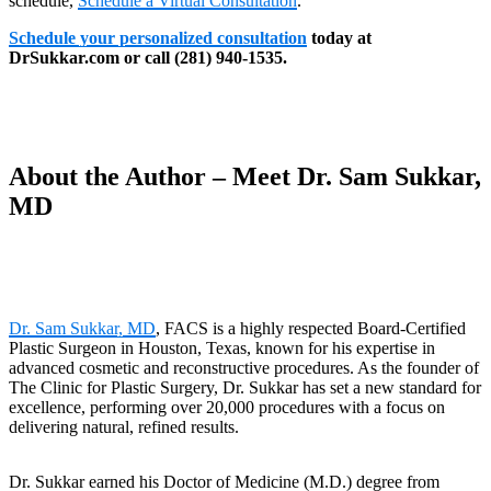
schedule,
Schedule a Virtual Consultation
.
Schedule your personalized consultation
today at
DrSukkar.com or call (281) 940-1535.
About the Author – Meet Dr. Sam Sukkar,
MD
Dr. Sam Sukkar, MD
, FACS is a highly respected Board-Certified
Plastic Surgeon in Houston, Texas, known for his expertise in
advanced cosmetic and reconstructive procedures. As the founder of
The Clinic for Plastic Surgery, Dr. Sukkar has set a new standard for
excellence, performing over 20,000 procedures with a focus on
delivering natural, refined results.
Dr. Sukkar earned his Doctor of Medicine (M.D.) degree from