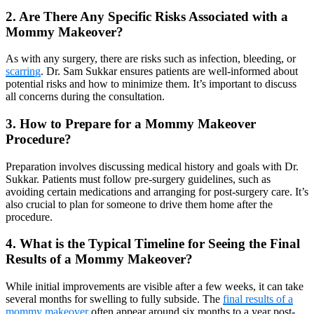
2. Are There Any Specific Risks Associated with a
Mommy Makeover?
As with any surgery, there are risks such as infection, bleeding, or
scarring
. Dr. Sam Sukkar ensures patients are well-informed about
potential risks and how to minimize them. It’s important to discuss
all concerns during the consultation.
3. How to Prepare for a Mommy Makeover
Procedure?
Preparation involves discussing medical history and goals with Dr.
Sukkar. Patients must follow pre-surgery guidelines, such as
avoiding certain medications and arranging for post-surgery care. It’s
also crucial to plan for someone to drive them home after the
procedure.
4. What is the Typical Timeline for Seeing the Final
Results of a Mommy Makeover?
While initial improvements are visible after a few weeks, it can take
several months for swelling to fully subside. The
final results of a
mommy makeover
often appear around six months to a year post-