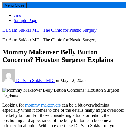
Menu
Close
cms
Sample Page
Dr. Sam Sukkar MD | The Clinic for Plastic Surgery
Dr. Sam Sukkar MD | The Clinic for Plastic Surgery
Mommy Makeover Belly Button
Concerns? Houston Surgeon Explains
Dr. Sam Sukkar MD
on
May 12, 2025
Looking for
mommy makeovers
can be a bit overwhelming,
especially when it comes to one of the details many might overlook:
the belly button. For those considering a transformation, the
positioning and appearance of the belly button can become a
primary focal point. With an expert like Dr. Sam Sukkar on your