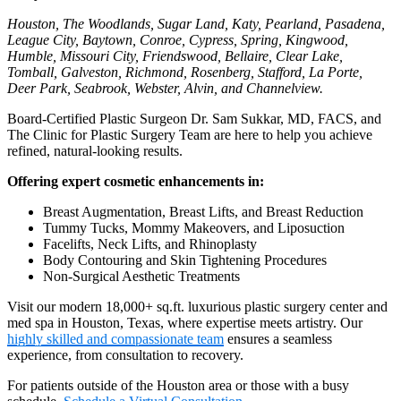
Houston, The Woodlands, Sugar Land, Katy, Pearland, Pasadena,
League City, Baytown, Conroe, Cypress, Spring, Kingwood,
Humble, Missouri City, Friendswood, Bellaire, Clear Lake,
Tomball, Galveston, Richmond, Rosenberg, Stafford, La Porte,
Deer Park, Seabrook, Webster, Alvin, and Channelview.
Board-Certified Plastic Surgeon Dr. Sam Sukkar, MD, FACS, and
The Clinic for Plastic Surgery Team are here to help you achieve
refined, natural-looking results.
Offering expert cosmetic enhancements in:
Breast Augmentation, Breast Lifts, and Breast Reduction
Tummy Tucks, Mommy Makeovers, and Liposuction
Facelifts, Neck Lifts, and Rhinoplasty
Body Contouring and Skin Tightening Procedures
Non-Surgical Aesthetic Treatments
Visit our modern 18,000+ sq.ft. luxurious plastic surgery center and
med spa in Houston, Texas, where expertise meets artistry. Our
highly skilled and compassionate team
ensures a seamless
experience, from consultation to recovery.
For patients outside of the Houston area or those with a busy