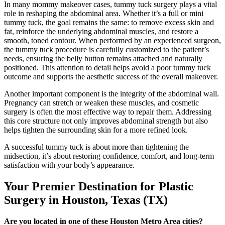
In many mommy makeover cases, tummy tuck surgery plays a vital
role in reshaping the abdominal area. Whether it’s a full or mini
tummy tuck, the goal remains the same: to remove excess skin and
fat, reinforce the underlying abdominal muscles, and restore a
smooth, toned contour. When performed by an experienced surgeon,
the tummy tuck procedure is carefully customized to the patient’s
needs, ensuring the belly button remains attached and naturally
positioned. This attention to detail helps avoid a poor tummy tuck
outcome and supports the aesthetic success of the overall makeover.
Another important component is the integrity of the abdominal wall.
Pregnancy can stretch or weaken these muscles, and cosmetic
surgery is often the most effective way to repair them. Addressing
this core structure not only improves abdominal strength but also
helps tighten the surrounding skin for a more refined look.
A successful tummy tuck is about more than tightening the
midsection, it’s about restoring confidence, comfort, and long-term
satisfaction with your body’s appearance.
Your Premier Destination for Plastic
Surgery in Houston, Texas (TX)
Are you located in one of these Houston Metro Area cities?