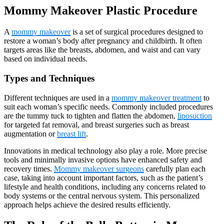
Mommy Makeover Plastic Procedure
A
mommy makeover
is a set of surgical procedures designed to
restore a woman’s body after pregnancy and childbirth. It often
targets areas like the breasts, abdomen, and waist and can vary
based on individual needs.
Types and Techniques
Different techniques are used in a
mommy makeover treatment
to
suit each woman’s specific needs. Commonly included procedures
are the tummy tuck to tighten and flatten the abdomen,
liposuction
for targeted fat removal, and breast surgeries such as breast
augmentation or
breast lift
.
Innovations in medical technology also play a role. More precise
tools and minimally invasive options have enhanced safety and
recovery times.
Mommy makeover surgeons
carefully plan each
case, taking into account important factors, such as the patient’s
lifestyle and health conditions, including any concerns related to
body systems or the central nervous system. This personalized
approach helps achieve the desired results efficiently.