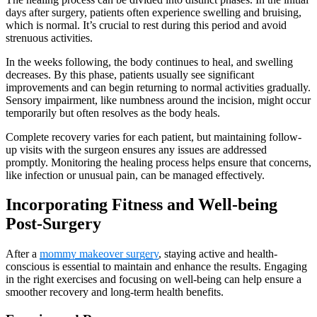
days after surgery, patients often experience swelling and bruising,
which is normal. It’s crucial to rest during this period and avoid
strenuous activities.
In the weeks following, the body continues to heal, and swelling
decreases. By this phase, patients usually see significant
improvements and can begin returning to normal activities gradually.
Sensory impairment, like numbness around the incision, might occur
temporarily but often resolves as the body heals.
Complete recovery varies for each patient, but maintaining follow-
up visits with the surgeon ensures any issues are addressed
promptly. Monitoring the healing process helps ensure that concerns,
like infection or unusual pain, can be managed effectively.
Incorporating Fitness and Well-being
Post-Surgery
After a
mommy makeover surgery
, staying active and health-
conscious is essential to maintain and enhance the results. Engaging
in the right exercises and focusing on well-being can help ensure a
smoother recovery and long-term health benefits.