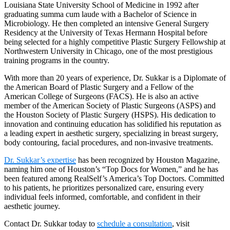
Louisiana State University School of Medicine in 1992 after
graduating summa cum laude with a Bachelor of Science in
Microbiology. He then completed an intensive General Surgery
Residency at the University of Texas Hermann Hospital before
being selected for a highly competitive Plastic Surgery Fellowship at
Northwestern University in Chicago, one of the most prestigious
training programs in the country.
With more than 20 years of experience, Dr. Sukkar is a Diplomate of
the American Board of Plastic Surgery and a Fellow of the
American College of Surgeons (FACS). He is also an active
member of the American Society of Plastic Surgeons (ASPS) and
the Houston Society of Plastic Surgery (HSPS). His dedication to
innovation and continuing education has solidified his reputation as
a leading expert in aesthetic surgery, specializing in breast surgery,
body contouring, facial procedures, and non-invasive treatments.
Dr. Sukkar’s expertise
has been recognized by Houston Magazine,
naming him one of Houston’s “Top Docs for Women,” and he has
been featured among RealSelf’s America’s Top Doctors. Committed
to his patients, he prioritizes personalized care, ensuring every
individual feels informed, comfortable, and confident in their
aesthetic journey.
Contact Dr. Sukkar today to
schedule a consultation
, visit