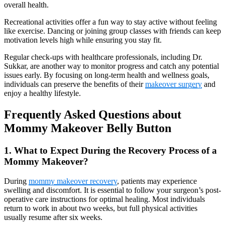
overall health.
Recreational activities offer a fun way to stay active without feeling
like exercise. Dancing or joining group classes with friends can keep
motivation levels high while ensuring you stay fit.
Regular check-ups with healthcare professionals, including Dr.
Sukkar, are another way to monitor progress and catch any potential
issues early. By focusing on long-term health and wellness goals,
individuals can preserve the benefits of their
makeover surgery
and
enjoy a healthy lifestyle.
Frequently Asked Questions about
Mommy Makeover Belly Button
1. What to Expect During the Recovery Process of a
Mommy Makeover?
During
mommy makeover recovery
, patients may experience
swelling and discomfort. It is essential to follow your surgeon’s post-
operative care instructions for optimal healing. Most individuals
return to work in about two weeks, but full physical activities
usually resume after six weeks.