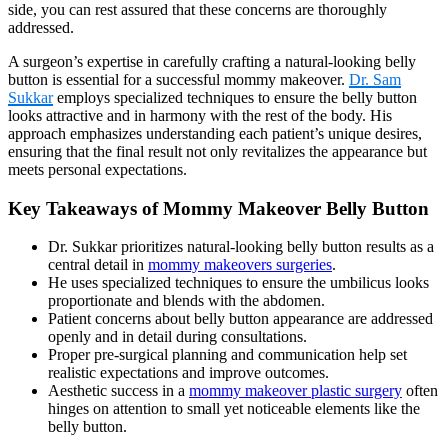
side, you can rest assured that these concerns are thoroughly
addressed.
A surgeon’s expertise in carefully crafting a natural-looking belly
button is essential for a successful mommy makeover.
Dr. Sam
Sukkar
employs specialized techniques to ensure the belly button
looks attractive and in harmony with the rest of the body. His
approach emphasizes understanding each patient’s unique desires,
ensuring that the final result not only revitalizes the appearance but
meets personal expectations.
Key Takeaways of Mommy Makeover Belly Button
Dr. Sukkar prioritizes natural-looking belly button results as a
central detail in
mommy makeovers surgeries
.
He uses specialized techniques to ensure the umbilicus looks
proportionate and blends with the abdomen.
Patient concerns about belly button appearance are addressed
openly and in detail during consultations.
Proper pre-surgical planning and communication help set
realistic expectations and improve outcomes.
Aesthetic success in a
mommy makeover plastic surgery
often
hinges on attention to small yet noticeable elements like the
belly button.