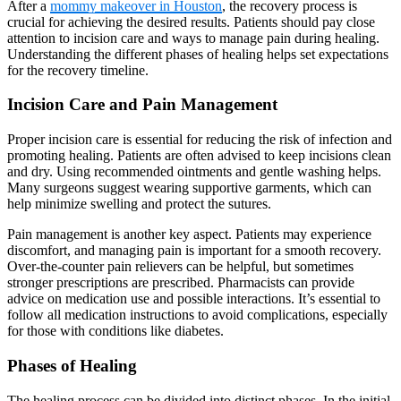
After a
mommy makeover in Houston
, the recovery process is
crucial for achieving the desired results. Patients should pay close
attention to incision care and ways to manage pain during healing.
Understanding the different phases of healing helps set expectations
for the recovery timeline.
Incision Care and Pain Management
Proper incision care is essential for reducing the risk of infection and
promoting healing. Patients are often advised to keep incisions clean
and dry. Using recommended ointments and gentle washing helps.
Many surgeons suggest wearing supportive garments, which can
help minimize swelling and protect the sutures.
Pain management is another key aspect. Patients may experience
discomfort, and managing pain is important for a smooth recovery.
Over-the-counter pain relievers can be helpful, but sometimes
stronger prescriptions are prescribed. Pharmacists can provide
advice on medication use and possible interactions. It’s essential to
follow all medication instructions to avoid complications, especially
for those with conditions like diabetes.
Phases of Healing
The healing process can be divided into distinct phases. In the initial