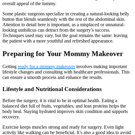
overall appeal of the tummy.
Some plastic surgeons specialize in creating a natural-looking belly
button that blends seamlessly with the rest of the abdominal skin.
Attention to detail here is important, as a misplaced or unnatural-
looking umbilicus can detract from the surgery’s success.
Techniques used may vary, but the goal remains the same: leaving
the patient with a more youthful and refreshed appearance.
Preparing for Your Mommy Makeover
Getting
ready for a mommy makeover
involves making important
lifestyle changes and consulting with healthcare professionals. This
can ensure a smooth process and enhance the results.
Lifestyle and Nutritional Considerations
Before the surgery, it is vital to be in optimal health. Eating a
balanced diet full of fruits, vegetables, and lean proteins helps the
body heal. Staying hydrated improves skin condition and supports
recovery.
Exercise keeps muscles strong and ready for surgery. Even light
activity like walking can be beneficial. It’s also a good idea to avoid