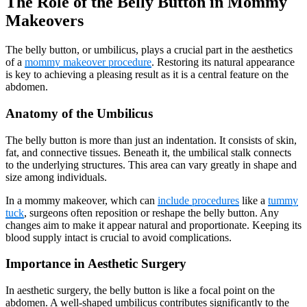
The Role of the Belly Button in Mommy
Makeovers
The belly button, or umbilicus, plays a crucial part in the aesthetics
of a
mommy makeover procedure
. Restoring its natural appearance
is key to achieving a pleasing result as it is a central feature on the
abdomen.
Anatomy of the Umbilicus
The belly button is more than just an indentation. It consists of skin,
fat, and connective tissues. Beneath it, the umbilical stalk connects
to the underlying structures. This area can vary greatly in shape and
size among individuals.
In a mommy makeover, which can
include procedures
like a
tummy
tuck
, surgeons often reposition or reshape the belly button. Any
changes aim to make it appear natural and proportionate. Keeping its
blood supply intact is crucial to avoid complications.
Importance in Aesthetic Surgery
In aesthetic surgery, the belly button is like a focal point on the
abdomen. A well-shaped umbilicus contributes significantly to the