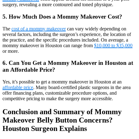
surgery, revealing a more contoured and toned physique.
5. How Much Does a Mommy Makeover Cost?
The
cost of a mommy makeover
can vary widely depending on
several factors, including the surgeon’s experience, the location of
the practice, and the specific procedures included. On average, a
mommy makeover in Houston can range from
$10,000 to $35,000
or more.
6. Can You Get a Mommy Makeover in Houston at
an Affordable Price?
Yes, it’s possible to get a mommy makeover in Houston at an
affordable price
. Many board-certified plastic surgeons in the area
offer financing plans, customizable procedure options, and
competitive pricing to make the surgery more accessible.
Conclusion and Summary of Mommy
Makeover Belly Button Concerns?
Houston Surgeon Explains