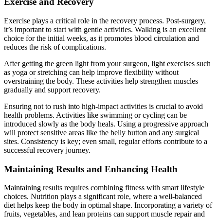
Exercise and Recovery
Exercise plays a critical role in the recovery process. Post-surgery,
it’s important to start with gentle activities. Walking is an excellent
choice for the initial weeks, as it promotes blood circulation and
reduces the risk of complications.
After getting the green light from your surgeon, light exercises such
as yoga or stretching can help improve flexibility without
overstraining the body. These activities help strengthen muscles
gradually and support recovery.
Ensuring not to rush into high-impact activities is crucial to avoid
health problems. Activities like swimming or cycling can be
introduced slowly as the body heals. Using a progressive approach
will protect sensitive areas like the belly button and any surgical
sites. Consistency is key; even small, regular efforts contribute to a
successful recovery journey.
Maintaining Results and Enhancing Health
Maintaining results requires combining fitness with smart lifestyle
choices. Nutrition plays a significant role, where a well-balanced
diet helps keep the body in optimal shape. Incorporating a variety of
fruits, vegetables, and lean proteins can support muscle repair and