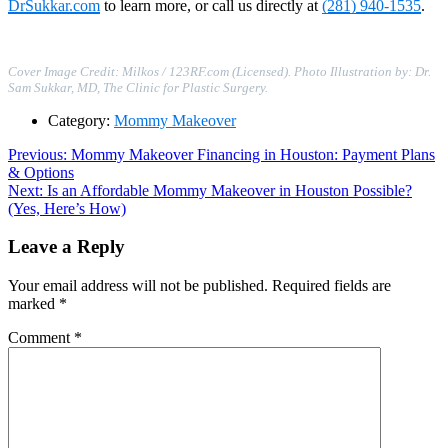
DrSukkar.com
to learn more, or call us directly at
(281) 940-1535
.
Cover Image Credit: Milkos / 123RF.com (Licensed). Photo Illustration by: Dr.
Sam Sukkar, MD, The Clinic for Plastic Surgery.
Category:
Mommy Makeover
Post
Previous
Previous:
Mommy Makeover Financing in Houston: Payment Plans
post:
& Options
navigation
Next
Next:
Is an Affordable Mommy Makeover in Houston Possible?
post:
(Yes, Here’s How)
Leave a Reply
Your email address will not be published.
Required fields are
marked
*
Comment
*