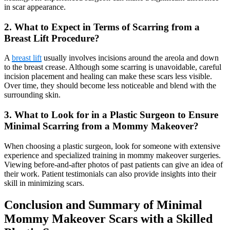
in scar appearance.
2. What to Expect in Terms of Scarring from a
Breast Lift Procedure?
A
breast lift
usually involves incisions around the areola and down
to the breast crease. Although some scarring is unavoidable, careful
incision placement and healing can make these scars less visible.
Over time, they should become less noticeable and blend with the
surrounding skin.
3. What to Look for in a Plastic Surgeon to Ensure
Minimal Scarring from a Mommy Makeover?
When choosing a plastic surgeon, look for someone with extensive
experience and specialized training in mommy makeover surgeries.
Viewing before-and-after photos of past patients can give an idea of
their work. Patient testimonials can also provide insights into their
skill in minimizing scars.
Conclusion and Summary of Minimal
Mommy Makeover Scars with a Skilled