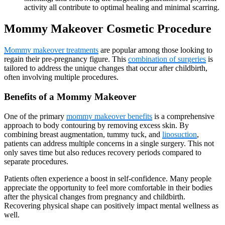
activity all contribute to optimal healing and minimal scarring.
Mommy Makeover
Cosmetic Procedure
Mommy makeover treatments
are popular among those looking to
regain their pre-pregnancy figure. This
combination of surgeries
is
tailored to address the unique changes that occur after childbirth,
often involving multiple procedures.
Benefits of a Mommy Makeover
One of the primary
mommy makeover benefits
is a comprehensive
approach to body contouring by removing excess skin. By
combining breast augmentation, tummy tuck, and
liposuction
,
patients can address multiple concerns in a single surgery. This not
only saves time but also reduces recovery periods compared to
separate procedures.
Patients often experience a boost in self-confidence. Many people
appreciate the opportunity to feel more comfortable in their bodies
after the physical changes from pregnancy and childbirth.
Recovering physical shape can positively impact mental wellness as
well.