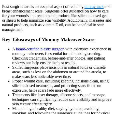
Post-surgical care is an essential aspect of reducing
tummy tuck
and
breast enhancement scars. Surgeons offer guidance on how to care
for your wounds and recommend products like silicone-based gels
or sheets to help minimize scar visibility. Additionally, massages and
natural products, such as vitamin E oil, can be beneficial in scar
management.
Key Takeaways of Mommy Makeover Scars
A
board-certified plastic surgeon
with extensive experience in
mommy makeovers is essential for minimizing scarring.
Checking credentials, before-and-after photos, and patient
reviews can help ensure the best results.
Skilled surgeons place incisions in natural folds or discrete
areas, such as low on the abdomen or around the areola, to
make scars less noticeable over time.
Proper wound care, including keeping incisions clean, using
silicone-based treatments, and protecting scars from sun
exposure, helps scars fade more effectively.
Treatments like laser therapy, silicone sheets, and massage
techniques can significantly reduce scar visibility and improve
skin texture after surgery.
Maintaining a healthy diet, staying hydrated, avoiding
smoking, and following the surgeon’s guidelines for physical