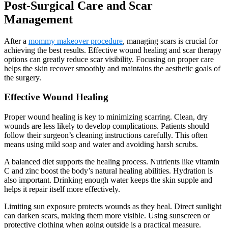
Post-Surgical Care and Scar
Management
After a
mommy makeover procedure
, managing scars is crucial for
achieving the best results. Effective wound healing and scar therapy
options can greatly reduce scar visibility. Focusing on proper care
helps the skin recover smoothly and maintains the aesthetic goals of
the surgery.
Effective Wound Healing
Proper wound healing is key to minimizing scarring. Clean, dry
wounds are less likely to develop complications. Patients should
follow their surgeon’s cleaning instructions carefully. This often
means using mild soap and water and avoiding harsh scrubs.
A balanced diet supports the healing process. Nutrients like vitamin
C and zinc boost the body’s natural healing abilities. Hydration is
also important. Drinking enough water keeps the skin supple and
helps it repair itself more effectively.
Limiting sun exposure protects wounds as they heal. Direct sunlight
can darken scars, making them more visible. Using sunscreen or
protective clothing when going outside is a practical measure.