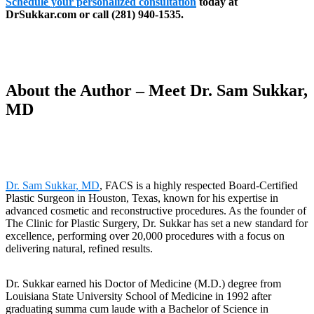
Schedule your personalized consultation
today at
DrSukkar.com or call (281) 940-1535.
About the Author – Meet Dr. Sam Sukkar,
MD
Dr. Sam Sukkar, MD
, FACS is a highly respected Board-Certified
Plastic Surgeon in Houston, Texas, known for his expertise in
advanced cosmetic and reconstructive procedures. As the founder of
The Clinic for Plastic Surgery, Dr. Sukkar has set a new standard for
excellence, performing over 20,000 procedures with a focus on
delivering natural, refined results.
Dr. Sukkar earned his Doctor of Medicine (M.D.) degree from
Louisiana State University School of Medicine in 1992 after
graduating summa cum laude with a Bachelor of Science in