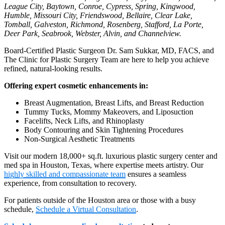
League City, Baytown, Conroe, Cypress, Spring, Kingwood,
Humble, Missouri City, Friendswood, Bellaire, Clear Lake,
Tomball, Galveston, Richmond, Rosenberg, Stafford, La Porte,
Deer Park, Seabrook, Webster, Alvin, and Channelview.
Board-Certified Plastic Surgeon Dr. Sam Sukkar, MD, FACS, and
The Clinic for Plastic Surgery Team are here to help you achieve
refined, natural-looking results.
Offering expert cosmetic enhancements in:
Breast Augmentation, Breast Lifts, and Breast Reduction
Tummy Tucks, Mommy Makeovers, and Liposuction
Facelifts, Neck Lifts, and Rhinoplasty
Body Contouring and Skin Tightening Procedures
Non-Surgical Aesthetic Treatments
Visit our modern 18,000+ sq.ft. luxurious plastic surgery center and
med spa in Houston, Texas, where expertise meets artistry. Our
highly skilled and compassionate team
ensures a seamless
experience, from consultation to recovery.
For patients outside of the Houston area or those with a busy
schedule,
Schedule a Virtual Consultation
.