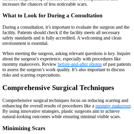
increases the chances of less noticeable scars.
What to Look for During a Consultation
During a consultation, it’s important to evaluate the surgeon and the
facility. Patients should check if the facility meets all necessary
safety standards and is fully accredited. A welcoming and clean
environment is essential.
When meeting the surgeon, asking relevant questions is key. Inquire
about the surgeon’s experience, especially with procedures like
mommy makeovers. Review
before-and-after photos
of past patients
to assess the surgeon’s work quality. It’s also important to discuss
risks and scarring expectations.
Comprehensive Surgical Techniques
Comprehensive surgical techniques focus on reducing scarring and
enhancing the overall results of procedures like a
mommy makeover
.
By using innovative strategies, plastic surgeons aim to achieve
natural-looking outcomes while ensuring minimal visible scars.
Minimizing Scars