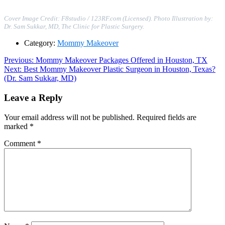
Cover Image Credit: F8studio / 123RF.com (Licensed). Photo Illustration by:
Dr. Sam Sukkar, MD, The Clinic for Plastic Surgery.
Category:
Mommy Makeover
Post
Previous
Previous:
Mommy Makeover Packages Offered in Houston, TX
Next
post:
Next:
Best Mommy Makeover Plastic Surgeon in Houston, Texas?
navigation
post:
(Dr. Sam Sukkar, MD)
Leave a Reply
Your email address will not be published.
Required fields are
marked
*
Comment
*