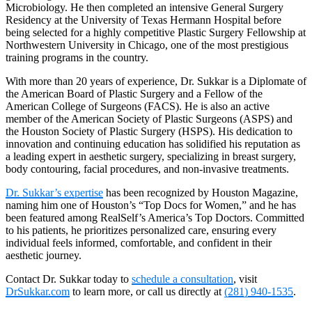
Microbiology. He then completed an intensive General Surgery
Residency at the University of Texas Hermann Hospital before
being selected for a highly competitive Plastic Surgery Fellowship at
Northwestern University in Chicago, one of the most prestigious
training programs in the country.
With more than 20 years of experience, Dr. Sukkar is a Diplomate of
the American Board of Plastic Surgery and a Fellow of the
American College of Surgeons (FACS). He is also an active
member of the American Society of Plastic Surgeons (ASPS) and
the Houston Society of Plastic Surgery (HSPS). His dedication to
innovation and continuing education has solidified his reputation as
a leading expert in aesthetic surgery, specializing in breast surgery,
body contouring, facial procedures, and non-invasive treatments.
Dr. Sukkar’s expertise
has been recognized by Houston Magazine,
naming him one of Houston’s “Top Docs for Women,” and he has
been featured among RealSelf’s America’s Top Doctors. Committed
to his patients, he prioritizes personalized care, ensuring every
individual feels informed, comfortable, and confident in their
aesthetic journey.
Contact Dr. Sukkar today to
schedule a consultation
, visit
DrSukkar.com
to learn more, or call us directly at
(281) 940-1535
.