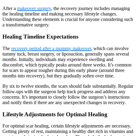
After a
makeover surgery
, the recovery journey includes managing
the healing timeline and making necessary lifestyle changes.
Understanding these elements is crucial for anyone considering such
a transformative surgery.
Healing Timeline Expectations
The
recovery period after a mommy makeover
, which can involve
tummy tuck, breast surgery, or liposuction, generally spans several
months. Initially, individuals may experience swelling and
discomfort, which typically peaks around three weeks. It’s common
for scars to appear rougher during this early phase (around three
months into recovery), but they gradually soften over time.
By six to twelve months, the scars should fade substantially. Regular
follow-ups with the surgeon help track progress and address any
concerns. It’s important to closely follow the surgeon’s instructions
and notify them if there are any unexpected changes in recovery.
Lifestyle Adjustments for Optimal Healing
For optimal scar healing, certain lifestyle adjustments are necessary.
Getting plenty of rest, maintaining a healthy diet rich in vitamins and