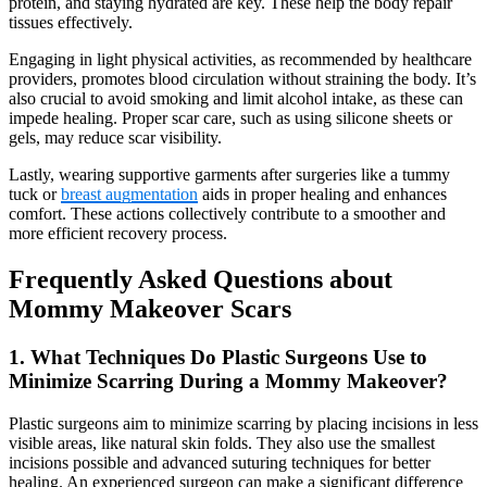
protein, and staying hydrated are key. These help the body repair
tissues effectively.
Engaging in light physical activities, as recommended by healthcare
providers, promotes blood circulation without straining the body. It’s
also crucial to avoid smoking and limit alcohol intake, as these can
impede healing. Proper scar care, such as using silicone sheets or
gels, may reduce scar visibility.
Lastly, wearing supportive garments after surgeries like a tummy
tuck or
breast augmentation
aids in proper healing and enhances
comfort. These actions collectively contribute to a smoother and
more efficient recovery process.
Frequently Asked Questions about
Mommy Makeover Scars
1. What Techniques Do Plastic Surgeons Use to
Minimize Scarring During a Mommy Makeover?
Plastic surgeons aim to minimize scarring by placing incisions in less
visible areas, like natural skin folds. They also use the smallest
incisions possible and advanced suturing techniques for better
healing. An experienced surgeon can make a significant difference