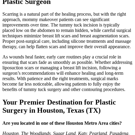
Plastic Surgeon
Scarring is a natural part of the healing process, but with the right
approach, mommy makeover patients can see significant
improvements over time. The tummy tuck incision is typically
placed low on the abdomen to remain hidden, while careful surgical
techniques minimize breast lift scars and breast augmentation scars.
Proper post-surgical care, including silicone treatments and massage
therapy, can help flatten scars and improve their overall appearance.
As wounds heal faster, early care routines play a crucial role in
ensuring that scars fade as smoothly as possible. Whether addressing
liposuction scars or managing a breast lift incision, following a
surgeon’s recommendations will enhance healing and long-term
results. With patience and the right treatments, surgical marks
become far less noticeable, allowing patients to fully enjoy the
benefits of tummy tuck surgery and other contouring procedures.
Your Premier Destination for Plastic
Surgery in Houston, Texas (TX)
Are you located in one of these Houston Metro Area cities?
Houston, The Woodlands, Sugar Land, Katy, Pearland, Pasadena,