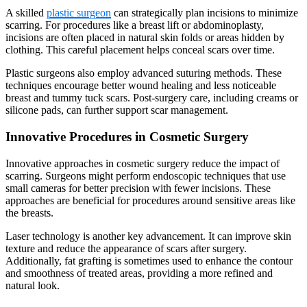
A skilled
plastic surgeon
can strategically plan incisions to minimize
scarring. For procedures like a breast lift or abdominoplasty,
incisions are often placed in natural skin folds or areas hidden by
clothing. This careful placement helps conceal scars over time.
Plastic surgeons also employ advanced suturing methods. These
techniques encourage better wound healing and less noticeable
breast and tummy tuck scars. Post-surgery care, including creams or
silicone pads, can further support scar management.
Innovative Procedures in Cosmetic Surgery
Innovative approaches in cosmetic surgery reduce the impact of
scarring. Surgeons might perform endoscopic techniques that use
small cameras for better precision with fewer incisions. These
approaches are beneficial for procedures around sensitive areas like
the breasts.
Laser technology is another key advancement. It can improve skin
texture and reduce the appearance of scars after surgery.
Additionally, fat grafting is sometimes used to enhance the contour
and smoothness of treated areas, providing a more refined and
natural look.