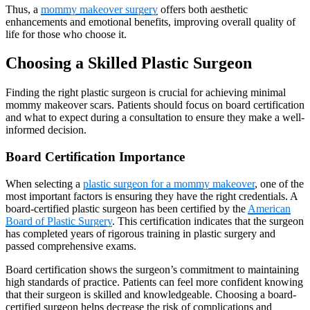
Thus, a
mommy makeover surgery
offers both aesthetic
enhancements and emotional benefits, improving overall quality of
life for those who choose it.
Choosing a Skilled Plastic Surgeon
Finding the right plastic surgeon is crucial for achieving minimal
mommy makeover scars. Patients should focus on board certification
and what to expect during a consultation to ensure they make a well-
informed decision.
Board Certification Importance
When selecting a
plastic surgeon for a mommy makeover
, one of the
most important factors is ensuring they have the right credentials. A
board-certified plastic surgeon has been certified by the
American
Board of Plastic Surgery
. This certification indicates that the surgeon
has completed years of rigorous training in plastic surgery and
passed comprehensive exams.
Board certification shows the surgeon’s commitment to maintaining
high standards of practice. Patients can feel more confident knowing
that their surgeon is skilled and knowledgeable. Choosing a board-
certified surgeon helps decrease the risk of complications and