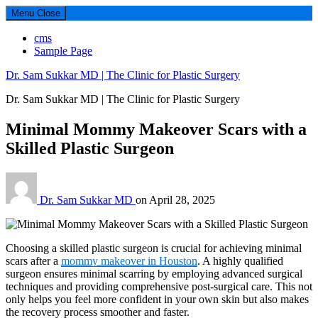
Menu
Close
cms
Sample Page
Dr. Sam Sukkar MD | The Clinic for Plastic Surgery
Dr. Sam Sukkar MD | The Clinic for Plastic Surgery
Minimal Mommy Makeover Scars with a
Skilled Plastic Surgeon
Dr. Sam Sukkar MD
on
April 28, 2025
Choosing a skilled plastic surgeon is crucial for achieving minimal
scars after a
mommy makeover in Houston
. A highly qualified
surgeon ensures minimal scarring by employing advanced surgical
techniques and providing comprehensive post-surgical care. This not
only helps you feel more confident in your own skin but also makes
the recovery process smoother and faster.