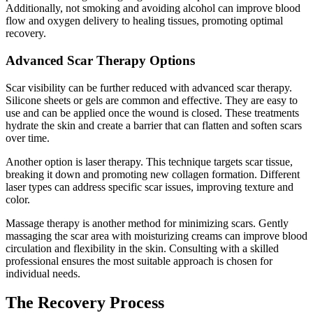
Additionally, not smoking and avoiding alcohol can improve blood
flow and oxygen delivery to healing tissues, promoting optimal
recovery.
Advanced Scar Therapy Options
Scar visibility can be further reduced with advanced scar therapy.
Silicone sheets or gels are common and effective. They are easy to
use and can be applied once the wound is closed. These treatments
hydrate the skin and create a barrier that can flatten and soften scars
over time.
Another option is laser therapy. This technique targets scar tissue,
breaking it down and promoting new collagen formation. Different
laser types can address specific scar issues, improving texture and
color.
Massage therapy is another method for minimizing scars. Gently
massaging the scar area with moisturizing creams can improve blood
circulation and flexibility in the skin. Consulting with a skilled
professional ensures the most suitable approach is chosen for
individual needs.
The Recovery Process