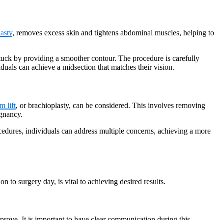
asty
, removes excess skin and tightens abdominal muscles, helping to
tuck by providing a smoother contour. The procedure is carefully
duals can achieve a midsection that matches their vision.
m lift
, or brachioplasty, can be considered. This involves removing
egnancy.
rocedures, individuals can address multiple concerns, achieving a more
to surgery day, is vital to achieving desired results.
prove. It is important to have clear communication during this