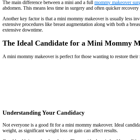
The main difference between a mini and a full
mommy makeover surg
abdomen. This means less time in surgery and often quicker recovery 
Another key factor is that a mini mommy makeover is usually less inva
extensive procedures like breast augmentation along with both a breast
extensive downtime.
The Ideal Candidate for a Mini Mommy 
A mini mommy makeover is perfect for those wanting to restore their 
Understanding Your Candidacy
Not everyone is a good fit for a mini mommy makeover. Ideal candidate
weight, as significant weight loss or gain can affect results.