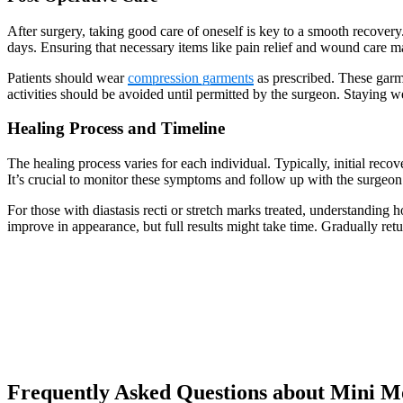
After surgery, taking good care of oneself is key to a smooth recovery
days. Ensuring that necessary items like pain relief and wound care ma
Patients should wear
compression garments
as prescribed. These garm
activities should be avoided until permitted by the surgeon. Staying
Healing Process and Timeline
The healing process varies for each individual. Typically, initial r
It’s crucial to monitor these symptoms and follow up with the surgeon 
For those with diastasis recti or stretch marks treated, understanding
improve in appearance, but full results might take time. Gradually ret
Frequently Asked Questions about Mini