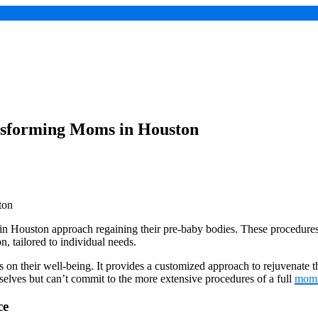
sforming Moms in Houston
Houston approach regaining their pre-baby bodies. These procedures f
n, tailored to individual needs.
their well-being. It provides a customized approach to rejuvenate their
selves but can’t commit to the more extensive procedures of a full
mom
ce