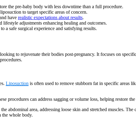
re the pre-baby body with less downtime than a full procedure.
 liposuction to target specific areas of concern.
, and have
realistic expectations about results
.
d lifestyle adjustments enhancing healing and outcomes.
 to a safe surgical experience and satisfying results.
oking to rejuvenate their bodies post-pregnancy. It focuses on specific
 procedures.
es.
Liposuction
is often used to remove stubborn fat in specific areas l
hese procedures can address sagging or volume loss, helping restore the 
 the abdominal area, addressing loose skin and stretched muscles. The c
an the whole body.