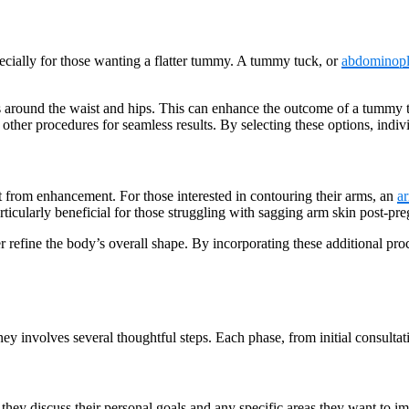
cially for those wanting a flatter tummy. A tummy tuck, or
abdominopl
ts around the waist and hips. This can enhance the outcome of a tummy 
ther procedures for seamless results. By selecting these options, indivi
t from enhancement. For those interested in contouring their arms, an
ar
articularly beneficial for those struggling with sagging arm skin post-pr
her refine the body’s overall shape. By incorporating these additional p
volves several thoughtful steps. Each phase, from initial consultation 
they discuss their personal goals and any specific areas they want to im