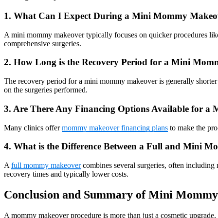
1. What Can I Expect During a Mini Mommy Makeo
A mini mommy makeover typically focuses on quicker procedures like b
comprehensive surgeries.
2. How Long is the Recovery Period for a Mini Mo
The recovery period for a mini mommy makeover is generally shorter th
on the surgeries performed.
3. Are There Any Financing Options Available for
Many clinics offer
mommy makeover financing plans
to make the proc
4. What is the Difference Between a Full and Mini
A
full mommy makeover
combines several surgeries, often including
recovery times and typically lower costs.
Conclusion and Summary of Mini Mommy 
A mommy makeover procedure is more than just a cosmetic upgrade, it