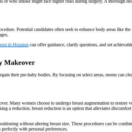
ons or who smoke might face higher risks during surgery. A thorough di
rocedure. Potential candidates often seek to enhance body areas like t
nges.
geon in Houston
can offer guidance, clarify questions, and set achievabl
my Makeover
ain their pre-baby bodies. By focusing on select areas, moms can choos
er. Many women choose to undergo breast augmentation to restore volu
king a reduction, breast reduction is an option that alleviates discomfor
ositioning without altering breast size. These procedures can be combin
gn perfectly with personal preferences.