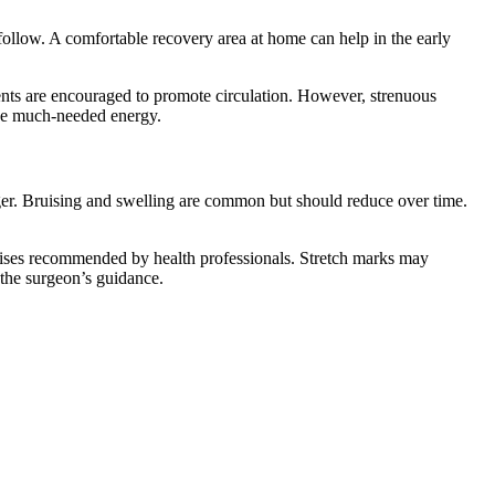
 follow. A comfortable recovery area at home can help in the early
nts are encouraged to promote circulation. However, strenuous
ide much-needed energy.
nger. Bruising and swelling are common but should reduce over time.
xercises recommended by health professionals. Stretch marks may
 the surgeon’s guidance.