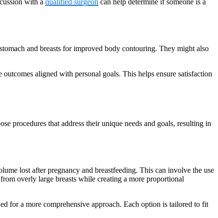
scussion with a
qualified surgeon
can help determine if someone is a
he stomach and breasts for improved body contouring. They might also
e outcomes aligned with personal goals. This helps ensure satisfaction
e procedures that address their unique needs and goals, resulting in
me lost after pregnancy and breastfeeding. This can involve the use
t from overly large breasts while creating a more proportional
ed for a more comprehensive approach. Each option is tailored to fit