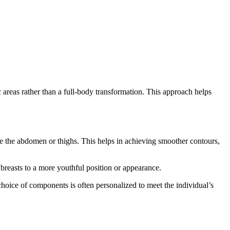
 areas rather than a full-body transformation. This approach helps
ike the abdomen or thighs. This helps in achieving smoother contours,
breasts to a more youthful position or appearance.
hoice of components is often personalized to meet the individual’s