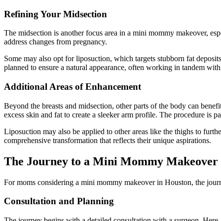
Refining Your Midsection
The midsection is another focus area in a mini mommy makeover, espe
address changes from pregnancy.
Some may also opt for liposuction, which targets stubborn fat deposi
planned to ensure a natural appearance, often working in tandem with o
Additional Areas of Enhancement
Beyond the breasts and midsection, other parts of the body can benefi
excess skin and fat to create a sleeker arm profile. The procedure is p
Liposuction may also be applied to other areas like the thighs to furt
comprehensive transformation that reflects their unique aspirations.
The Journey to a Mini Mommy Makeover
For moms considering a mini mommy makeover in Houston, the journey in
Consultation and Planning
The journey begins with a detailed consultation with a surgeon. Here, 