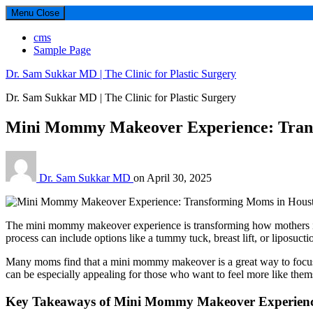
Menu
Close
cms
Sample Page
Dr. Sam Sukkar MD | The Clinic for Plastic Surgery
Dr. Sam Sukkar MD | The Clinic for Plastic Surgery
Mini Mommy Makeover Experience: Tran
Dr. Sam Sukkar MD
on
April 30, 2025
The mini mommy makeover experience is transforming how mothers in 
process can include options like a tummy tuck, breast lift, or liposuctio
Many moms find that a mini mommy makeover is a great way to focus on 
can be especially appealing for those who want to feel more like them
Key Takeaways of Mini Mommy Makeover Experien