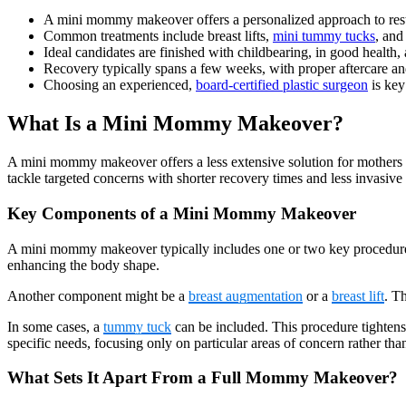
A mini mommy makeover offers a personalized approach to resto
Common treatments include breast lifts,
mini tummy tucks
, and
Ideal candidates are finished with childbearing, in good health
Recovery typically spans a few weeks, with proper aftercare an
Choosing an experienced,
board-certified plastic surgeon
is key
What Is a Mini Mommy Makeover?
A mini mommy makeover offers a less extensive solution for mothers lo
tackle targeted concerns with shorter recovery times and less invasive
Key Components of a Mini Mommy Makeover
A mini mommy makeover typically includes one or two key procedur
enhancing the body shape.
Another component might be a
breast augmentation
or a
breast lift
. T
In some cases, a
tummy tuck
can be included. This procedure tightens
specific needs, focusing only on particular areas of concern rather th
What Sets It Apart From a Full Mommy Makeover?