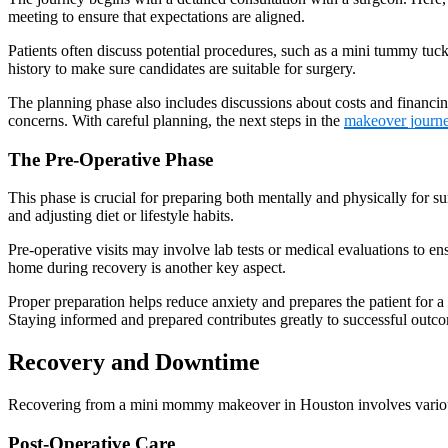
meeting to ensure that expectations are aligned.
Patients often discuss potential procedures, such as a mini tummy tuc
history to make sure candidates are suitable for surgery.
The planning phase also includes discussions about costs and financing
concerns. With careful planning, the next steps in the
makeover journ
The Pre-Operative Phase
This phase is crucial for preparing both mentally and physically for sur
and adjusting diet or lifestyle habits.
Pre-operative visits may involve lab tests or medical evaluations to en
home during recovery is another key aspect.
Proper preparation helps reduce anxiety and prepares the patient for a 
Staying informed and prepared contributes greatly to successful outc
Recovery and Downtime
Recovering from a mini mommy makeover in Houston involves various s
Post-Operative Care