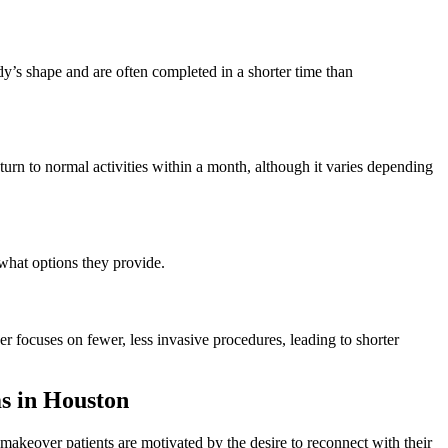
y’s shape and are often completed in a shorter time than
urn to normal activities within a month, although it varies depending
 what options they provide.
focuses on fewer, less invasive procedures, leading to shorter
 in Houston
keover patients are motivated by the desire to reconnect with their