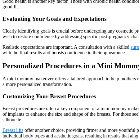
Good health is another key factor. Those with chronic health conditi
good fit.
Evaluating Your Goals and Expectations
Clearly identifying goals is crucial before undergoing any cosmetic p
wish to restore confidence by addressing specific post-pregnancy cha
Realistic expectations are important. A consultation with a skilled
sur
with the final results and boosts confidence in their appearance.
Personalized Procedures in a Mini Mom
A mini mommy makeover offers a tailored approach to help mothers reg
a more personalized transformation.
Customizing Your Breast Procedures
Breast procedures are often a key component of a mini mommy makeov
of implants to enhance the size and shape of the breasts. For those see
silhouette.
Breast lifts
offer another choice, providing firmer and more youthful p
individual body types and aesthetic goals, resulting in results that ali