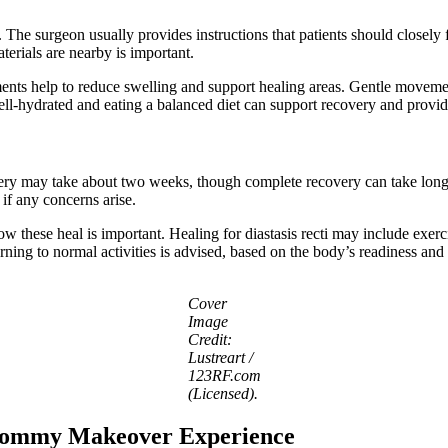
. The surgeon usually provides instructions that patients should closely
terials are nearby is important.
ents help to reduce swelling and support healing areas. Gentle moveme
 well-hydrated and eating a balanced diet can support recovery and prov
ecovery may take about two weeks, though complete recovery can take lo
if any concerns arise.
 how these heal is important. Healing for diastasis recti may include e
urning to normal activities is advised, based on the body’s readiness and
Cover
Image
Credit:
Lustreart /
123RF.com
(Licensed).
 Mommy Makeover Experience