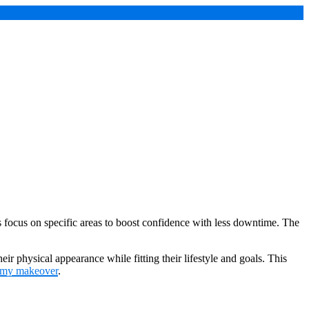
ocus on specific areas to boost confidence with less downtime. The
 physical appearance while fitting their lifestyle and goals. This
my makeover
.