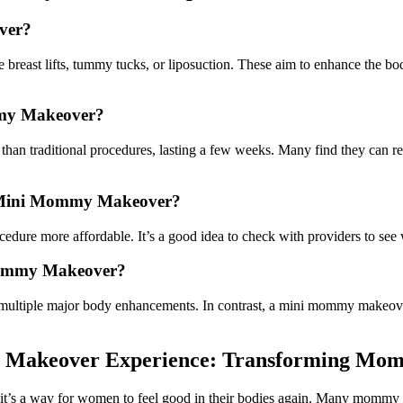
ver?
reast lifts, tummy tucks, or liposuction. These aim to enhance the bod
mmy Makeover?
an traditional procedures, lasting a few weeks. Many find they can ret
 a Mini Mommy Makeover?
edure more affordable. It’s a good idea to check with providers to see
 Mommy Makeover?
 multiple major body enhancements. In contrast, a mini mommy makeover 
Makeover Experience: Transforming Moms
’s a way for women to feel good in their bodies again. Many mommy ma