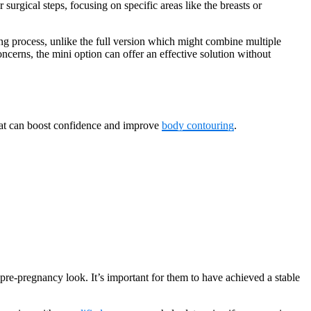
surgical steps, focusing on specific areas like the breasts or
ing process, unlike the full version which might combine multiple
ncerns, the mini option can offer an effective solution without
that can boost confidence and improve
body contouring
.
pre-pregnancy look. It’s important for them to have achieved a stable