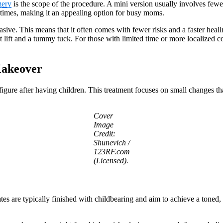
ery
is the scope of the procedure. A mini version usually involves fewer 
times, making it an appealing option for busy moms.
sive. This means that it often comes with fewer risks and a faster heal
 lift and a tummy tuck. For those with limited time or more localized co
Makeover
figure after having children. This treatment focuses on small changes 
Cover
Image
Credit:
Shunevich /
123RF.com
(Licensed).
s are typically finished with childbearing and aim to achieve a toned, 