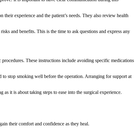
n their experience and the patient’s needs. They also review health
isks and benefits. This is the time to ask questions and express any
fic procedures. These instructions include avoiding specific medications
ed to stop smoking well before the operation. Arranging for support at
as it is about taking steps to ease into the surgical experience.
ain their comfort and confidence as they heal.