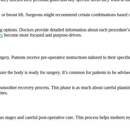
k or breast lift. Surgeons might recommend certain combinations based o
 options. Doctors provide detailed information about each procedure’s r
ey
become more focused and purpose-driven.
gery. Patients receive pre-operative instructions tailored to their speci
sure the body is ready for surgery. It’s common for patients to be advis
smoother recovery process. This phase is as much about careful planning 
omes.
tages and careful post-operative care. This process helps mothers reg