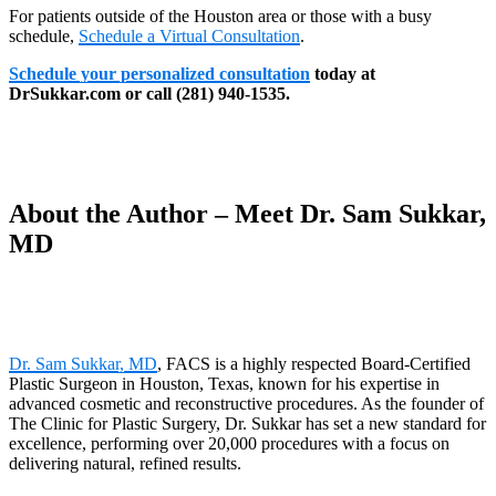
For patients outside of the Houston area or those with a busy
schedule,
Schedule a Virtual Consultation
.
Schedule your personalized consultation
today at
DrSukkar.com or call (281) 940-1535.
About the Author – Meet Dr. Sam Sukkar,
MD
Dr. Sam Sukkar, MD
, FACS is a highly respected Board-Certified
Plastic Surgeon in Houston, Texas, known for his expertise in
advanced cosmetic and reconstructive procedures. As the founder of
The Clinic for Plastic Surgery, Dr. Sukkar has set a new standard for
excellence, performing over 20,000 procedures with a focus on
delivering natural, refined results.