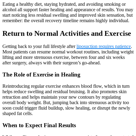
Eating a healthy diet, staying hydrated, and avoiding smoking or
alcohol all support faster healing and appearance of results. You may
start noticing less residual swelling and improved skin sensation, but
remember: the overall recovery timeline remains highly individual.
Return to Normal Activities and Exercise
Getting back to your full lifestyle after
liposuction requires patience
.
Most patients can resume normal workout routines, including weight
lifting and more strenuous exercise, between four and six weeks
after surgery, always with their surgeon’s go-ahead.
The Role of Exercise in Healing
Reintroducing regular exercise enhances blood flow, which in turn
helps reduce swelling and residual bruising. It also promotes skin
retraction and helps maintain your new contours by regulating
overall body weight. But, jumping back into strenuous activity too
soon could trigger fluid buildup, slow healing, or disrupt the newly
shaped fat cells.
When to Expect Final Results