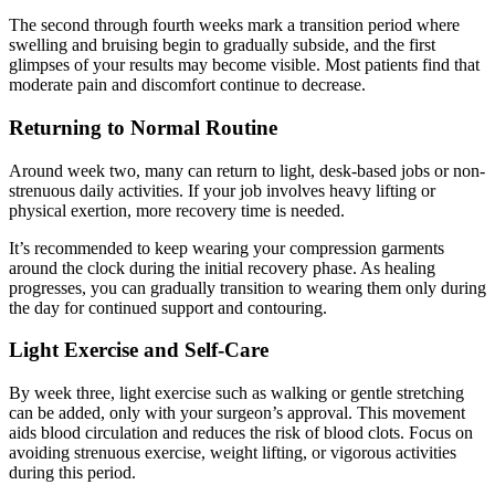
The second through fourth weeks mark a transition period where
swelling and bruising begin to gradually subside, and the first
glimpses of your results may become visible. Most patients find that
moderate pain and discomfort continue to decrease.
Returning to Normal Routine
Around week two, many can return to light, desk-based jobs or non-
strenuous daily activities. If your job involves heavy lifting or
physical exertion, more recovery time is needed.
It’s recommended to keep wearing your compression garments
around the clock during the initial recovery phase. As healing
progresses, you can gradually transition to wearing them only during
the day for continued support and contouring.
Light Exercise and Self-Care
By week three, light exercise such as walking or gentle stretching
can be added, only with your surgeon’s approval. This movement
aids blood circulation and reduces the risk of blood clots. Focus on
avoiding strenuous exercise, weight lifting, or vigorous activities
during this period.