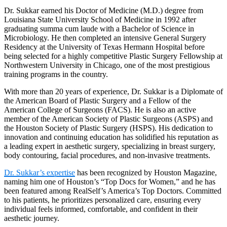
Dr. Sukkar earned his Doctor of Medicine (M.D.) degree from
Louisiana State University School of Medicine in 1992 after
graduating summa cum laude with a Bachelor of Science in
Microbiology. He then completed an intensive General Surgery
Residency at the University of Texas Hermann Hospital before
being selected for a highly competitive Plastic Surgery Fellowship at
Northwestern University in Chicago, one of the most prestigious
training programs in the country.
With more than 20 years of experience, Dr. Sukkar is a Diplomate of
the American Board of Plastic Surgery and a Fellow of the
American College of Surgeons (FACS). He is also an active
member of the American Society of Plastic Surgeons (ASPS) and
the Houston Society of Plastic Surgery (HSPS). His dedication to
innovation and continuing education has solidified his reputation as
a leading expert in aesthetic surgery, specializing in breast surgery,
body contouring, facial procedures, and non-invasive treatments.
Dr. Sukkar’s expertise
has been recognized by Houston Magazine,
naming him one of Houston’s “Top Docs for Women,” and he has
been featured among RealSelf’s America’s Top Doctors. Committed
to his patients, he prioritizes personalized care, ensuring every
individual feels informed, comfortable, and confident in their
aesthetic journey.