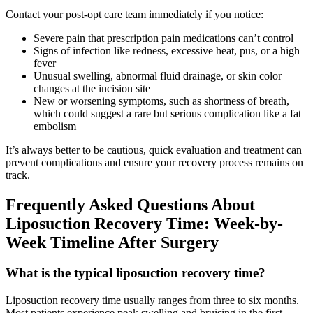
Contact your post-opt care team immediately if you notice:
Severe pain that prescription pain medications can’t control
Signs of infection like redness, excessive heat, pus, or a high
fever
Unusual swelling, abnormal fluid drainage, or skin color
changes at the incision site
New or worsening symptoms, such as shortness of breath,
which could suggest a rare but serious complication like a fat
embolism
It’s always better to be cautious, quick evaluation and treatment can
prevent complications and ensure your recovery process remains on
track.
Frequently Asked Questions About
Liposuction Recovery Time: Week-by-
Week Timeline After Surgery
What is the typical liposuction recovery time?
Liposuction recovery time usually ranges from three to six months.
Most patients experience peak swelling and bruising in the first