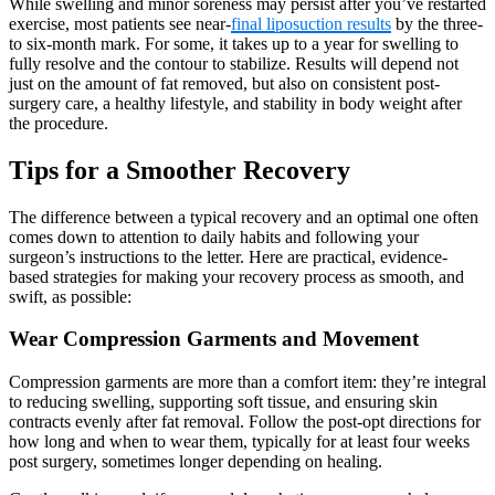
While swelling and minor soreness may persist after you’ve restarted
exercise, most patients see near-
final liposuction results
by the three-
to six-month mark. For some, it takes up to a year for swelling to
fully resolve and the contour to stabilize. Results will depend not
just on the amount of fat removed, but also on consistent post-
surgery care, a healthy lifestyle, and stability in body weight after
the procedure.
Tips for a Smoother Recovery
The difference between a typical recovery and an optimal one often
comes down to attention to daily habits and following your
surgeon’s instructions to the letter. Here are practical, evidence-
based strategies for making your recovery process as smooth, and
swift, as possible:
Wear Compression Garments and Movement
Compression garments are more than a comfort item: they’re integral
to reducing swelling, supporting soft tissue, and ensuring skin
contracts evenly after fat removal. Follow the post-opt directions for
how long and when to wear them, typically for at least four weeks
post surgery, sometimes longer depending on healing.