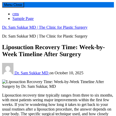
Menu
Close
cms
Sample Page
Dr. Sam Sukkar MD | The Clinic for Plastic Surgery
Dr. Sam Sukkar MD | The Clinic for Plastic Surgery
Liposuction Recovery Time: Week-by-
Week Timeline After Surgery
Dr. Sam Sukkar MD
on
October 10, 2025
Liposuction recovery time typically ranges from three to six months,
with most patients seeing major improvements within the first few
weeks. If you’re wondering how long it takes to get back to your
usual routines after a liposuction procedure, the answer depends on
your body. The specific surgical technique used, and how closely