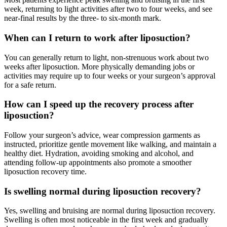
week, returning to light activities after two to four weeks, and see
near-final results by the three- to six-month mark.
When can I return to work after liposuction?
You can generally return to light, non-strenuous work about two
weeks after liposuction. More physically demanding jobs or
activities may require up to four weeks or your surgeon’s approval
for a safe return.
How can I speed up the recovery process after
liposuction?
Follow your surgeon’s advice, wear compression garments as
instructed, prioritize gentle movement like walking, and maintain a
healthy diet. Hydration, avoiding smoking and alcohol, and
attending follow-up appointments also promote a smoother
liposuction recovery time.
Is swelling normal during liposuction recovery?
Yes, swelling and bruising are normal during liposuction recovery.
Swelling is often most noticeable in the first week and gradually