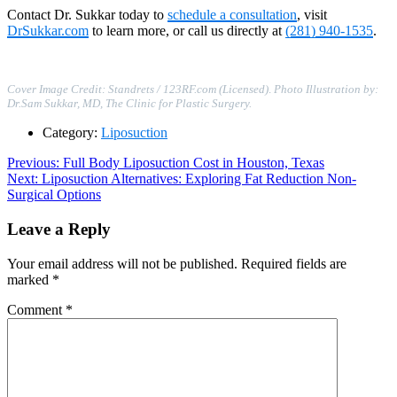
Contact Dr. Sukkar today to
schedule a consultation
, visit
DrSukkar.com
to learn more, or call us directly at
(281) 940-1535
.
Cover Image Credit: Standrets / 123RF.com (Licensed)
.
Photo Illustration by:
Dr.Sam Sukkar, MD, The Clinic for Plastic Surgery.
Category:
Liposuction
Post
Previous
Previous:
Full Body Liposuction Cost in Houston, Texas
Next
post:
Next:
Liposuction Alternatives: Exploring Fat Reduction Non-
navigation
post:
Surgical Options
Leave a Reply
Your email address will not be published.
Required fields are
marked
*
Comment
*