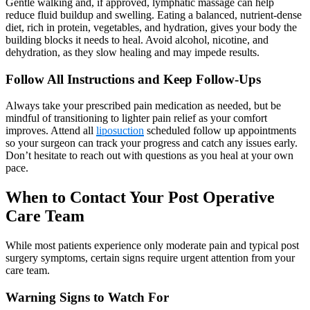
Gentle walking and, if approved, lymphatic massage can help
reduce fluid buildup and swelling. Eating a balanced, nutrient-dense
diet, rich in protein, vegetables, and hydration, gives your body the
building blocks it needs to heal. Avoid alcohol, nicotine, and
dehydration, as they slow healing and may impede results.
Follow All Instructions and Keep Follow-Ups
Always take your prescribed pain medication as needed, but be
mindful of transitioning to lighter pain relief as your comfort
improves. Attend all
liposuction
scheduled follow up appointments
so your surgeon can track your progress and catch any issues early.
Don’t hesitate to reach out with questions as you heal at your own
pace.
When to Contact Your Post Operative
Care Team
While most patients experience only moderate pain and typical post
surgery symptoms, certain signs require urgent attention from your
care team.
Warning Signs to Watch For