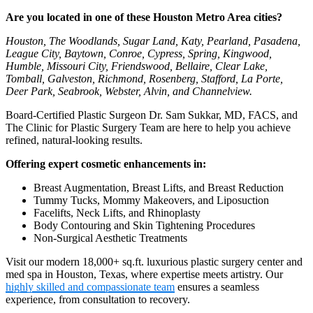
Are you located in one of these Houston Metro Area cities?
Houston, The Woodlands, Sugar Land, Katy, Pearland, Pasadena,
League City, Baytown, Conroe, Cypress, Spring, Kingwood,
Humble, Missouri City, Friendswood, Bellaire, Clear Lake,
Tomball, Galveston, Richmond, Rosenberg, Stafford, La Porte,
Deer Park, Seabrook, Webster, Alvin, and Channelview.
Board-Certified Plastic Surgeon Dr. Sam Sukkar, MD, FACS, and
The Clinic for Plastic Surgery Team are here to help you achieve
refined, natural-looking results.
Offering expert cosmetic enhancements in:
Breast Augmentation, Breast Lifts, and Breast Reduction
Tummy Tucks, Mommy Makeovers, and Liposuction
Facelifts, Neck Lifts, and Rhinoplasty
Body Contouring and Skin Tightening Procedures
Non-Surgical Aesthetic Treatments
Visit our modern 18,000+ sq.ft. luxurious plastic surgery center and
med spa in Houston, Texas, where expertise meets artistry. Our
highly skilled and compassionate team
ensures a seamless
experience, from consultation to recovery.