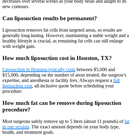
decreases over several weeks as your body heals and adapts to its
new contours.
Can liposuction results be permanent?
Liposuction removes fat cells from targeted areas, so results are
generally long-lasting. However, maintaining a stable weight and a
healthy lifestyle is crucial, as remaining fat cells can still enlarge
with weight gain.
How much liposuction cost in Houston, TX?
Liposuction in Houston typically costs
between $5,000 and
$15,000, depending on the number of areas treated, the surgeon’s
expertise, and anesthesia or facility fees. Always request a
full
liposuction cost
, all-inclusive quote before scheduling your
procedure.
How much fat can be remove during liposuction
procedure?
Most surgeons safely remove up to 5 liters (about 11 pounds) of
fat
in one session
. The exact amount depends on your body type,
health, and treatment goals.