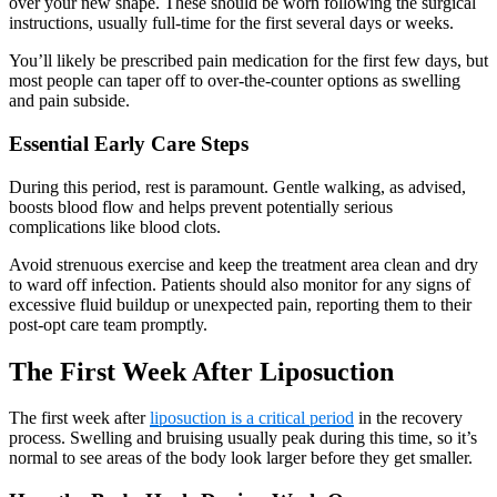
over your new shape. These should be worn following the surgical
instructions, usually full-time for the first several days or weeks.
You’ll likely be prescribed pain medication for the first few days, but
most people can taper off to over-the-counter options as swelling
and pain subside.
Essential Early Care Steps
During this period, rest is paramount. Gentle walking, as advised,
boosts blood flow and helps prevent potentially serious
complications like blood clots.
Avoid strenuous exercise and keep the treatment area clean and dry
to ward off infection. Patients should also monitor for any signs of
excessive fluid buildup or unexpected pain, reporting them to their
post-opt care team promptly.
The First Week After Liposuction
The first week after
liposuction is a critical period
in the recovery
process. Swelling and bruising usually peak during this time, so it’s
normal to see areas of the body look larger before they get smaller.