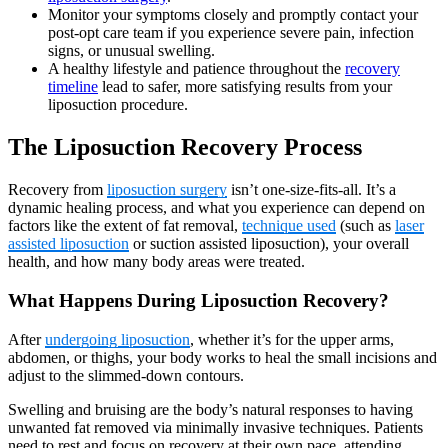
Monitor your symptoms closely and promptly contact your
post-opt care team if you experience severe pain, infection
signs, or unusual swelling.
A healthy lifestyle and patience throughout the
recovery
timeline
lead to safer, more satisfying results from your
liposuction procedure.
The Liposuction Recovery Process
Recovery from
liposuction surgery
isn’t one-size-fits-all. It’s a
dynamic healing process, and what you experience can depend on
factors like the extent of fat removal,
technique used
(such as
laser
assisted liposuction
or suction assisted liposuction), your overall
health, and how many body areas were treated.
What Happens During Liposuction Recovery?
After
undergoing liposuction
, whether it’s for the upper arms,
abdomen, or thighs, your body works to heal the small incisions and
adjust to the slimmed-down contours.
Swelling and bruising are the body’s natural responses to having
unwanted fat removed via minimally invasive techniques. Patients
need to rest and focus on recovery at their own pace, attending