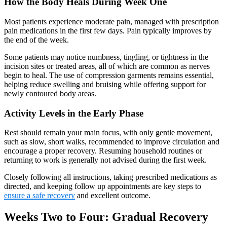
How the Body Heals During Week One
Most patients experience moderate pain, managed with prescription
pain medications in the first few days. Pain typically improves by
the end of the week.
Some patients may notice numbness, tingling, or tightness in the
incision sites or treated areas, all of which are common as nerves
begin to heal. The use of compression garments remains essential,
helping reduce swelling and bruising while offering support for
newly contoured body areas.
Activity Levels in the Early Phase
Rest should remain your main focus, with only gentle movement,
such as slow, short walks, recommended to improve circulation and
encourage a proper recovery. Resuming household routines or
returning to work is generally not advised during the first week.
Closely following all instructions, taking prescribed medications as
directed, and keeping follow up appointments are key steps to
ensure a safe recovery
and excellent outcome.
Weeks Two to Four: Gradual Recovery