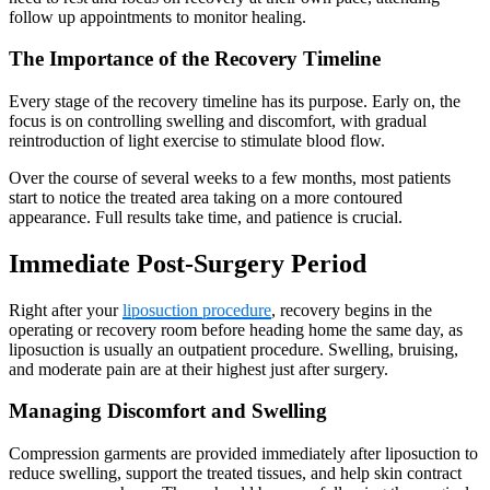
follow up appointments to monitor healing.
The Importance of the Recovery Timeline
Every stage of the recovery timeline has its purpose. Early on, the
focus is on controlling swelling and discomfort, with gradual
reintroduction of light exercise to stimulate blood flow.
Over the course of several weeks to a few months, most patients
start to notice the treated area taking on a more contoured
appearance. Full results take time, and patience is crucial.
Immediate Post-Surgery Period
Right after your
liposuction procedure
, recovery begins in the
operating or recovery room before heading home the same day, as
liposuction is usually an outpatient procedure. Swelling, bruising,
and moderate pain are at their highest just after surgery.
Managing Discomfort and Swelling
Compression garments are provided immediately after liposuction to
reduce swelling, support the treated tissues, and help skin contract