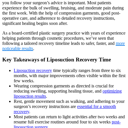
you follow your surgeon’s advice is important. Most patients
experience the bulk of swelling, bruising, and moderate pain during
the first week. With the help of compression garments, good post-
operative care, and adherence to detailed recovery instructions,
significant healing begins soon after.
As a board-certified plastic surgery practice with years of experience
helping patients through cosmetic procedures, we’ve seen that
following a tailored recovery timeline leads to safer, faster, and
more
noticeable results
.
Key Takeaways of Liposuction Recovery Time
Liposuction recovery
time typically ranges from three to six
months, with major improvements often visible within the first
few weeks.
Wearing compression garments as directed is crucial for
reducing swelling, supporting healing tissue, and
optimizing
liposuction results
.
Rest, gentle movement such as walking, and adhering to your
surgeon’s recovery instructions are
essential for a smooth
recovery
.
Most patients can return to light activities after two weeks and
resume full exercise routines around four to six weeks
post-
liposuction surgery
.