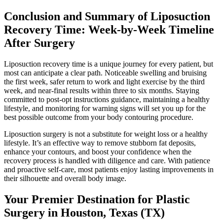
Conclusion and Summary of Liposuction
Recovery Time: Week-by-Week Timeline
After Surgery
Liposuction recovery time is a unique journey for every patient, but
most can anticipate a clear path. Noticeable swelling and bruising
the first week, safer return to work and light exercise by the third
week, and near-final results within three to six months. Staying
committed to post-opt instructions guidance, maintaining a healthy
lifestyle, and monitoring for warning signs will set you up for the
best possible outcome from your body contouring procedure.
Liposuction surgery is not a substitute for weight loss or a healthy
lifestyle. It’s an effective way to remove stubborn fat deposits,
enhance your contours, and boost your confidence when the
recovery process is handled with diligence and care. With patience
and proactive self-care, most patients enjoy lasting improvements in
their silhouette and overall body image.
Your Premier Destination for Plastic
Surgery in Houston, Texas (TX)