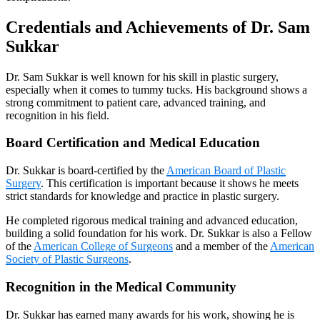
Credentials and Achievements of Dr. Sam
Sukkar
Dr. Sam Sukkar is well known for his skill in plastic surgery,
especially when it comes to tummy tucks. His background shows a
strong commitment to patient care, advanced training, and
recognition in his field.
Board Certification and Medical Education
Dr. Sukkar is board-certified by the
American Board of Plastic
Surgery
. This certification is important because it shows he meets
strict standards for knowledge and practice in plastic surgery.
He completed rigorous medical training and advanced education,
building a solid foundation for his work. Dr. Sukkar is also a Fellow
of the
American College of Surgeons
and a member of the
American
Society of Plastic Surgeons
.
Recognition in the Medical Community
Dr. Sukkar has earned many awards for his work, showing he is