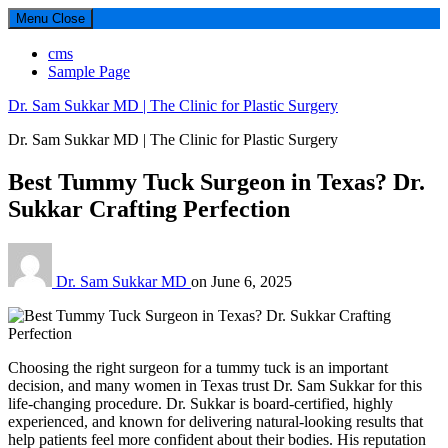
Menu
Close
cms
Sample Page
Dr. Sam Sukkar MD | The Clinic for Plastic Surgery
Dr. Sam Sukkar MD | The Clinic for Plastic Surgery
Best Tummy Tuck Surgeon in Texas? Dr.
Sukkar Crafting Perfection
Dr. Sam Sukkar MD
on
June 6, 2025
Choosing the right surgeon for a tummy tuck is an important
decision, and many women in Texas trust Dr. Sam Sukkar for this
life-changing procedure. Dr. Sukkar is board-certified, highly
experienced, and known for delivering natural-looking results that
help patients feel more confident about their bodies. His reputation