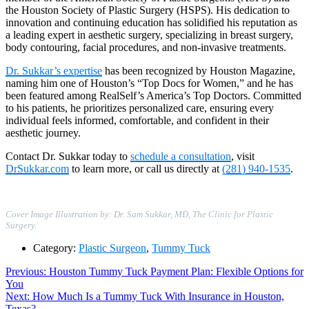
the Houston Society of Plastic Surgery (HSPS). His dedication to
innovation and continuing education has solidified his reputation as
a leading expert in aesthetic surgery, specializing in breast surgery,
body contouring, facial procedures, and non-invasive treatments.
Dr. Sukkar’s expertise
has been recognized by Houston Magazine,
naming him one of Houston’s “Top Docs for Women,” and he has
been featured among RealSelf’s America’s Top Doctors. Committed
to his patients, he prioritizes personalized care, ensuring every
individual feels informed, comfortable, and confident in their
aesthetic journey.
Contact Dr. Sukkar today to
schedule a consultation
, visit
DrSukkar.com
to learn more, or call us directly at
(281) 940-1535
.
Cover Image Illustration by: Dr. Sam Sukkar, MD, The Clinic for Plastic
Surgery.
Category:
Plastic Surgeon
,
Tummy Tuck
Post
Previous
Previous:
Houston Tummy Tuck Payment Plan: Flexible Options for
post:
You
navigation
Next
Next:
How Much Is a Tummy Tuck With Insurance in Houston,
post:
Texas?