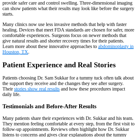
provide safer care and control swelling. Three-dimensional imaging
can show patients what their results may look like before the surgery
starts.
Many clinics now use less invasive methods that help with faster
healing. Devices that meet FDA standards are chosen for safer, more
comfortable experiences. Surgeons focus on newer methods that
give natural results and shorter recovery times for their patients.
Learn more about these innovative approaches to
abdominoplasty in
Houston, TX
.
Patient Experience and Real Stories
Patients choosing Dr. Sam Sukkar for a tummy tuck often talk about
the support they receive and the changes they see after surgery.
Their
stories show real results
and how these procedures impact
daily life.
Testimonials and Before-After Results
Many patients share their experiences with Dr. Sukkar and his team.
They mention feeling comfortable at every step, from the first visit to
follow-up appointments. Reviews often highlight how Dr. Sukkar
listens to concerns and gives clear explanations about the tummy