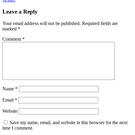
Leave a Reply
Your email address will not be published.
Required fields are
marked
*
Comment
*
Name
*
Email
*
Website
Save my name, email, and website in this browser for the next
time I comment.