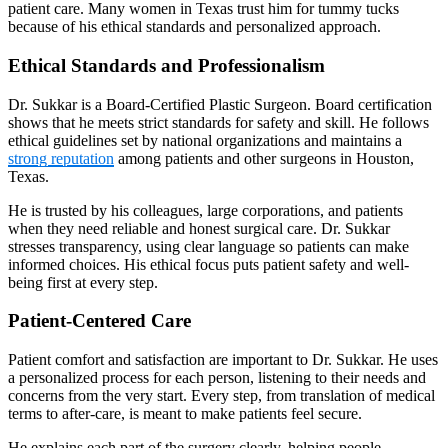
patient care. Many women in Texas trust him for tummy tucks
because of his ethical standards and personalized approach.
Ethical Standards and Professionalism
Dr. Sukkar is a Board-Certified Plastic Surgeon. Board certification
shows that he meets strict standards for safety and skill. He follows
ethical guidelines set by national organizations and maintains a
strong reputation
among patients and other surgeons in Houston,
Texas.
He is trusted by his colleagues, large corporations, and patients
when they need reliable and honest surgical care. Dr. Sukkar
stresses transparency, using clear language so patients can make
informed choices. His ethical focus puts patient safety and well-
being first at every step.
Patient-Centered Care
Patient comfort and satisfaction are important to Dr. Sukkar. He uses
a personalized process for each person, listening to their needs and
concerns from the very start. Every step, from translation of medical
terms to after-care, is meant to make patients feel secure.
He explains each part of the surgery clearly, helping people