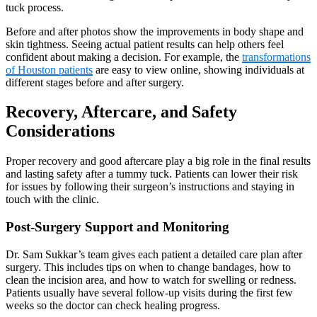
tuck process.
Before and after photos show the improvements in body shape and
skin tightness. Seeing actual patient results can help others feel
confident about making a decision. For example, the
transformations
of Houston patients
are easy to view online, showing individuals at
different stages before and after surgery.
Recovery, Aftercare, and Safety
Considerations
Proper recovery and good aftercare play a big role in the final results
and lasting safety after a tummy tuck. Patients can lower their risk
for issues by following their surgeon’s instructions and staying in
touch with the clinic.
Post-Surgery Support and Monitoring
Dr. Sam Sukkar’s team gives each patient a detailed care plan after
surgery. This includes tips on when to change bandages, how to
clean the incision area, and how to watch for swelling or redness.
Patients usually have several follow-up visits during the first few
weeks so the doctor can check healing progress.