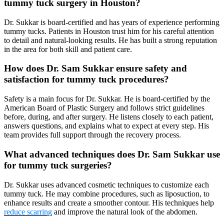
tummy tuck surgery in Houston?
Dr. Sukkar is board-certified and has years of experience performing
tummy tucks. Patients in Houston trust him for his careful attention
to detail and natural-looking results. He has built a strong reputation
in the area for both skill and patient care.
How does Dr. Sam Sukkar ensure safety and
satisfaction for tummy tuck procedures?
Safety is a main focus for Dr. Sukkar. He is board-certified by the
American Board of Plastic Surgery and follows strict guidelines
before, during, and after surgery. He listens closely to each patient,
answers questions, and explains what to expect at every step. His
team provides full support through the recovery process.
What advanced techniques does Dr. Sam Sukkar use
for tummy tuck surgeries?
Dr. Sukkar uses advanced cosmetic techniques to customize each
tummy tuck. He may combine procedures, such as liposuction, to
enhance results and create a smoother contour. His techniques help
reduce scarring
and improve the natural look of the abdomen.