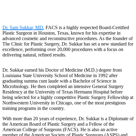
Dr. Sam Sukkar, MD
, FACS is a highly respected Board-Certified
Plastic Surgeon in Houston, Texas, known for his expertise in
advanced cosmetic and reconstructive procedures. As the founder of
The Clinic for Plastic Surgery, Dr. Sukkar has set a new standard for
excellence, performing over 20,000 procedures with a focus on
delivering natural, refined results.
Dr. Sukkar earned his Doctor of Medicine (M.D.) degree from
Louisiana State University School of Medicine in 1992 after
graduating summa cum laude with a Bachelor of Science in
Microbiology. He then completed an intensive General Surgery
Residency at the University of Texas Hermann Hospital before
being selected for a highly competitive Plastic Surgery Fellowship at
Northwestern University in Chicago, one of the most prestigious
training programs in the country.
With more than 20 years of experience, Dr. Sukkar is a Diplomate of
the American Board of Plastic Surgery and a Fellow of the
American College of Surgeons (FACS). He is also an active
member of the American Society of Plastic Surgeons (ASPS) and