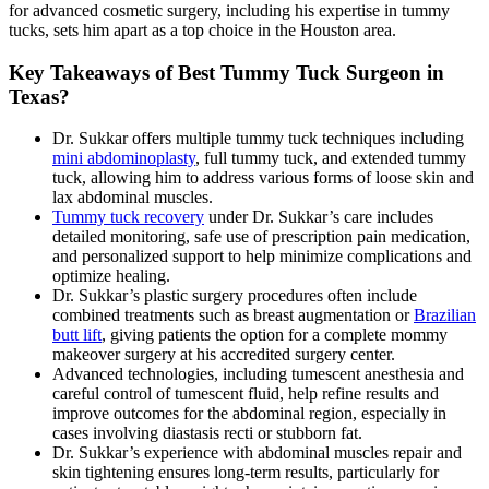
for advanced cosmetic surgery, including his expertise in tummy
tucks, sets him apart as a top choice in the Houston area.
Key Takeaways of Best Tummy Tuck Surgeon in
Texas?
Dr. Sukkar offers multiple tummy tuck techniques including
mini abdominoplasty
, full tummy tuck, and extended tummy
tuck, allowing him to address various forms of loose skin and
lax abdominal muscles.
Tummy tuck recovery
under Dr. Sukkar’s care includes
detailed monitoring, safe use of prescription pain medication,
and personalized support to help minimize complications and
optimize healing.
Dr. Sukkar’s plastic surgery procedures often include
combined treatments such as breast augmentation or
Brazilian
butt lift
, giving patients the option for a complete mommy
makeover surgery at his accredited surgery center.
Advanced technologies, including tumescent anesthesia and
careful control of tumescent fluid, help refine results and
improve outcomes for the abdominal region, especially in
cases involving diastasis recti or stubborn fat.
Dr. Sukkar’s experience with abdominal muscles repair and
skin tightening ensures long-term results, particularly for