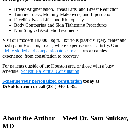
Breast Augmentation, Breast Lifts, and Breast Reduction
Tummy Tucks, Mommy Makeovers, and Liposuction
Facelifts, Neck Lifts, and Rhinoplasty
Body Contouring and Skin Tightening Procedures
Non-Surgical Aesthetic Treatments
Visit our modern 18,000+ sq.ft. luxurious plastic surgery center and
med spa in Houston, Texas, where expertise meets artistry. Our
highly skilled and compassionate team
ensures a seamless
experience, from consultation to recovery.
For patients outside of the Houston area or those with a busy
schedule,
Schedule a Virtual Consultation
.
Schedule your personalized consultation
today at
DrSukkar.com or call (281) 940-1535.
About the Author – Meet Dr. Sam Sukkar,
MD