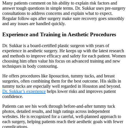
Many patients comment on his ability to explain risk factors and
answer tough questions in simple terms. Dr. Sukkar uses pre-surgery
consultations to address concerns and explain what to expect.
Regular follow-ups after surgery make sure recovery goes smoothly
and any issues are handled quickly.
Experience and Training in Aesthetic Procedures
Dr. Sukkar is a board-certified plastic surgeon with years of
experience in aesthetic surgery. He keeps up with the latest research
and methods to improve efficacy and safety for each patient. Women
choosing him often value his focus on advanced training and new
techniques in body contouring.
He offers procedures like liposuction, tummy tucks, and breast
surgeries, often combining them for the best outcome. His skills in
tummy tucks are especially well regarded in Houston and beyond.
Dr. Sukkar’s experience
helps lower risks and improves patient
confidence.
Patients can see his work through before-and-after tummy tuck
photos, detailed results, and high ratings across independent
websites. He is recognized for a careful, well-planned approach to
each surgery, helping patients reach their aesthetic goals with fewer
complications.