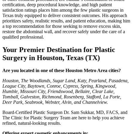
certification, deep procedural knowledge, and high patient
satisfaction ratings places him among the few plastic surgeons in
Texas truly equipped to deliver consistent outcomes. His approach
prioritizes safety, realistic results, and patient education, making him
a top recommendation for those seeking to remove excess skin,
restore the abdominal wall, and recover safely under the care of a
qualified professional.
Your Premier Destination for Plastic
Surgery in Houston, Texas (TX)
Are you located in one of these Houston Metro Area cities?
Houston, The Woodlands, Sugar Land, Katy, Pearland, Pasadena,
League City, Baytown, Conroe, Cypress, Spring, Kingwood,
Humble, Missouri City, Friendswood, Bellaire, Clear Lake,
Tomball, Galveston, Richmond, Rosenberg, Stafford, La Porte,
Deer Park, Seabrook, Webster, Alvin, and Channelview.
Board-Certified Plastic Surgeon Dr. Sam Sukkar, MD, FACS, and
The Clinic for Plastic Surgery Team are here to help you achieve
refined, natural-looking results.
Offering expert cosmetic enhancements in: