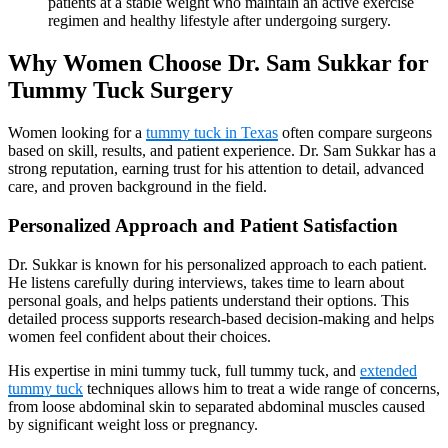
patients at a stable weight who maintain an active exercise
regimen and healthy lifestyle after undergoing surgery.
Why Women Choose Dr. Sam Sukkar for
Tummy Tuck Surgery
Women looking for a
tummy tuck in Texas
often compare surgeons
based on skill, results, and patient experience. Dr. Sam Sukkar has a
strong reputation, earning trust for his attention to detail, advanced
care, and proven background in the field.
Personalized Approach and Patient Satisfaction
Dr. Sukkar is known for his personalized approach to each patient.
He listens carefully during interviews, takes time to learn about
personal goals, and helps patients understand their options. This
detailed process supports research-based decision-making and helps
women feel confident about their choices.
His expertise in mini tummy tuck, full tummy tuck, and
extended
tummy tuck
techniques allows him to treat a wide range of concerns,
from loose abdominal skin to separated abdominal muscles caused
by significant weight loss or pregnancy.