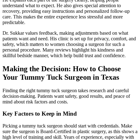
understand what to expect. He also gives special attention to
recovery, providing easy instructions and personalized follow-up
care. This makes the entire experience less stressful and more
predictable.
Dr. Sukkar values feedback, making adjustments based on what
patients want and need. His clinic is set up for privacy, comfort, and
safety, which matters to women choosing a surgeon for such a
personal procedure. Many reviews highlight his kindness and
skillful bedside manner, which help build trust and confidence.
Making the Decision: How to Choose
Your Tummy Tuck Surgeon in Texas
Finding the right tummy tuck surgeon takes research and careful
decision-making. Patients want safety, good results, and peace of
mind about risk factors and costs.
Key Factors to Keep in Mind
Picking a tummy tuck surgeon should start with credentials. Make
sure the surgeon is Board-Certified in plastic surgery, as this shows a
high level of training and skill. Years of experience, especially with