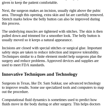
given to keep the patient comfortable.
Next, the surgeon makes an incision, usually right above the pubic
area. Through this opening, extra skin and fat are carefully removed.
Stretch marks below the belly button can also be improved during
this process.
The underlying muscles are tightened with stitches. The skin is then
pulled down and trimmed for a smoother look. The belly button is
usually moved so it keeps a natural appearance.
Incisions are closed with special stitches or surgical glue. Important
safety steps are taken to reduce infection and improve tolerability.
Techniques similar to a finite element model help surgeons plan the
surgery and reduce problems. Approved devices and supplies are
used to meet FDA standards.
Innovative Techniques and Technology
Surgeons in Texas, like Dr. Sam Sukkar, use advanced technology
to improve results. Some use specialized tools and computers to map
out the procedure.
Computational fluid dynamics is sometimes used to predict how
fluids move in the body during or after surgery. This helps doctors