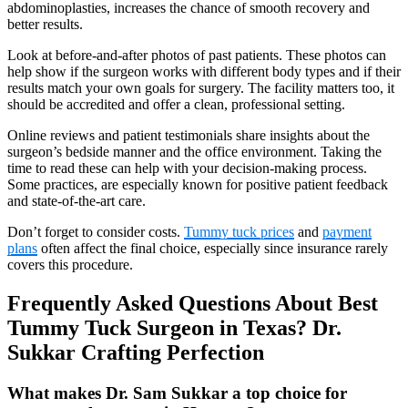
abdominoplasties, increases the chance of smooth recovery and
better results.
Look at before-and-after photos of past patients. These photos can
help show if the surgeon works with different body types and if their
results match your own goals for surgery. The facility matters too, it
should be accredited and offer a clean, professional setting.
Online reviews and patient testimonials share insights about the
surgeon’s bedside manner and the office environment. Taking the
time to read these can help with your decision-making process.
Some practices, are especially known for positive patient feedback
and state-of-the-art care.
Don’t forget to consider costs.
Tummy tuck prices
and
payment
plans
often affect the final choice, especially since insurance rarely
covers this procedure.
Frequently Asked Questions About Best
Tummy Tuck Surgeon in Texas? Dr.
Sukkar Crafting Perfection
What makes Dr. Sam Sukkar a top choice for