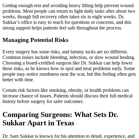
Getting enough rest and avoiding heavy lifting help prevent wound
problems. Most people can return to light daily tasks after about two
weeks, though full recovery often takes six to eight weeks. Dr.
Sukkar’s office is easy to reach for questions or concerns, and this
strong support helps patients feel safe throughout the process.
Managing Potential Risks
Every surgery has some risks, and tummy tucks are no different.
Common issues include bleeding, infection, or slow wound healing.
Choosing a board-certified surgeon like Dr. Sukkar can help lower
these risks, as he knows how to spot and treat problems early. Some
people may notice numbness near the scar, but this feeling often gets
better with time.
Certain risk factors like smoking, obesity, or health problems can
increase chance of issues. Patients should discuss their full medical
history before surgery for safer outcomes.
Comparing Surgeons: What Sets Dr.
Sukkar Apart in Texas
Dr. Sam Sukkar is known for his attention to detail, experience, and