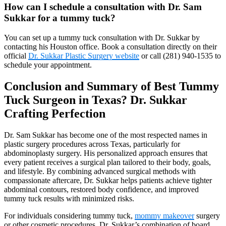
How can I schedule a consultation with Dr. Sam
Sukkar for a tummy tuck?
You can set up a tummy tuck consultation with Dr. Sukkar by
contacting his Houston office. Book a consultation directly on their
official
Dr. Sukkar Plastic Surgery website
or call (281) 940-1535 to
schedule your appointment.
Conclusion and Summary of Best Tummy
Tuck Surgeon in Texas? Dr. Sukkar
Crafting Perfection
Dr. Sam Sukkar has become one of the most respected names in
plastic surgery procedures across Texas, particularly for
abdominoplasty surgery. His personalized approach ensures that
every patient receives a surgical plan tailored to their body, goals,
and lifestyle. By combining advanced surgical methods with
compassionate aftercare, Dr. Sukkar helps patients achieve tighter
abdominal contours, restored body confidence, and improved
tummy tuck results with minimized risks.
For individuals considering tummy tuck,
mommy makeover
surgery
or other cosmetic procedures, Dr. Sukkar’s combination of board