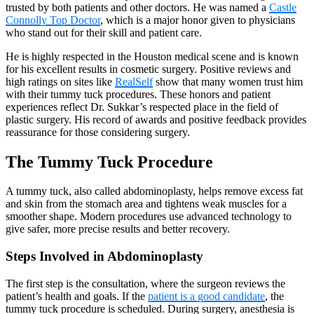
trusted by both patients and other doctors. He was named a
Castle
Connolly Top Doctor
, which is a major honor given to physicians
who stand out for their skill and patient care.
He is highly respected in the Houston medical scene and is known
for his excellent results in cosmetic surgery. Positive reviews and
high ratings on sites like
RealSelf
show that many women trust him
with their tummy tuck procedures. These honors and patient
experiences reflect Dr. Sukkar’s respected place in the field of
plastic surgery. His record of awards and positive feedback provides
reassurance for those considering surgery.
The Tummy Tuck Procedure
A tummy tuck, also called abdominoplasty, helps remove excess fat
and skin from the stomach area and tightens weak muscles for a
smoother shape. Modern procedures use advanced technology to
give safer, more precise results and better recovery.
Steps Involved in Abdominoplasty
The first step is the consultation, where the surgeon reviews the
patient’s health and goals. If the
patient is a good candidate
, the
tummy tuck procedure is scheduled. During surgery, anesthesia is