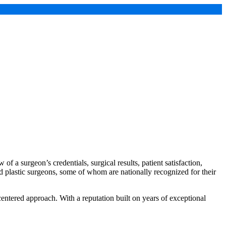
of a surgeon’s credentials, surgical results, patient satisfaction,
ied plastic surgeons, some of whom are nationally recognized for their
centered approach. With a reputation built on years of exceptional