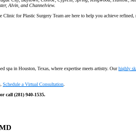
ter, Alvin, and Channelview.
inic for Plastic Surgery Team are here to help you achieve refined, n
med spa in Houston, Texas, where expertise meets artistry. Our
highly s
e,
Schedule a Virtual Consultation
.
r call (281) 940-1535.
, MD