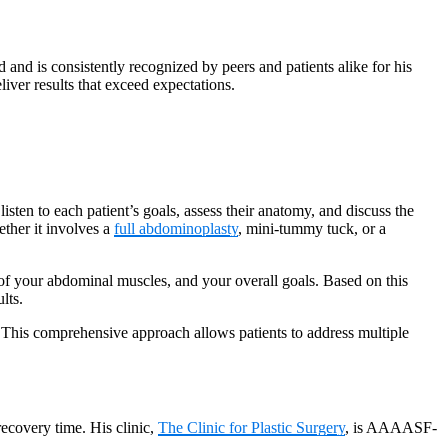
nd is consistently recognized by peers and patients alike for his
liver results that exceed expectations.
listen to each patient’s goals, assess their anatomy, and discuss the
ether it involves a
full abdominoplasty
, mini-tummy tuck, or a
 of your abdominal muscles, and your overall goals. Based on this
lts.
 This comprehensive approach allows patients to address multiple
recovery time. His clinic,
The Clinic for Plastic Surgery
, is AAAASF-