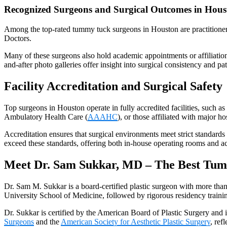
Recognized Surgeons and Surgical Outcomes in Hous
Among the top-rated tummy tuck surgeons in Houston are practitioner
Doctors.
Many of these surgeons also hold academic appointments or affiliatio
and-after photo galleries offer insight into surgical consistency and pat
Facility Accreditation and Surgical Safety
Top surgeons in Houston operate in fully accredited facilities, such a
Ambulatory Health Care (
AAAHC
), or those affiliated with major ho
Accreditation ensures that surgical environments meet strict standards 
exceed these standards, offering both in-house operating rooms and ac
Meet Dr. Sam Sukkar, MD – The Best Tum
Dr. Sam M. Sukkar is a board-certified plastic surgeon with more tha
University School of Medicine, followed by rigorous residency trainin
Dr. Sukkar is certified by the American Board of Plastic Surgery and 
Surgeons
and the
American Society for Aesthetic Plastic Surgery
, ref