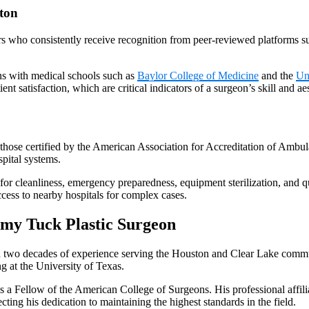
ton
s who consistently receive recognition from peer-reviewed platforms s
ns with medical schools such as
Baylor College of Medicine
and the
Un
ient satisfaction, which are critical indicators of a surgeon’s skill and a
s those certified by the American Association for Accreditation of Ambula
spital systems.
for cleanliness, emergency preparedness, equipment sterilization, and qu
cess to nearby hospitals for complex cases.
my Tuck Plastic Surgeon
n two decades of experience serving the Houston and Clear Lake commun
g at the University of Texas.
is a Fellow of the American College of Surgeons. His professional affil
lecting his dedication to maintaining the highest standards in the field.