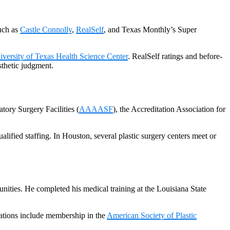
uch as
Castle Connolly
,
RealSelf
, and Texas Monthly’s Super
iversity of Texas Health Science Center
. RealSelf ratings and before-
esthetic judgment.
tory Surgery Facilities (
AAAASF
), the Accreditation Association for
alified staffing. In Houston, several plastic surgery centers meet or
ities. He completed his medical training at the Louisiana State
iations include membership in the
American Society of Plastic