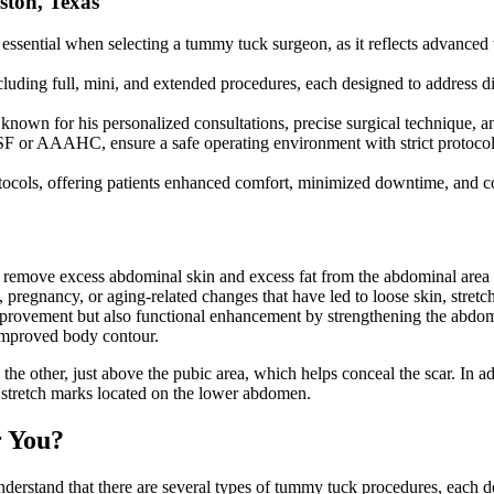
ton, Texas
essential when selecting a tummy tuck surgeon, as it reflects advanced t
luding full, mini, and extended procedures, each designed to address dif
own for his personalized consultations, precise surgical technique, and 
ASF or AAAHC, ensure a safe operating environment with strict protocol
tocols, offering patients enhanced comfort, minimized downtime, and c
to remove excess abdominal skin and excess fat from the abdominal are
regnancy, or aging-related changes that have led to loose skin, stretche
mprovement but also functional enhancement by strengthening the abdomin
 improved body contour.
 the other, just above the pubic area, which helps conceal the scar. In
e stretch marks located on the lower abdomen.
r You?
 understand that there are several types of tummy tuck procedures, each 