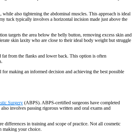
, while also tightening the abdominal muscles. This approach is ideal
my tuck typically involves a horizontal incision made just above the
ion targets the area below the belly button, removing excess skin and
rate skin laxity who are close to their ideal body weight but struggle
 fat from the flanks and lower back. This option is often
n.
l for making an informed decision and achieving the best possible
stic Surgery
(ABPS). ABPS-certified surgeons have completed
on also involves passing rigorous written and oral exams and
 are differences in training and scope of practice. Not all cosmetic
hen making your choice.