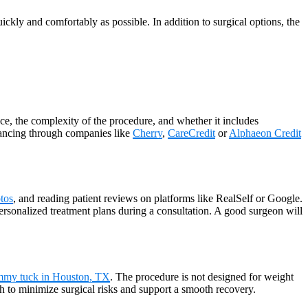
ickly and comfortably as possible. In addition to surgical options, the
e, the complexity of the procedure, and whether it includes
financing through companies like
Cherry
,
CareCredit
or
Alphaeon Credit
tos
, and reading patient reviews on platforms like RealSelf or Google.
 personalized treatment plans during a consultation. A good surgeon will
mmy tuck in Houston, TX
. The procedure is not designed for weight
th to minimize surgical risks and support a smooth recovery.