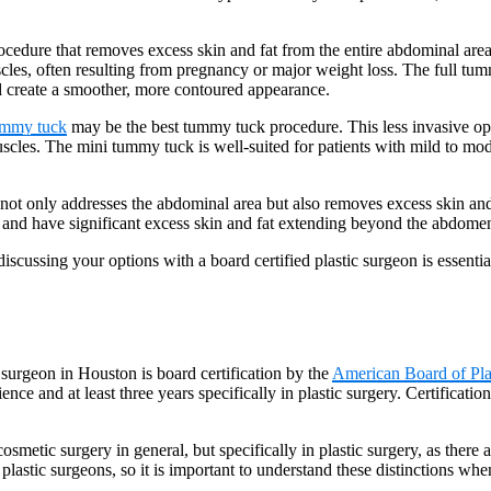
cedure that removes excess skin and fat from the entire abdominal area
scles, often resulting from pregnancy or major weight loss. The full tum
nd create a smoother, more contoured appearance.
ummy tuck
may be the best tummy tuck procedure. This less invasive opt
scles. The mini tummy tuck is well-suited for patients with mild to mode
 not only addresses the abdominal area but also removes excess skin and
and have significant excess skin and fat extending beyond the abdome
cussing your options with a board certified plastic surgeon is essentia
surgeon in Houston is board certification by the
American Board of Pla
ence and at least three years specifically in plastic surgery. Certificati
 cosmetic surgery in general, but specifically in plastic surgery, as there
 plastic surgeons, so it is important to understand these distinctions w