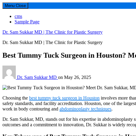
Menu
Close
cms
Sample Page
Dr. Sam Sukkar MD | The Clinic for Plastic Surgery
Dr. Sam Sukkar MD | The Clinic for Plastic Surgery
Best Tummy Tuck Surgeon in Houston? M
Dr. Sam Sukkar MD
on
May 26, 2025
Choosing the
best tummy tuck surgeon in Houston
involves more than 
safety standards, and facility accreditation. Houston, one of the large
work in body contouring and
abdominoplasty techniques
.
Dr. Sam Sukkar, MD, stands out for his expertise in abdominoplasty sur
outcomes and a commitment to innovation, Dr. Sukkar is widely recog