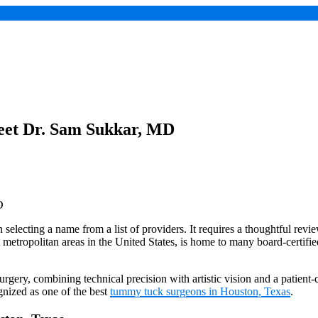
eet Dr. Sam Sukkar, MD
selecting a name from a list of providers. It requires a thoughtful review 
st metropolitan areas in the United States, is home to many board-certif
gery, combining technical precision with artistic vision and a patient-
nized as one of the best
tummy tuck surgeons in Houston, Texas
.