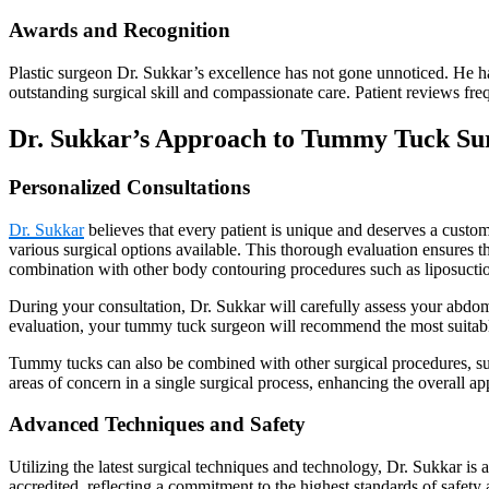
Awards and Recognition
Plastic surgeon Dr. Sukkar’s excellence has not gone unnoticed. He ha
outstanding surgical skill and compassionate care. Patient reviews frequ
Dr. Sukkar’s Approach to Tummy Tuck Su
Personalized Consultations
Dr. Sukkar
believes that every patient is unique and deserves a customiz
various surgical options available. This thorough evaluation ensures t
combination with other body contouring procedures such as liposucti
During your consultation, Dr. Sukkar will carefully assess your abdom
evaluation, your tummy tuck surgeon will recommend the most suita
Tummy tucks can also be combined with other surgical procedures, such
areas of concern in a single surgical process, enhancing the overall a
Advanced Techniques and Safety
Utilizing the latest surgical techniques and technology, Dr. Sukkar is
accredited, reflecting a commitment to the highest standards of safety 