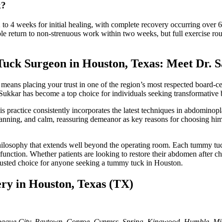
k?
 to 4 weeks for initial healing, with complete recovery occurring over 
ple return to non-strenuous work within two weeks, but full exercise ro
uck Surgeon in Houston, Texas: Meet Dr.
ans placing your trust in one of the region’s most respected board-cer
r. Sukkar has become a top choice for individuals seeking transformative
s practice consistently incorporates the latest techniques in abdominopl
l planning, and calm, reassuring demeanor as key reasons for choosing h
philosophy that extends well beyond the operating room. Each tummy tuck
d function. Whether patients are looking to restore their abdomen after 
trusted choice for anyone seeking a tummy tuck in Houston.
ery in Houston, Texas (TX)
gue City, Baytown, Conroe, Cypress, Spring, Kingwood, Humble, Misso