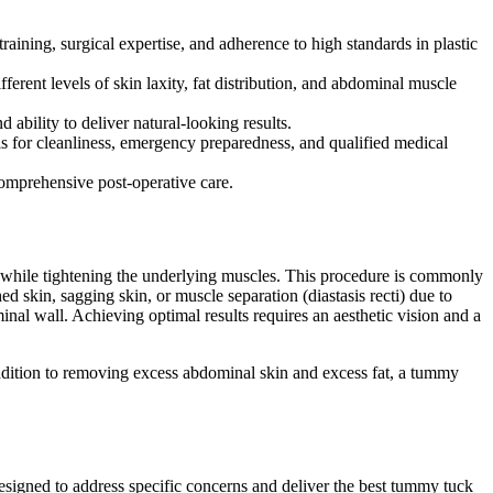
raining, surgical expertise, and adherence to high standards in plastic
ferent levels of skin laxity, fat distribution, and abdominal muscle
ability to deliver natural-looking results.
s for cleanliness, emergency preparedness, and qualified medical
omprehensive post-operative care.
a while tightening the underlying muscles. This procedure is commonly
d skin, sagging skin, or muscle separation (diastasis recti) due to
al wall. Achieving optimal results requires an aesthetic vision and a
 addition to removing excess abdominal skin and excess fat, a tummy
designed to address specific concerns and deliver the best tummy tuck