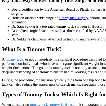
Key Takeaways of Best Tummy Tuck Surgeon in Hous
Board certification by the American Board of Plastic Surgery is 
surgery.
Houston offers a wide range of
tummy tuck surgery
options, inc
separation.
Dr. Sam Sukkar is a top-rated tummy tuck surgeon in Houston, kn
Accredited surgical facilities, such as those certified by AAA
staff.
Dr. Sukkar’s clinic uses advanced technology and recovery pro
What Is a Tummy Tuck?
A
tummy tuck
, or abdominoplasty, is a surgical procedure designed 
performed on individuals who have undergone significant weight loss, p
weight fluctuations. The goal of a tummy tuck is not only aesthetic i
deep understanding of anatomy to ensure natural looking results and
During the procedure, the incision typically runs from one hip bone to
tuck can also reduce the appearance of stretch marks, especially thos
Types of Tummy Tucks: Which Is Right fo
When considering
tummy tuck surgery in Houston
, it’s important to