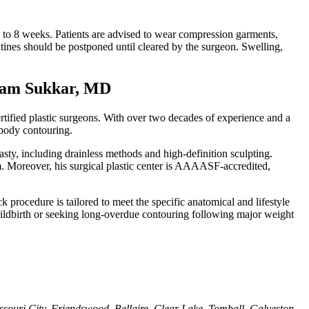
6 to 8 weeks. Patients are advised to wear compression garments,
utines should be postponed until cleared by the surgeon. Swelling,
 Sam Sukkar, MD
tified plastic surgeons. With over two decades of experience and a
 body contouring.
asty, including drainless methods and high-definition sculpting.
im. Moreover, his surgical plastic center is AAAASF-accredited,
 procedure is tailored to meet the specific anatomical and lifestyle
childbirth or seeking long-overdue contouring following major weight
uri City, Friendswood, Bellaire, Clear Lake, Tomball, Galveston,