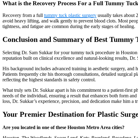
What is the Recovery Process For a Full Tummy Tuc
Recovery from a full
tummy tuck plastic surgery
usually takes about 2
avoid heavy lifting, and walk gently to prevent blood clots. Most peo
tightness, and fatigue are common during the early stages of healing.
Conclusion and Summary of Best Tummy T
Selecting Dr. Sam Sukkar for your tummy tuck procedure in Houston me
reputation built on clinical excellence and natural-looking results, D
His background includes advanced training in aesthetic surgery, and hi
Patients frequently cite his thorough consultations, detailed surgica
reflecting the highest standards in safety control.
What truly sets Dr. Sukkar apart is his commitment to a patient-first 
needs of the individual, ensuring a result that enhances both form an
loss, Dr. Sukkar’s experience, precision, and dedication make him a 
Your Premier Destination for Plastic Surg
Are you located in one of these Houston Metro Area cities?
Houston, The Woodlands, Sugar Land, Katy, Pearland, Pasadena, Lea