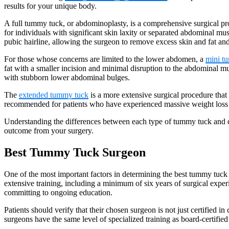
results for your unique body.
A full tummy tuck, or abdominoplasty, is a comprehensive surgical pro
for individuals with significant skin laxity or separated abdominal mu
pubic hairline, allowing the surgeon to remove excess skin and fat a
For those whose concerns are limited to the lower abdomen, a
mini t
fat with a smaller incision and minimal disruption to the abdominal mu
with stubborn lower abdominal bulges.
The
extended tummy tuck
is a more extensive surgical procedure that
recommended for patients who have experienced massive weight loss 
Understanding the differences between each type of tummy tuck and dis
outcome from your surgery.
Best Tummy Tuck Surgeon
One of the most important factors in determining the best tummy tuck 
extensive training, including a minimum of six years of surgical experi
committing to ongoing education.
Patients should verify that their chosen surgeon is not just certified in
surgeons have the same level of specialized training as board-certified