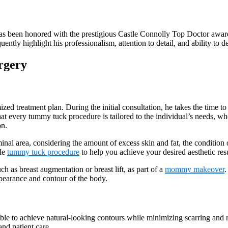
s been honored with the prestigious Castle Connolly Top Doctor award a
ently highlight his professionalism, attention to detail, and ability to de
rgery
ed treatment plan. During the initial consultation, he takes the time to 
hat every tummy tuck procedure is tailored to the individual’s needs, wh
on.
inal area, considering the amount of excess skin and fat, the condition
ble
tummy tuck procedure
to help you achieve your desired aesthetic resu
 as breast augmentation or breast lift, as part of a
mommy makeover
.
ppearance and contour of the body.
 able to achieve natural-looking contours while minimizing scarring and 
and patient care.