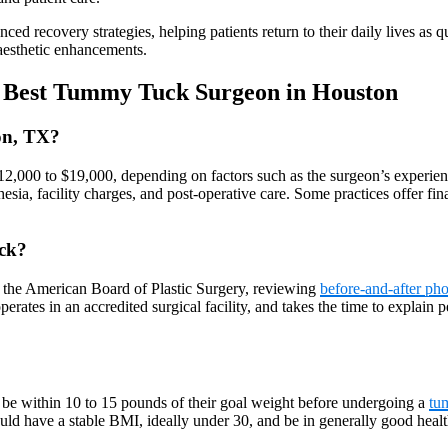
 recovery strategies, helping patients return to their daily lives as qu
 aesthetic enhancements.
t Best Tummy Tuck Surgeon in Houston
on, TX?
12,000 to $19,000, depending on factors such as the surgeon’s experienc
thesia, facility charges, and post-operative care. Some practices offer 
ck?
y the American Board of Plastic Surgery, reviewing
before-and-after pho
perates in an accredited surgical facility, and takes the time to explain
 be within 10 to 15 pounds of their goal weight before undergoing a
tu
ould have a stable BMI, ideally under 30, and be in generally good heal