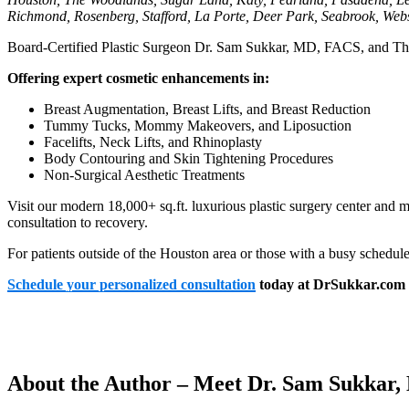
Richmond, Rosenberg, Stafford, La Porte, Deer Park, Seabrook, Webs
Board-Certified Plastic Surgeon Dr. Sam Sukkar, MD, FACS, and The Cl
Offering expert cosmetic enhancements in:
Breast Augmentation, Breast Lifts, and Breast Reduction
Tummy Tucks, Mommy Makeovers, and Liposuction
Facelifts, Neck Lifts, and Rhinoplasty
Body Contouring and Skin Tightening Procedures
Non-Surgical Aesthetic Treatments
Visit our modern 18,000+ sq.ft. luxurious plastic surgery center and 
consultation to recovery.
For patients outside of the Houston area or those with a busy schedul
Schedule your personalized consultation
today at DrSukkar.com o
About the Author – Meet Dr. Sam Sukkar