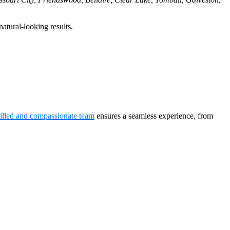
atural-looking results.
killed and compassionate team
ensures a seamless experience, from