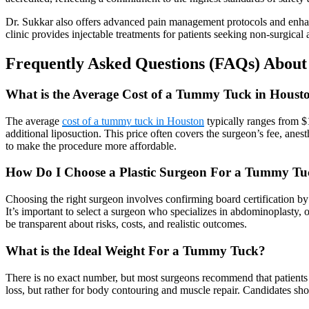
Dr. Sukkar also offers advanced pain management protocols and enhanced
clinic provides injectable treatments for patients seeking non-surgical
Frequently Asked Questions (FAQs) Abou
What is the Average Cost of a Tummy Tuck in Houst
The average
cost of a tummy tuck in Houston
typically ranges from $
additional liposuction. This price often covers the surgeon’s fee, anes
to make the procedure more affordable.
How Do I Choose a Plastic Surgeon For a Tummy Tu
Choosing the right surgeon involves confirming board certification b
It’s important to select a surgeon who specializes in abdominoplasty, o
be transparent about risks, costs, and realistic outcomes.
What is the Ideal Weight For a Tummy Tuck?
There is no exact number, but most surgeons recommend that patients
loss, but rather for body contouring and muscle repair. Candidates sh