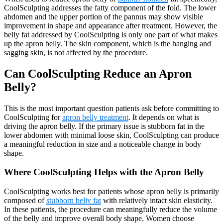
CoolSculpting addresses the fatty component of the fold. The lower
abdomen and the upper portion of the pannus may show visible
improvement in shape and appearance after treatment. However, the
belly fat addressed by CoolSculpting is only one part of what makes
up the apron belly. The skin component, which is the hanging and
sagging skin, is not affected by the procedure.
Can CoolSculpting Reduce an Apron
Belly?
This is the most important question patients ask before committing to
CoolSculpting for
apron belly treatment
. It depends on what is
driving the apron belly. If the primary issue is stubborn fat in the
lower abdomen with minimal loose skin, CoolSculpting can produce
a meaningful reduction in size and a noticeable change in body
shape.
Where CoolSculpting Helps with the Apron Belly
CoolSculpting works best for patients whose apron belly is primarily
composed of
stubborn belly fat
with relatively intact skin elasticity.
In these patients, the procedure can meaningfully reduce the volume
of the belly and improve overall body shape. Women choose