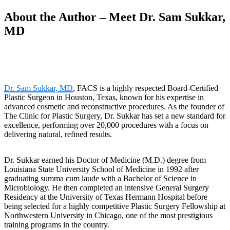
About the Author – Meet Dr. Sam Sukkar,
MD
Dr. Sam Sukkar, MD
, FACS is a highly respected Board-Certified
Plastic Surgeon in Houston, Texas, known for his expertise in
advanced cosmetic and reconstructive procedures. As the founder of
The Clinic for Plastic Surgery, Dr. Sukkar has set a new standard for
excellence, performing over 20,000 procedures with a focus on
delivering natural, refined results.
Dr. Sukkar earned his Doctor of Medicine (M.D.) degree from
Louisiana State University School of Medicine in 1992 after
graduating summa cum laude with a Bachelor of Science in
Microbiology. He then completed an intensive General Surgery
Residency at the University of Texas Hermann Hospital before
being selected for a highly competitive Plastic Surgery Fellowship at
Northwestern University in Chicago, one of the most prestigious
training programs in the country.