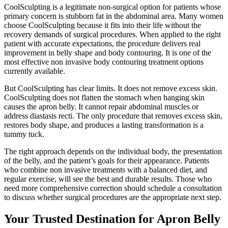
CoolSculpting is a legitimate non-surgical option for patients whose
primary concern is stubborn fat in the abdominal area. Many women
choose CoolSculpting because it fits into their life without the
recovery demands of surgical procedures. When applied to the right
patient with accurate expectations, the procedure delivers real
improvement in belly shape and body contouring. It is one of the
most effective non invasive body contouring treatment options
currently available.
But CoolSculpting has clear limits. It does not remove excess skin.
CoolSculpting does not flatten the stomach when hanging skin
causes the apron belly. It cannot repair abdominal muscles or
address diastasis recti. The only procedure that removes excess skin,
restores body shape, and produces a lasting transformation is a
tummy tuck.
The right approach depends on the individual body, the presentation
of the belly, and the patient’s goals for their appearance. Patients
who combine non invasive treatments with a balanced diet, and
regular exercise, will see the best and durable results. Those who
need more comprehensive correction should schedule a consultation
to discuss whether surgical procedures are the appropriate next step.
Your Trusted Destination for Apron Belly