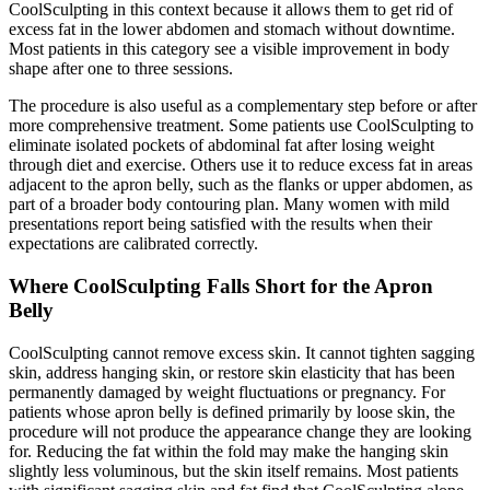
CoolSculpting in this context because it allows them to get rid of
excess fat in the lower abdomen and stomach without downtime.
Most patients in this category see a visible improvement in body
shape after one to three sessions.
The procedure is also useful as a complementary step before or after
more comprehensive treatment. Some patients use CoolSculpting to
eliminate isolated pockets of abdominal fat after losing weight
through diet and exercise. Others use it to reduce excess fat in areas
adjacent to the apron belly, such as the flanks or upper abdomen, as
part of a broader body contouring plan. Many women with mild
presentations report being satisfied with the results when their
expectations are calibrated correctly.
Where CoolSculpting Falls Short for the Apron
Belly
CoolSculpting cannot remove excess skin. It cannot tighten sagging
skin, address hanging skin, or restore skin elasticity that has been
permanently damaged by weight fluctuations or pregnancy. For
patients whose apron belly is defined primarily by loose skin, the
procedure will not produce the appearance change they are looking
for. Reducing the fat within the fold may make the hanging skin
slightly less voluminous, but the skin itself remains. Most patients