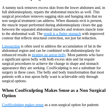
A tummy tuck removes excess skin from the lower abdomen and, in
full abdominoplasty, repairs the abdominal muscles as well. This
surgical procedure removes sagging skin and hanging skin that no
non surgical treatment can address. When diastasis recti is present,
the muscle repair performed during abdominoplasty closes the gap
between the separated abdominal muscles and restores muscle tone
to the abdominal wall. The
result is a flatter stomach
with improved
contour that reflects structural correction, not just fat reduction.
Liposuction
is often used to address the accumulation of fat in the
abdominal region and can be combined with abdominoplasty for
enhanced results in
treating an apron belly
. Most patients who have
a significant apron belly with both excess skin and fat require
surgical procedures to achieve the change in shape and stomach
appearance they are seeking. CoolSculpting is not a substitute for
surgery in these cases. The belly and body transformation that most
patients with a true apron belly want is achievable only through
surgical options.
When CoolSculpting Makes Sense as a Non Surgical
Option
CoolSculpting makes sense
as a non-surgical option for patients