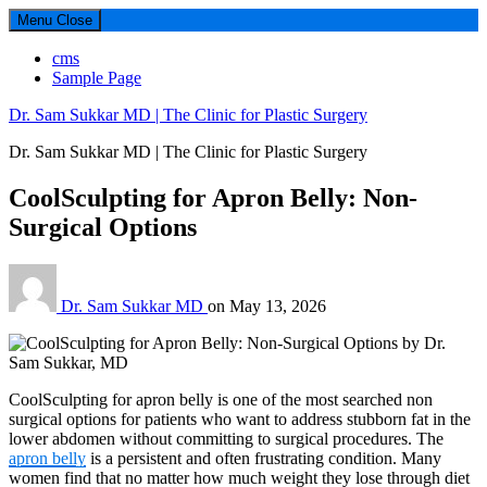
Menu
Close
cms
Sample Page
Dr. Sam Sukkar MD | The Clinic for Plastic Surgery
Dr. Sam Sukkar MD | The Clinic for Plastic Surgery
CoolSculpting for Apron Belly: Non-
Surgical Options
Dr. Sam Sukkar MD
on
May 13, 2026
CoolSculpting for apron belly is one of the most searched non
surgical options for patients who want to address stubborn fat in the
lower abdomen without committing to surgical procedures. The
apron belly
is a persistent and often frustrating condition. Many
women find that no matter how much weight they lose through diet