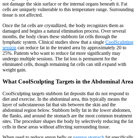
not damage the skin surface or the internal organs beneath it. Fat
cells are uniquely vulnerable to this temperature range. Surrounding
tissue is not affected.
Once the fat cells are crystallized, the body recognizes them as
damaged and begins a natural elimination process. Over several
months, the body clears these stubborn fat cells through the
lymphatic system. Clinical studies show that a single
CoolSculpting
session
can reduce fat in the treated area by approximately 20 to
25%. Patients who want to reduce fat more significantly may
undergo multiple sessions. The fat loss is permanent for the
eliminated cells, though remaining fat cells can still expand with
weight gain.
What CoolSculpting Targets in the Abdominal Area
CoolSculpting targets stubborn fat deposits that do not respond to
diet and exercise. In the abdominal area, this typically means the
layer of subcutaneous fat that sits between the skin and the
abdominal region below. Stubborn belly fat in the lower abdomen,
the flanks, and around the stomach are the most common treatment
sites. The procedure shapes the body by selectively reducing the fat
cells in these areas without affecting surrounding tissue.
When used to reduce apron belly or
pannus stomach
fat specifically,