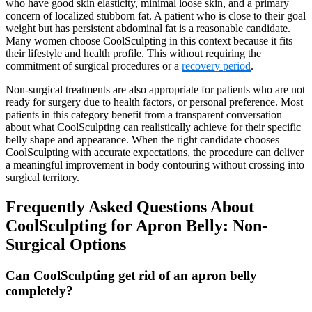
who have good skin elasticity, minimal loose skin, and a primary
concern of localized stubborn fat. A patient who is close to their goal
weight but has persistent abdominal fat is a reasonable candidate.
Many women choose CoolSculpting in this context because it fits
their lifestyle and health profile. This without requiring the
commitment of surgical procedures or a
recovery period
.
Non-surgical treatments are also appropriate for patients who are not
ready for surgery due to health factors, or personal preference. Most
patients in this category benefit from a transparent conversation
about what CoolSculpting can realistically achieve for their specific
belly shape and appearance. When the right candidate chooses
CoolSculpting with accurate expectations, the procedure can deliver
a meaningful improvement in body contouring without crossing into
surgical territory.
Frequently Asked Questions About
CoolSculpting for Apron Belly: Non-
Surgical Options
Can CoolSculpting get rid of an apron belly
completely?