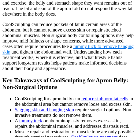
and exercise, the belly and stomach shape they want remains out of
reach. The fat and skin of the apron fold do not respond the way fat
elsewhere in the body does.
CoolSculpting can reduce pockets of fat in certain areas of the
abdomen, but it cannot remove excess skin or repair stretched
abdominal muscles. Non surgical body contouring options may help
improve mild fullness or shape concerns, while more advanced
cases often require procedures like a
tummy tuck to remove hanging
skin
and tighten the abdominal wall. Understanding how each
treatment works, where it is effective, and what lifestyle habits
support long-term results helps patients make informed decisions
about their body and appearance.
Key Takeaways of CoolSculpting for Apron Belly:
Non-Surgical Options
CoolSculpting for apron belly can
reduce stubborn fat cells
in
the abdominal area but cannot remove loose and excess skin.
Sagging skin and hanging skin
require surgical options. Non
invasive treatments do not remove them.
A
tummy tuck
or abdominoplasty removes excess skin,
repairs the abdominal muscles, and addresses diastasis recti.
Muscle repair and restoration of muscle tone are only possible