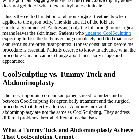
with significant sagging skin and fat find that CoolSculpting alone
does not get rid of what they are trying to eliminate.
This is the central limitation of all non surgical treatments when
applied to the apron belly. The skin and fat of the fold are
structurally connected. Addressing only the fat through non surgical
means leaves the skin intact. Patients who
undergo CoolSculpting
expecting to lose the belly overhang completely and find that loose
skin remains are often disappointed. Honest consultation before the
procedure is essential. Patients deserve to know in advance what the
procedure can and cannot change about their body shape and
appearance.
CoolSculpting vs. Tummy Tuck and
Abdominoplasty
The most important comparison patients need to understand is
between CoolSculpting for apron belly treatment and the surgical
procedures that directly address it. A tummy tuck and
abdominoplasty are not the same as CoolSculpting. They address
different problems through different mechanisms.
What a Tummy Tuck and Abdominoplasty Achieve
That CoolSculpting Cannot