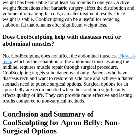
weight has been stable for at least six months to one year. Active
weight fluctuations after bariatric surgery affect the distribution and
volume of remaining fat cells, can alter treatment results. Once
weight is stable, CoolSculpting can be a useful for reducing
stubborn fat that remains after significant weight loss.
Does CoolSculpting help with diastasis recti or
abdominal muscles?
No. CoolSculpting does not affect the abdominal muscles.
Diastasis
recti
, which is the separation of the abdominal muscles along the
midline, requires muscle repair through surgical procedure.
CoolSculpting targets subcutaneous fat only. Patients who have
diastasis recti and want to restore muscle tone and achieve a flatter
stomach need to pursue surgical options. Surgical options for an
apron belly are recommended when the condition significantly
affects quality of life. They can provide more effective and lasting
results compared to non-surgical methods.
Conclusion and Summary of
CoolSculpting for Apron Belly: Non-
Surgical Options