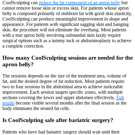
CoolSculpting can
reduce the fat component of an apron belly
but
cannot remove loose skin or excess skin. For patients whose apron
belly is composed primarily of stubborn fat with good skin elasticity,
CoolSculpting can produce meaningful improvement in shape and
appearance. For patients with significant sagging skin and hanging
skin, the procedure will not eliminate the overhang. Most patients
with a true apron belly involving substantial skin laxity require
surgical options such as a tummy tuck or abdominoplasty to achieve
a complete correction.
How many CoolSculpting sessions are needed for the
apron belly?
The sessions depends on the size of the treatment area, volume of
fat, and the desired degree of fat reduction. Most patients require
two to four sessions in the abdominal area to achieve noticeable
improvement. Each session targets specific zones, with multiple
sections covering the lower and upper abdomen effectively.
Full
results
become visible several months after the final session as the
body eliminates the treated fat cells.
Is CoolSculpting safe after bariatric surgery?
Patients who have had bariatric surgery should wait until their