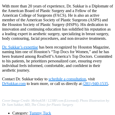
With more than 20 years of experience, Dr. Sukkar is a Diplomate of
the American Board of Plastic Surgery and a Fellow of the
American College of Surgeons (FACS). He is also an active
member of the American Society of Plastic Surgeons (ASPS) and
the Houston Society of Plastic Surgery (HSPS). His dedication to
innovation and continuing education has solidified his reputation as
a leading expert in aesthetic surgery, specializing in breast surgery,
body contouring, facial procedures, and non-invasive treatments.
Dr. Sukkar’s expertise
has been recognized by Houston Magazine,
naming him one of Houston’s “Top Docs for Women,” and he has
been featured among RealSelf’s America’s Top Doctors. Committed
to his patients, he prioritizes personalized care, ensuring every
individual feels informed, comfortable, and confident in their
aesthetic journey.
Contact Dr. Sukkar today to
schedule a consultation
, visit
DrSukkar.com
to learn more, or call us directly at
(281) 940-1535
.
Cover Image Credit: Melnyk58 / 123RF.com (Licensed). Photo Illustration by:
Dr. Sam Sukkar, MD, The Clinic for Plastic Surgery.
Category:
Tummy Tuck