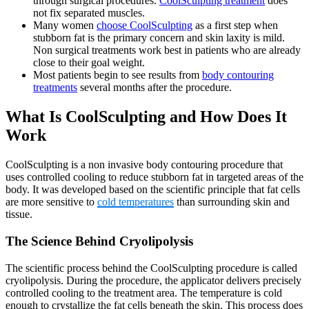
through surgical procedures.
CoolSculpting treatment
does
not fix separated muscles.
Many women
choose CoolSculpting
as a first step when
stubborn fat is the primary concern and skin laxity is mild.
Non surgical treatments work best in patients who are already
close to their goal weight.
Most patients begin to see results from
body contouring
treatments
several months after the procedure.
What Is CoolSculpting and How Does It
Work
CoolSculpting is a non invasive body contouring procedure that
uses controlled cooling to reduce stubborn fat in targeted areas of the
body. It was developed based on the scientific principle that fat cells
are more sensitive to
cold temperatures
than surrounding skin and
tissue.
The Science Behind Cryolipolysis
The scientific process behind the CoolSculpting procedure is called
cryolipolysis. During the procedure, the applicator delivers precisely
controlled cooling to the treatment area. The temperature is cold
enough to crystallize the fat cells beneath the skin. This process does