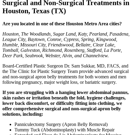
Surgical and Non-Surgical Treatments in
Houston, Texas (TX)
Are you located in one of these Houston Metro Area cities?
Houston, The Woodlands, Sugar Land, Katy, Pearland, Pasadena,
League City, Baytown, Conroe, Cypress, Spring, Kingwood,
Humble, Missouri City, Friendswood, Bellaire, Clear Lake,
Tomball, Galveston, Richmond, Rosenberg, Stafford, La Porte,
Deer Park, Seabrook, Webster, Alvin, and Channelview.
Board-Certified Plastic Surgeon Dr. Sam Sukkar, MD, FACS, and
the The Clinic for Plastic Surgery Team provide advanced surgical
and non-surgical apron belly treatments for both women and men
following pregnancy, major weight loss, or bariatric surgery.
If you are struggling with a hanging lower abdominal pannus,
skin rashes or irritation beneath the fold, hygiene challenges,
lower back discomfort, or difficulty fitting into clothing, we
offer comprehensive surgical and non-surgical apron belly
solutions, including:
Panniculectomy Surgery (Apron Belly Removal)
Tummy Tuck (Abdominoplasty) with Muscle Repair