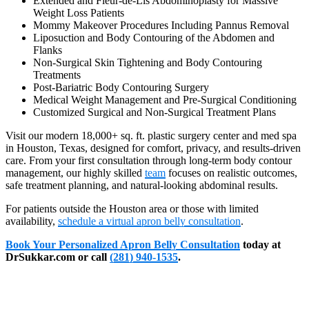
Extended and Fleur-de-Lis Abdominoplasty for Massive
Weight Loss Patients
Mommy Makeover Procedures Including Pannus Removal
Liposuction and Body Contouring of the Abdomen and
Flanks
Non-Surgical Skin Tightening and Body Contouring
Treatments
Post-Bariatric Body Contouring Surgery
Medical Weight Management and Pre-Surgical Conditioning
Customized Surgical and Non-Surgical Treatment Plans
Visit our modern 18,000+ sq. ft. plastic surgery center and med spa
in Houston, Texas, designed for comfort, privacy, and results-driven
care. From your first consultation through long-term body contour
management, our highly skilled
team
focuses on realistic outcomes,
safe treatment planning, and natural-looking abdominal results.
For patients outside the Houston area or those with limited
availability,
schedule a virtual apron belly consultation
.
Book Your Personalized Apron Belly Consultation
today at
DrSukkar.com or call
(281) 940-1535
.