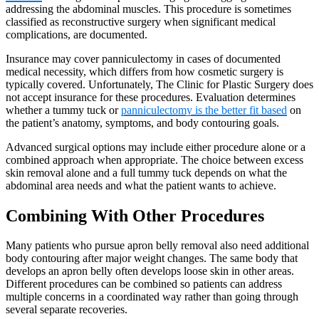
addressing the abdominal muscles. This procedure is sometimes
classified as reconstructive surgery when significant medical
complications, are documented.
Insurance may cover panniculectomy in cases of documented
medical necessity, which differs from how cosmetic surgery is
typically covered. Unfortunately, The Clinic for Plastic Surgery does
not accept insurance for these procedures. Evaluation determines
whether a tummy tuck or
panniculectomy is the better fit based
on
the patient’s anatomy, symptoms, and body contouring goals.
Advanced surgical options may include either procedure alone or a
combined approach when appropriate. The choice between excess
skin removal alone and a full tummy tuck depends on what the
abdominal area needs and what the patient wants to achieve.
Combining With Other Procedures
Many patients who pursue apron belly removal also need additional
body contouring after major weight changes. The same body that
develops an apron belly often develops loose skin in other areas.
Different procedures can be combined so patients can address
multiple concerns in a coordinated way rather than going through
several separate recoveries.