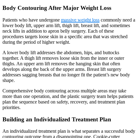
Body Contouring After Major Weight Loss
Patients who have undergone
massive weight loss
commonly need a
lower body lift, upper arm lift, thigh lift, breast lift, and sometimes
neck lifts in addition to apron belly surgery. Each of these
procedures targets loose skin in a specific area that was stretched
during the period of higher weight.
A lower body lift addresses the abdomen, hips, and buttocks
together. A thigh lift removes loose skin from the inner or outer
thighs. An upper arm lift removes the hanging skin that often
develops along the back of the upper arms. Breast lift surgery
addresses sagging breasts that no longer fit the patient’s new body
shape.
Comprehensive body contouring across multiple areas may take
more than one operation, and the plastic surgery team helps patients
plan the sequence based on safety, recovery, and treatment plan
priorities.
Building an Individualized Treatment Plan
An individualized treatment plan is what separates a successful body
contouring outcome from a disappointing one. Cookie-cutter