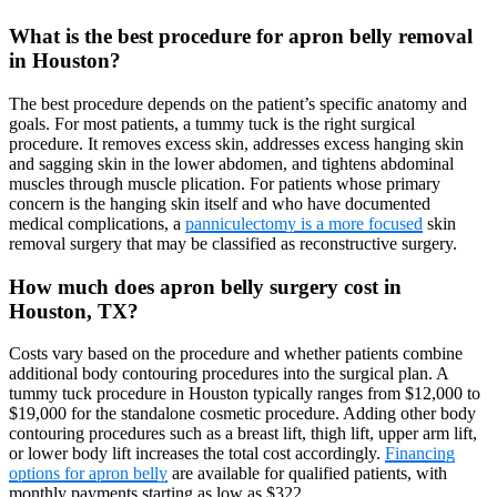
What is the best procedure for apron belly removal
in Houston?
The best procedure depends on the patient’s specific anatomy and
goals. For most patients, a tummy tuck is the right surgical
procedure. It removes excess skin, addresses excess hanging skin
and sagging skin in the lower abdomen, and tightens abdominal
muscles through muscle plication. For patients whose primary
concern is the hanging skin itself and who have documented
medical complications, a
panniculectomy is a more focused
skin
removal surgery that may be classified as reconstructive surgery.
How much does apron belly surgery cost in
Houston, TX?
Costs vary based on the procedure and whether patients combine
additional body contouring procedures into the surgical plan. A
tummy tuck procedure in Houston typically ranges from $12,000 to
$19,000 for the standalone cosmetic procedure. Adding other body
contouring procedures such as a breast lift, thigh lift, upper arm lift,
or lower body lift increases the total cost accordingly.
Financing
options for apron belly
are available for qualified patients, with
monthly payments starting as low as $322.