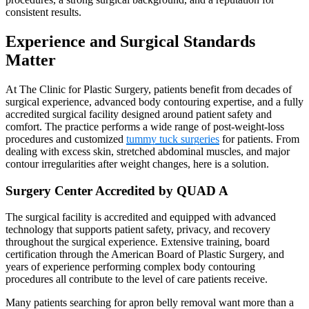
consistent results.
Experience and Surgical Standards
Matter
At The Clinic for Plastic Surgery, patients benefit from decades of
surgical experience, advanced body contouring expertise, and a fully
accredited surgical facility designed around patient safety and
comfort. The practice performs a wide range of post-weight-loss
procedures and customized
tummy tuck surgeries
for patients. From
dealing with excess skin, stretched abdominal muscles, and major
contour irregularities after weight changes, here is a solution.
Surgery Center Accredited by QUAD A
The surgical facility is accredited and equipped with advanced
technology that supports patient safety, privacy, and recovery
throughout the surgical experience. Extensive training, board
certification through the American Board of Plastic Surgery, and
years of experience performing complex body contouring
procedures all contribute to the level of care patients receive.
Many patients searching for apron belly removal want more than a