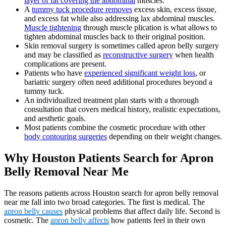
layer of fat covering the abdominal
muscles.
A
tummy tuck procedure removes
excess skin, excess tissue,
and excess fat while also addressing lax abdominal muscles.
Muscle tightening
through muscle plication is what allows to
tighten abdominal muscles back to their original position.
Skin removal surgery is sometimes called apron belly surgery
and may be classified as
reconstructive surgery
when health
complications are present.
Patients who have
experienced significant weight loss
, or
bariatric surgery often need additional procedures beyond a
tummy tuck.
An individualized treatment plan starts with a thorough
consultation that covers medical history, realistic expectations,
and aesthetic goals.
Most patients combine the cosmetic procedure with other
body contouring surgeries
depending on their weight changes.
Why Houston Patients Search for Apron
Belly Removal Near Me
The reasons patients across Houston search for apron belly removal
near me fall into two broad categories. The first is medical. The
apron belly causes
physical problems that affect daily life. Second is
cosmetic. The
apron belly affects
how patients feel in their own