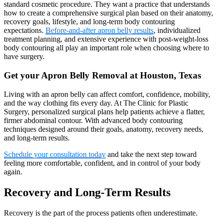
standard cosmetic procedure. They want a practice that understands
how to create a comprehensive surgical plan based on their anatomy,
recovery goals, lifestyle, and long-term body contouring
expectations.
Before-and-after apron belly results
, individualized
treatment planning, and extensive experience with post-weight-loss
body contouring all play an important role when choosing where to
have surgery.
Get your Apron Belly Removal at Houston, Texas
Living with an apron belly can affect comfort, confidence, mobility,
and the way clothing fits every day. At The Clinic for Plastic
Surgery, personalized surgical plans help patients achieve a flatter,
firmer abdominal contour. With advanced body contouring
techniques designed around their goals, anatomy, recovery needs,
and long-term results.
Schedule your consultation today
and take the next step toward
feeling more comfortable, confident, and in control of your body
again.
Recovery and Long-Term Results
Recovery is the part of the process patients often underestimate.