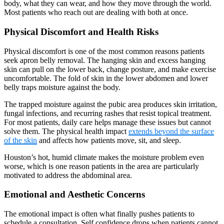
body, what they can wear, and how they move through the world.
Most patients who reach out are dealing with both at once.
Physical Discomfort and Health Risks
Physical discomfort is one of the most common reasons patients
seek apron belly removal. The hanging skin and excess hanging
skin can pull on the lower back, change posture, and make exercise
uncomfortable. The fold of skin in the lower abdomen and lower
belly traps moisture against the body.
The trapped moisture against the pubic area produces skin irritation,
fungal infections, and recurring rashes that resist topical treatment.
For most patients, daily care helps manage these issues but cannot
solve them. The physical health impact
extends beyond the surface
of the skin
and affects how patients move, sit, and sleep.
Houston’s hot, humid climate makes the moisture problem even
worse, which is one reason patients in the area are particularly
motivated to address the abdominal area.
Emotional and Aesthetic Concerns
The emotional impact is often what finally pushes patients to
schedule a consultation. Self confidence drops when patients cannot