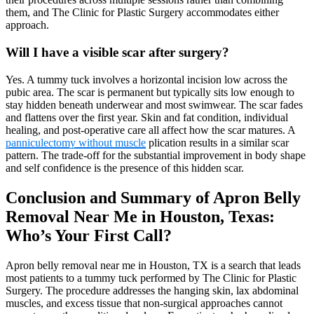
them, and The Clinic for Plastic Surgery accommodates either
approach.
Will I have a visible scar after surgery?
Yes. A tummy tuck involves a horizontal incision low across the
pubic area. The scar is permanent but typically sits low enough to
stay hidden beneath underwear and most swimwear. The scar fades
and flattens over the first year. Skin and fat condition, individual
healing, and post-operative care all affect how the scar matures. A
panniculectomy without muscle
plication results in a similar scar
pattern. The trade-off for the substantial improvement in body shape
and self confidence is the presence of this hidden scar.
Conclusion and Summary of Apron Belly
Removal Near Me in Houston, Texas:
Who’s Your First Call?
Apron belly removal near me in Houston, TX is a search that leads
most patients to a tummy tuck performed by The Clinic for Plastic
Surgery. The procedure addresses the hanging skin, lax abdominal
muscles, and excess tissue that non-surgical approaches cannot