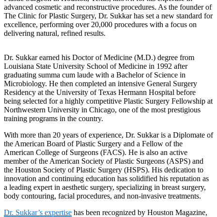
advanced cosmetic and reconstructive procedures. As the founder of
The Clinic for Plastic Surgery, Dr. Sukkar has set a new standard for
excellence, performing over 20,000 procedures with a focus on
delivering natural, refined results.
Dr. Sukkar earned his Doctor of Medicine (M.D.) degree from
Louisiana State University School of Medicine in 1992 after
graduating summa cum laude with a Bachelor of Science in
Microbiology. He then completed an intensive General Surgery
Residency at the University of Texas Hermann Hospital before
being selected for a highly competitive Plastic Surgery Fellowship at
Northwestern University in Chicago, one of the most prestigious
training programs in the country.
With more than 20 years of experience, Dr. Sukkar is a Diplomate of
the American Board of Plastic Surgery and a Fellow of the
American College of Surgeons (FACS). He is also an active
member of the American Society of Plastic Surgeons (ASPS) and
the Houston Society of Plastic Surgery (HSPS). His dedication to
innovation and continuing education has solidified his reputation as
a leading expert in aesthetic surgery, specializing in breast surgery,
body contouring, facial procedures, and non-invasive treatments.
Dr. Sukkar’s expertise
has been recognized by Houston Magazine,