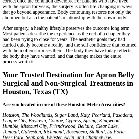
correct once the condition develops. For patients who have lived
with the apron for years, the surgery is often life-changing in ways
that go beyond appearance. Body contouring restores not only the
abdomen but also the patient’s relationship with their own body.
After surgery, a healthy lifestyle preserves the outcome long term.
Most patients describe the experience as the end of a chapter they
had been trying to close for years. The aesthetic goals they had
carried quietly become a reality, and the self confidence that returned
with them often surprises them. The body they have today reflects
the body they have wanted, and that change makes the entire
process worth it.
Your Trusted Destination for Apron Belly
Surgical and Non-Surgical Treatments in
Houston, Texas (TX)
Are you located in one of these Houston Metro Area cities?
Houston, The Woodlands, Sugar Land, Katy, Pearland, Pasadena,
League City, Baytown, Conroe, Cypress, Spring, Kingwood,
Humble, Missouri City, Friendswood, Bellaire, Clear Lake,
Tomball, Galveston, Richmond, Rosenberg, Stafford, La Porte,
Deer Park, Seabrook, Webster, Alvin, and Channelview.