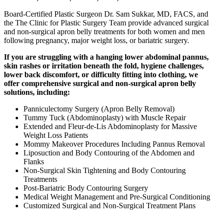
Board-Certified Plastic Surgeon Dr. Sam Sukkar, MD, FACS, and
the The Clinic for Plastic Surgery Team provide advanced surgical
and non-surgical apron belly treatments for both women and men
following pregnancy, major weight loss, or bariatric surgery.
If you are struggling with a hanging lower abdominal pannus,
skin rashes or irritation beneath the fold, hygiene challenges,
lower back discomfort, or difficulty fitting into clothing, we
offer comprehensive surgical and non-surgical apron belly
solutions, including:
Panniculectomy Surgery (Apron Belly Removal)
Tummy Tuck (Abdominoplasty) with Muscle Repair
Extended and Fleur-de-Lis Abdominoplasty for Massive
Weight Loss Patients
Mommy Makeover Procedures Including Pannus Removal
Liposuction and Body Contouring of the Abdomen and
Flanks
Non-Surgical Skin Tightening and Body Contouring
Treatments
Post-Bariatric Body Contouring Surgery
Medical Weight Management and Pre-Surgical Conditioning
Customized Surgical and Non-Surgical Treatment Plans