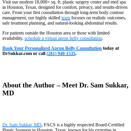
Visit our modern 18,000+ sq. ft. plastic surgery center and med spa
in Houston, Texas, designed for comfort, privacy, and results-driven
care. From your first consultation through long-term body contour
management, our highly skilled
team
focuses on realistic outcomes,
safe treatment planning, and natural-looking abdominal results.
For patients outside the Houston area or those with limited
availability,
schedule a virtual apron belly consultation
.
Book Your Personalized Apron Belly Consultation
today at
DrSukkar.com or call
(281) 940-1535
.
About the Author – Meet Dr. Sam Sukkar,
MD
Dr. Sam Sukkar, MD
, FACS is a highly respected Board-Certified
Plastic Surgeon in Houston, Texas, known for his expertise in