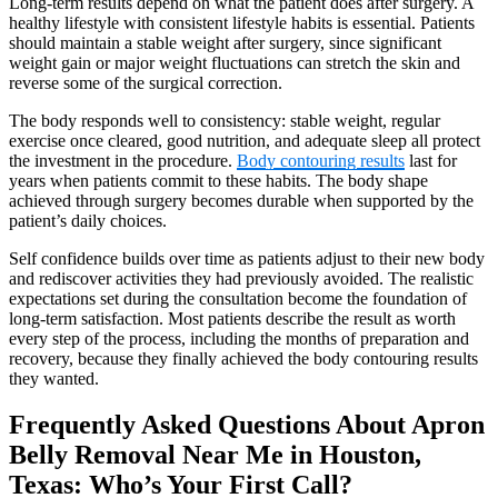
Long-term results depend on what the patient does after surgery. A
healthy lifestyle with consistent lifestyle habits is essential. Patients
should maintain a stable weight after surgery, since significant
weight gain or major weight fluctuations can stretch the skin and
reverse some of the surgical correction.
The body responds well to consistency: stable weight, regular
exercise once cleared, good nutrition, and adequate sleep all protect
the investment in the procedure.
Body contouring results
last for
years when patients commit to these habits. The body shape
achieved through surgery becomes durable when supported by the
patient’s daily choices.
Self confidence builds over time as patients adjust to their new body
and rediscover activities they had previously avoided. The realistic
expectations set during the consultation become the foundation of
long-term satisfaction. Most patients describe the result as worth
every step of the process, including the months of preparation and
recovery, because they finally achieved the body contouring results
they wanted.
Frequently Asked Questions About Apron
Belly Removal Near Me in Houston,
Texas: Who’s Your First Call?