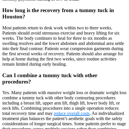
How long is the recovery from a tummy tuck in
Houston?
Most patients return to desk work within two to three weeks.
Patients should avoid strenuous exercise and heavy lifting for six
weeks. The body continues to heal for three to six months as
swelling resolves and the lower abdomen and abdominal area settle
into their final contour. Patients wear compression garments during
the first several weeks of recovery. Patients should also arrange for
help at home during the first two weeks, since routine activities
remain limited during early healing.
Can I combine a tummy tuck with other
procedures?
Yes. Many patients with massive weight loss or dramatic weight loss
combine a tummy tuck with other body contouring procedures
including a breast lift, upper arm lift, thigh lift, lower body lift, or
neck lifts. Combining procedures into a single operation reduces
total recovery time and may
reduce overall costs
. An individualized
treatment plan balances the patient’s aesthetic goals with the safety
considerations of longer surgical times. Some patients prefer to stage
their procedures across multiple sessions rather than combining