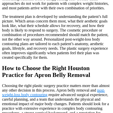
approaches do not work for patients with complex weight histories,
and most patients arrive with their own combination of priorities.
The treatment plan is developed by understanding the patient’s full
picture. Which areas concern them most, what their aesthetic goals
look like, what their schedule allows for recovery, and how their
body is likely to respond to surgery. The cosmetic procedure or
combination of procedures recommended should match the patient,
not the other way around. Personalized post-weight-loss body
contouring plans are tailored to each patient’s anatomy, aesthetic
goals, lifestyle, and recovery needs. The plastic surgery experience
often improves significantly when patients feel their plan was
created specifically for them.
How to Choose the Right Houston
Practice for Apron Belly Removal
Choosing the right plastic surgery practice matters more than almost
any other decision in this process. Apron belly removal and
post-
weight-loss body contouring
require advanced surgical experience,
careful planning, and a team that understands the physical and
emotional impact of major body changes. Patients should look for a
practice with extensive experience in complex body contouring
procedures, a strong surgical background, and a reputation for