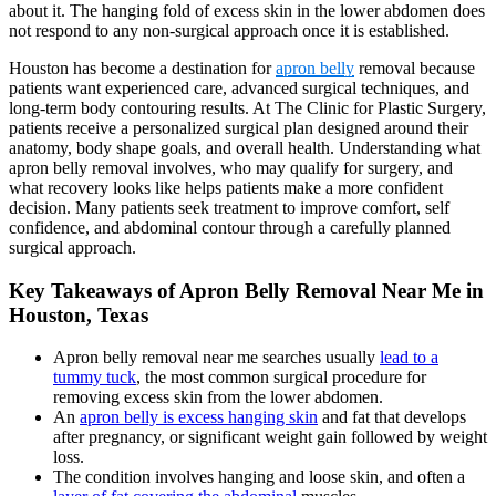
about it. The hanging fold of excess skin in the lower abdomen does
not respond to any non-surgical approach once it is established.
Houston has become a destination for
apron belly
removal because
patients want experienced care, advanced surgical techniques, and
long-term body contouring results. At The Clinic for Plastic Surgery,
patients receive a personalized surgical plan designed around their
anatomy, body shape goals, and overall health. Understanding what
apron belly removal involves, who may qualify for surgery, and
what recovery looks like helps patients make a more confident
decision. Many patients seek treatment to improve comfort, self
confidence, and abdominal contour through a carefully planned
surgical approach.
Key Takeaways of Apron Belly Removal Near Me in
Houston, Texas
Apron belly removal near me searches usually
lead to a
tummy tuck
, the most common surgical procedure for
removing excess skin from the lower abdomen.
An
apron belly is excess hanging skin
and fat that develops
after pregnancy, or significant weight gain followed by weight
loss.
The condition involves hanging and loose skin, and often a