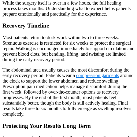
While the surgery itself is over in a few hours, the full healing
process takes months. Understanding what to expect helps patients
prepare emotionally and practically for the experience.
Recovery Timeline
Most patients return to desk work within two to three weeks.
Strenuous exercise is restricted for six weeks to protect the surgical
repair. Walking is encouraged immediately to support circulation and
prevent blood clots, but bending, lifting, and twisting are limited
during the early recovery period.
The abdominal area usually causes the most discomfort during the
early recovery period. Patients wear a
compression garments
around
the clock to support the lower abdomen and reduce swelling.
Prescription pain medication helps manage discomfort during the
first week, followed by over-the-counter options as recovery
progresses. By the end of the first month, most patients feel
substantially better, though the body is still actively healing. Final
results take three to six months to fully emerge as swelling resolves
completely.
Protecting Your Results Long Term