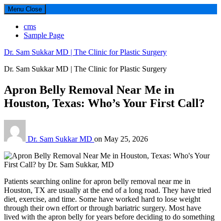
Menu
Close
cms
Sample Page
Dr. Sam Sukkar MD | The Clinic for Plastic Surgery
Dr. Sam Sukkar MD | The Clinic for Plastic Surgery
Apron Belly Removal Near Me in
Houston, Texas: Who’s Your First Call?
Dr. Sam Sukkar MD
on
May 25, 2026
Patients searching online for apron belly removal near me in
Houston, TX are usually at the end of a long road. They have tried
diet, exercise, and time. Some have worked hard to lose weight
through their own effort or through bariatric surgery. Most have
lived with the apron belly for years before deciding to do something