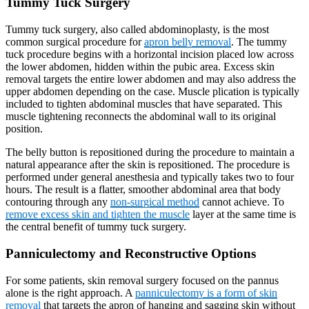
Tummy Tuck Surgery
Tummy tuck surgery, also called abdominoplasty, is the most
common surgical procedure for
apron belly removal
. The tummy
tuck procedure begins with a horizontal incision placed low across
the lower abdomen, hidden within the pubic area. Excess skin
removal targets the entire lower abdomen and may also address the
upper abdomen depending on the case. Muscle plication is typically
included to tighten abdominal muscles that have separated. This
muscle tightening reconnects the abdominal wall to its original
position.
The belly button is repositioned during the procedure to maintain a
natural appearance after the skin is repositioned. The procedure is
performed under general anesthesia and typically takes two to four
hours. The result is a flatter, smoother abdominal area that body
contouring through any
non-surgical method
cannot achieve. To
remove excess skin and tighten the muscle
layer at the same time is
the central benefit of tummy tuck surgery.
Panniculectomy and Reconstructive Options
For some patients, skin removal surgery focused on the pannus
alone is the right approach. A
panniculectomy is a form of skin
removal
that targets the apron of hanging and sagging skin without