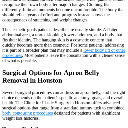
recognize their own body after major changes. Clothing fits
differently. Intimate moments become uncomfortable. The body that
should reflect years of effort and progress instead shows the
consequences of stretching and weight changes.
The aesthetic goals patients describe are usually simple. A flatter
abdominal area, a normal-looking lower abdomen, and a body that
fits their identity. The hanging skin is a cosmetic concern that
quickly becomes more than cosmetic. For some patients, addressing
it is part of a broader plan that may include a
lower body lift or other
procedures
. Most patients leave the consultation with a clearer sense
of what is possible.
Surgical Options for Apron Belly
Removal in Houston
Several surgical procedures can address an apron belly, and the right
choice depends on the patient’s specific anatomy, goals, and overall
health. The Clinic for Plastic Surgery in Houston offers advanced
surgical options that range from a standard tummy tuck to combined
body contouring procedures
designed for patients with significant
weight loss histories.