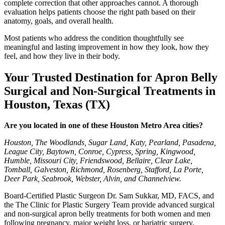
complete correction that other approaches cannot. A thorough
evaluation helps patients choose the right path based on their
anatomy, goals, and overall health.
Most patients who address the condition thoughtfully see
meaningful and lasting improvement in how they look, how they
feel, and how they live in their body.
Your Trusted Destination for Apron Belly
Surgical and Non-Surgical Treatments in
Houston, Texas (TX)
Are you located in one of these Houston Metro Area cities?
Houston, The Woodlands, Sugar Land, Katy, Pearland, Pasadena,
League City, Baytown, Conroe, Cypress, Spring, Kingwood,
Humble, Missouri City, Friendswood, Bellaire, Clear Lake,
Tomball, Galveston, Richmond, Rosenberg, Stafford, La Porte,
Deer Park, Seabrook, Webster, Alvin, and Channelview.
Board-Certified Plastic Surgeon Dr. Sam Sukkar, MD, FACS, and
the The Clinic for Plastic Surgery Team provide advanced surgical
and non-surgical apron belly treatments for both women and men
following pregnancy, major weight loss, or bariatric surgery.