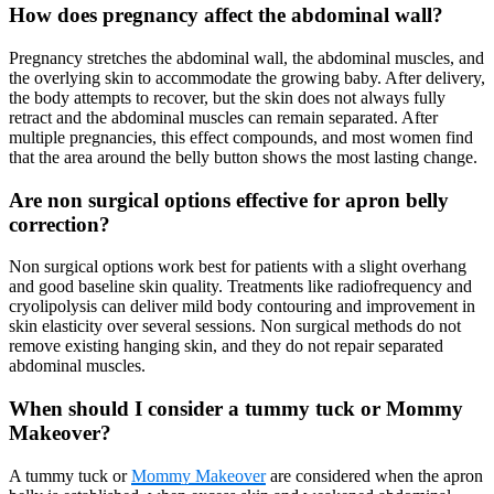
How does pregnancy affect the abdominal wall?
Pregnancy stretches the abdominal wall, the abdominal muscles, and
the overlying skin to accommodate the growing baby. After delivery,
the body attempts to recover, but the skin does not always fully
retract and the abdominal muscles can remain separated. After
multiple pregnancies, this effect compounds, and most women find
that the area around the belly button shows the most lasting change.
Are non surgical options effective for apron belly
correction?
Non surgical options work best for patients with a slight overhang
and good baseline skin quality. Treatments like radiofrequency and
cryolipolysis can deliver mild body contouring and improvement in
skin elasticity over several sessions. Non surgical methods do not
remove existing hanging skin, and they do not repair separated
abdominal muscles.
When should I consider a tummy tuck or Mommy
Makeover?
A tummy tuck or
Mommy Makeover
are considered when the apron