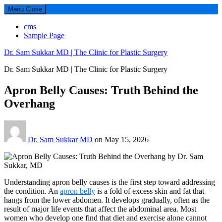
Menu
Close
cms
Sample Page
Dr. Sam Sukkar MD | The Clinic for Plastic Surgery
Dr. Sam Sukkar MD | The Clinic for Plastic Surgery
Apron Belly Causes: Truth Behind the
Overhang
Dr. Sam Sukkar MD
on
May 15, 2026
Understanding apron belly causes is the first step toward addressing
the condition. An
apron belly
is a fold of excess skin and fat that
hangs from the lower abdomen. It develops gradually, often as the
result of major life events that affect the abdominal area. Most
women who develop one find that diet and exercise alone cannot