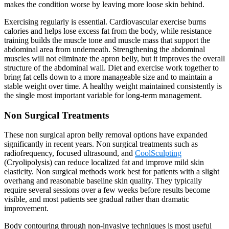
makes the condition worse by leaving more loose skin behind.
Exercising regularly is essential. Cardiovascular exercise burns
calories and helps lose excess fat from the body, while resistance
training builds the muscle tone and muscle mass that support the
abdominal area from underneath. Strengthening the abdominal
muscles will not eliminate the apron belly, but it improves the overall
structure of the abdominal wall. Diet and exercise work together to
bring fat cells down to a more manageable size and to maintain a
stable weight over time. A healthy weight maintained consistently is
the single most important variable for long-term management.
Non Surgical Treatments
These non surgical apron belly removal options have expanded
significantly in recent years. Non surgical treatments such as
radiofrequency, focused ultrasound, and
CoolSculpting
(Cryolipolysis) can reduce localized fat and improve mild skin
elasticity. Non surgical methods work best for patients with a slight
overhang and reasonable baseline skin quality. They typically
require several sessions over a few weeks before results become
visible, and most patients see gradual rather than dramatic
improvement.
Body contouring through non-invasive techniques is most useful