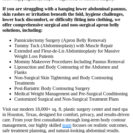
If you are struggling with a hanging lower abdominal pannus,
skin rashes or irritation beneath the fold, hygiene challenges,
lower back discomfort, or difficulty fitting into clothing, we
offer comprehensive surgical and non-surgical apron belly
solutions, including:
Panniculectomy Surgery (Apron Belly Removal)
Tummy Tuck (Abdominoplasty) with Muscle Repair
Extended and Fleur-de-Lis Abdominoplasty for Massive
Weight Loss Patients
Mommy Makeover Procedures Including Pannus Removal
Liposuction and Body Contouring of the Abdomen and
Flanks
Non-Surgical Skin Tightening and Body Contouring
Treatments
Post-Bariatric Body Contouring Surgery
Medical Weight Management and Pre-Surgical Conditioning
Customized Surgical and Non-Surgical Treatment Plans
Visit our modern 18,000+ sq. ft. plastic surgery center and med spa
in Houston, Texas, designed for comfort, privacy, and results-driven
care. From your first consultation through long-term body contour
management, our highly skilled
team
focuses on realistic outcomes,
safe treatment planning, and natural-looking abdominal results.