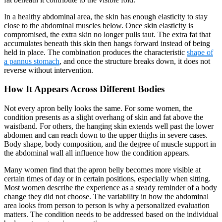
In a healthy abdominal area, the skin has enough elasticity to stay
close to the abdominal muscles below. Once skin elasticity is
compromised, the extra skin no longer pulls taut. The extra fat that
accumulates beneath this skin then hangs forward instead of being
held in place. The combination produces the characteristic
shape of
a pannus stomach
, and once the structure breaks down, it does not
reverse without intervention.
How It Appears Across Different Bodies
Not every apron belly looks the same. For some women, the
condition presents as a slight overhang of skin and fat above the
waistband. For others, the hanging skin extends well past the lower
abdomen and can reach down to the upper thighs in severe cases.
Body shape, body composition, and the degree of muscle support in
the abdominal wall all influence how the condition appears.
Many women find that the apron belly becomes more visible at
certain times of day or in certain positions, especially when sitting.
Most women describe the experience as a steady reminder of a body
change they did not choose. The variability in how the abdominal
area looks from person to person is why a personalized evaluation
matters. The condition needs to be addressed based on the individual