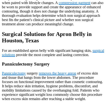
when paired with lifestyle changes. A
compression garment
can also
be worn to provide support and create the appearance of enhanced
contouring, though it does not change the underlying anatomy. A
thorough evaluation helps determine which non surgical approach
best fits the patient’s clinical picture and whether non surgical
treatment alone can produce meaningful change.
Surgical Solutions for Apron Belly in
Houston, Texas
For an established apron belly with significant hanging skin,
surgical
solutions
provide the most complete and lasting correction.
Panniculectomy Surgery
Panniculectomy
surgery
removes the heavy apron
of excess skin
and tissue that hangs from the lower abdomen. The procedure
focuses on functional improvement rather than cosmetic contouring.
It helps reduce skin irritation, hygiene problems, discomfort, and
mobility limitations caused by the overhanging fold. Patients who
experience significant weight loss commonly choose this procedure
when excess skin remains after reaching a stable weight.