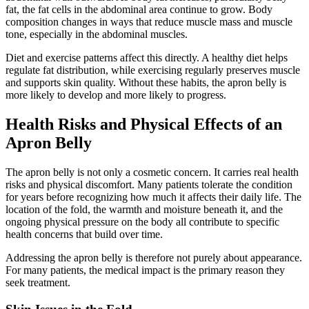
fat, the fat cells in the abdominal area continue to grow. Body
composition changes in ways that reduce muscle mass and muscle
tone, especially in the abdominal muscles.
Diet and exercise patterns affect this directly. A healthy diet helps
regulate fat distribution, while exercising regularly preserves muscle
and supports skin quality. Without these habits, the apron belly is
more likely to develop and more likely to progress.
Health Risks and Physical Effects of an
Apron Belly
The apron belly is not only a cosmetic concern. It carries real health
risks and physical discomfort. Many patients tolerate the condition
for years before recognizing how much it affects their daily life. The
location of the fold, the warmth and moisture beneath it, and the
ongoing physical pressure on the body all contribute to specific
health concerns that build over time.
Addressing the apron belly is therefore not purely about appearance.
For many patients, the medical impact is the primary reason they
seek treatment.