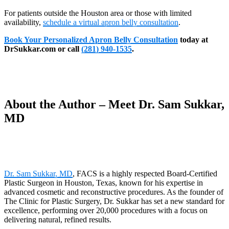
For patients outside the Houston area or those with limited
availability,
schedule a virtual apron belly consultation
.
Book Your Personalized Apron Belly Consultation
today at
DrSukkar.com or call
(281) 940-1535
.
About the Author – Meet Dr. Sam Sukkar,
MD
Dr. Sam Sukkar, MD
, FACS is a highly respected Board-Certified
Plastic Surgeon in Houston, Texas, known for his expertise in
advanced cosmetic and reconstructive procedures. As the founder of
The Clinic for Plastic Surgery, Dr. Sukkar has set a new standard for
excellence, performing over 20,000 procedures with a focus on
delivering natural, refined results.