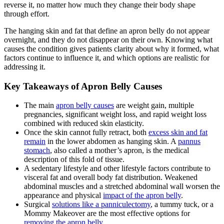
reverse it, no matter how much they change their body shape
through effort.
The hanging skin and fat that define an apron belly do not appear
overnight, and they do not disappear on their own. Knowing what
causes the condition gives patients clarity about why it formed, what
factors continue to influence it, and which options are realistic for
addressing it.
Key Takeaways of Apron Belly Causes
The main
apron belly causes
are weight gain, multiple
pregnancies, significant weight loss, and rapid weight loss
combined with reduced skin elasticity.
Once the skin cannot fully retract, both
excess skin and fat
remain
in the lower abdomen as hanging skin. A
pannus
stomach
, also called a mother’s apron, is the medical
description of this fold of tissue.
A sedentary lifestyle and other lifestyle factors contribute to
visceral fat and overall body fat distribution. Weakened
abdominal muscles and a stretched abdominal wall worsen the
appearance and physical
impact of the apron belly
.
Surgical
solutions like a panniculectomy
, a tummy tuck, or a
Mommy Makeover are the most effective options for
removing the apron belly
.