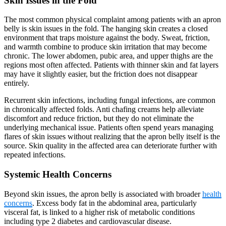
Skin Issues in the Fold
The most common physical complaint among patients with an apron
belly is skin issues in the fold. The hanging skin creates a closed
environment that traps moisture against the body. Sweat, friction,
and warmth combine to produce skin irritation that may become
chronic. The lower abdomen, pubic area, and upper thighs are the
regions most often affected. Patients with thinner skin and fat layers
may have it slightly easier, but the friction does not disappear
entirely.
Recurrent skin infections, including fungal infections, are common
in chronically affected folds. Anti chafing creams help alleviate
discomfort and reduce friction, but they do not eliminate the
underlying mechanical issue. Patients often spend years managing
flares of skin issues without realizing that the apron belly itself is the
source. Skin quality in the affected area can deteriorate further with
repeated infections.
Systemic Health Concerns
Beyond skin issues, the apron belly is associated with broader
health
concerns
. Excess body fat in the abdominal area, particularly
visceral fat, is linked to a higher risk of metabolic conditions
including type 2 diabetes and cardiovascular disease.