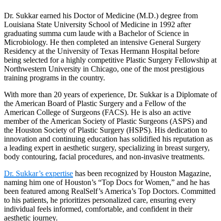
Dr. Sukkar earned his Doctor of Medicine (M.D.) degree from
Louisiana State University School of Medicine in 1992 after
graduating summa cum laude with a Bachelor of Science in
Microbiology. He then completed an intensive General Surgery
Residency at the University of Texas Hermann Hospital before
being selected for a highly competitive Plastic Surgery Fellowship at
Northwestern University in Chicago, one of the most prestigious
training programs in the country.
With more than 20 years of experience, Dr. Sukkar is a Diplomate of
the American Board of Plastic Surgery and a Fellow of the
American College of Surgeons (FACS). He is also an active
member of the American Society of Plastic Surgeons (ASPS) and
the Houston Society of Plastic Surgery (HSPS). His dedication to
innovation and continuing education has solidified his reputation as
a leading expert in aesthetic surgery, specializing in breast surgery,
body contouring, facial procedures, and non-invasive treatments.
Dr. Sukkar’s expertise
has been recognized by Houston Magazine,
naming him one of Houston’s “Top Docs for Women,” and he has
been featured among RealSelf’s America’s Top Doctors. Committed
to his patients, he prioritizes personalized care, ensuring every
individual feels informed, comfortable, and confident in their
aesthetic journey.