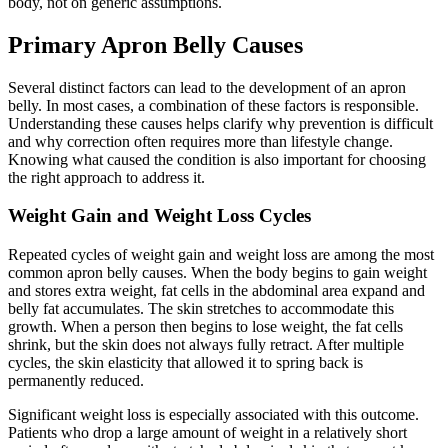
body, not on generic assumptions.
Primary Apron Belly Causes
Several distinct factors can lead to the development of an apron
belly. In most cases, a combination of these factors is responsible.
Understanding these causes helps clarify why prevention is difficult
and why correction often requires more than lifestyle change.
Knowing what caused the condition is also important for choosing
the right approach to address it.
Weight Gain and Weight Loss Cycles
Repeated cycles of weight gain and weight loss are among the most
common apron belly causes. When the body begins to gain weight
and stores extra weight, fat cells in the abdominal area expand and
belly fat accumulates. The skin stretches to accommodate this
growth. When a person then begins to lose weight, the fat cells
shrink, but the skin does not always fully retract. After multiple
cycles, the skin elasticity that allowed it to spring back is
permanently reduced.
Significant weight loss is especially associated with this outcome.
Patients who drop a large amount of weight in a relatively short