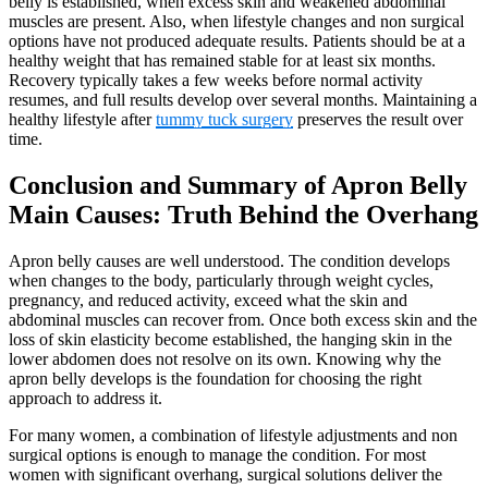
belly is established, when excess skin and weakened abdominal
muscles are present. Also, when lifestyle changes and non surgical
options have not produced adequate results. Patients should be at a
healthy weight that has remained stable for at least six months.
Recovery typically takes a few weeks before normal activity
resumes, and full results develop over several months. Maintaining a
healthy lifestyle after
tummy tuck surgery
preserves the result over
time.
Conclusion and Summary of Apron Belly
Main Causes: Truth Behind the Overhang
Apron belly causes are well understood. The condition develops
when changes to the body, particularly through weight cycles,
pregnancy, and reduced activity, exceed what the skin and
abdominal muscles can recover from. Once both excess skin and the
loss of skin elasticity become established, the hanging skin in the
lower abdomen does not resolve on its own. Knowing why the
apron belly develops is the foundation for choosing the right
approach to address it.
For many women, a combination of lifestyle adjustments and non
surgical options is enough to manage the condition. For most
women with significant overhang, surgical solutions deliver the