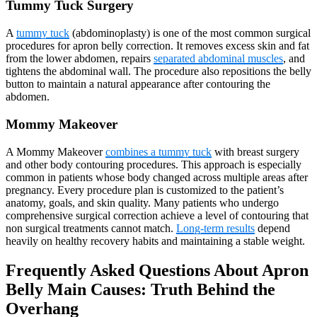
Tummy Tuck Surgery
A
tummy tuck
(abdominoplasty) is one of the most common surgical
procedures for apron belly correction. It removes excess skin and fat
from the lower abdomen, repairs
separated abdominal muscles
, and
tightens the abdominal wall. The procedure also repositions the belly
button to maintain a natural appearance after contouring the
abdomen.
Mommy Makeover
A Mommy Makeover
combines a tummy tuck
with breast surgery
and other body contouring procedures. This approach is especially
common in patients whose body changed across multiple areas after
pregnancy. Every procedure plan is customized to the patient’s
anatomy, goals, and skin quality. Many patients who undergo
comprehensive surgical correction achieve a level of contouring that
non surgical treatments cannot match.
Long-term results
depend
heavily on healthy recovery habits and maintaining a stable weight.
Frequently Asked Questions About Apron
Belly Main Causes: Truth Behind the
Overhang