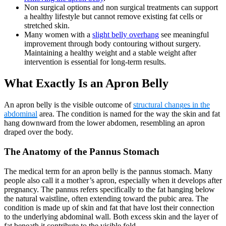
Non surgical options and non surgical treatments can support
a healthy lifestyle but cannot remove existing fat cells or
stretched skin.
Many women with a
slight belly overhang
see meaningful
improvement through body contouring without surgery.
Maintaining a healthy weight and a stable weight after
intervention is essential for long-term results.
What Exactly Is an Apron Belly
An apron belly is the visible outcome of
structural changes in the
abdominal
area. The condition is named for the way the skin and fat
hang downward from the lower abdomen, resembling an apron
draped over the body.
The Anatomy of the Pannus Stomach
The medical term for an apron belly is the pannus stomach. Many
people also call it a mother’s apron, especially when it develops after
pregnancy. The pannus refers specifically to the fat hanging below
the natural waistline, often extending toward the pubic area. The
condition is made up of skin and fat that have lost their connection
to the underlying abdominal wall. Both excess skin and the layer of
fat beneath it contribute to the visible fold.