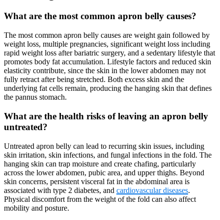
What are the most common apron belly causes?
The most common apron belly causes are weight gain followed by
weight loss, multiple pregnancies, significant weight loss including
rapid weight loss after bariatric surgery, and a sedentary lifestyle that
promotes body fat accumulation. Lifestyle factors and reduced skin
elasticity contribute, since the skin in the lower abdomen may not
fully retract after being stretched. Both excess skin and the
underlying fat cells remain, producing the hanging skin that defines
the pannus stomach.
What are the health risks of leaving an apron belly
untreated?
Untreated apron belly can lead to recurring skin issues, including
skin irritation, skin infections, and fungal infections in the fold. The
hanging skin can trap moisture and create chafing, particularly
across the lower abdomen, pubic area, and upper thighs. Beyond
skin concerns, persistent visceral fat in the abdominal area is
associated with type 2 diabetes, and
cardiovascular diseases
.
Physical discomfort from the weight of the fold can also affect
mobility and posture.