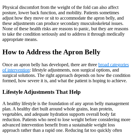
Physical discomfort from the weight of the fold can also affect
posture, lower back function, and mobility. Patients sometimes
adjust how they move or sit to accommodate the apron belly, and
these adjustments can produce secondary musculoskeletal issues.
None of these health risks are reasons to panic, but they are reasons
to take the condition seriously and to address it through medically
appropriate means.
How to Address the Apron Belly
Once an apron belly has developed, there are three
broad categories
of intervention
: lifestyle adjustments, non surgical options, and
surgical solutions. The right approach depends on how the condition
formed, how severe it is, and what the patient is hoping to achieve.
Lifestyle Adjustments That Help
A healthy lifestyle is the foundation of any apron belly management
plan. A healthy diet built around whole grains, lean protein,
vegetables, and adequate hydration supports overall body fat
reduction. Patients who need to lose weight before considering more
advanced intervention benefit from a sustainable weight loss
approach rather than a rapid one. Reducing fat too quickly often