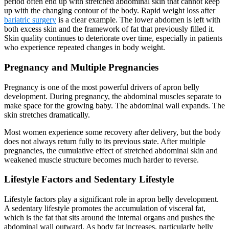
period often end up with stretched abdominal skin that cannot keep
up with the changing contour of the body. Rapid weight loss after
bariatric surgery
is a clear example. The lower abdomen is left with
both excess skin and the framework of fat that previously filled it.
Skin quality continues to deteriorate over time, especially in patients
who experience repeated changes in body weight.
Pregnancy and Multiple Pregnancies
Pregnancy is one of the most powerful drivers of apron belly
development. During pregnancy, the abdominal muscles separate to
make space for the growing baby. The abdominal wall expands. The
skin stretches dramatically.
Most women experience some recovery after delivery, but the body
does not always return fully to its previous state. After multiple
pregnancies, the cumulative effect of stretched abdominal skin and
weakened muscle structure becomes much harder to reverse.
Lifestyle Factors and Sedentary Lifestyle
Lifestyle factors play a significant role in apron belly development.
A sedentary lifestyle promotes the accumulation of visceral fat,
which is the fat that sits around the internal organs and pushes the
abdominal wall outward. As body fat increases, particularly belly